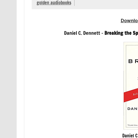
golden audiobooks
Downlo
Daniel C. Dennett –
Breaking the Sp
Daniel C