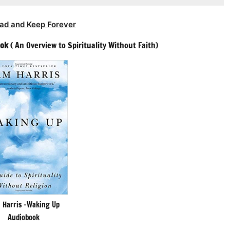
ad and Keep Forever
ook
( An Overview to Spirituality Without Faith)
 Harris -Waking Up
Audiobook