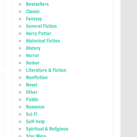
Bestsellers
Classic
Fantasy
General Fiction
Harry Potter
Historical Fiction
History
Horror
Humor
Literature & Fiction
Nonfiction
Novel
Other
Public
Romance
Sci-Fi
Self-help
Spiritual & Religious
Star Wars