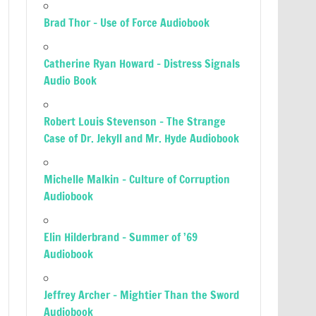
Brad Thor – Use of Force Audiobook
Catherine Ryan Howard – Distress Signals
Audio Book
Robert Louis Stevenson – The Strange
Case of Dr. Jekyll and Mr. Hyde Audiobook
Michelle Malkin – Culture of Corruption
Audiobook
Elin Hilderbrand – Summer of ’69
Audiobook
Jeffrey Archer – Mightier Than the Sword
Audiobook