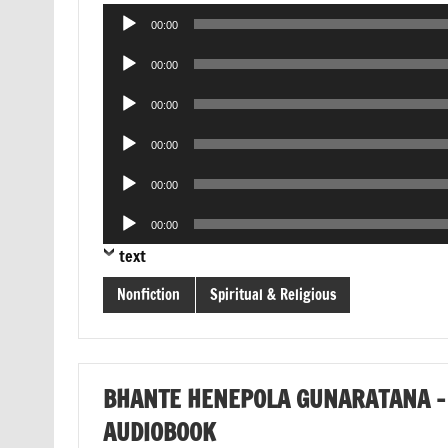
Audio
00:00
Player
Audio
00:00
Player
Audio
00:00
Player
Audio
00:00
Player
Audio
00:00
Player
Audio
00:00
Player
text
Nonfiction
Spiritual & Religious
BHANTE HENEPOLA GUNARATANA – 
AUDIOBOOK