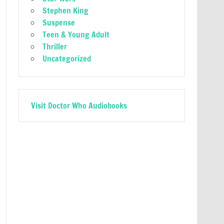
Stephen King
Suspense
Teen & Young Adult
Thriller
Uncategorized
Visit Doctor Who Audiobooks