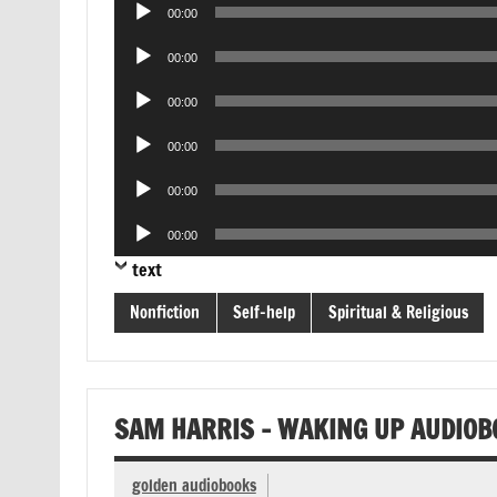
Audio
00:00
Player
Audio
00:00
Player
Audio
00:00
Player
Audio
00:00
Player
Audio
00:00
Player
Audio
00:00
Player
text
Nonfiction
Self-help
Spiritual & Religious
SAM HARRIS – WAKING UP AUDIOB
golden audiobooks