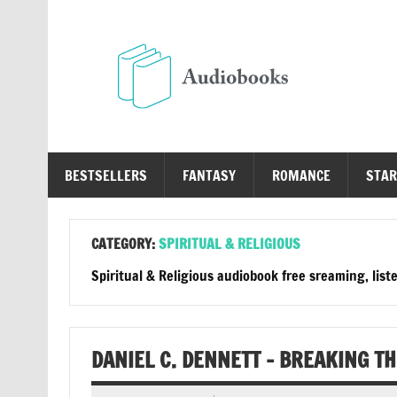
Skip
to
content
Au
Free Audio Books Online
BESTSELLERS
FANTASY
ROMANCE
STAR
CATEGORY:
SPIRITUAL & RELIGIOUS
Spiritual & Religious audiobook free sreaming, list
DANIEL C. DENNETT – BREAKING T