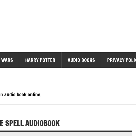
diobooks
 WARS
HARRY POTTER
AUDIO BOOKS
PRIVACY POLI
en audio book online.
HE SPELL AUDIOBOOK