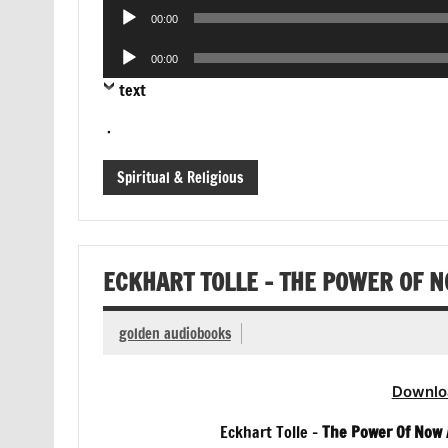
Audio
00:00
Player
Audio
00:00
Player
text
.
Spiritual & Religious
ECKHART TOLLE – THE POWER OF 
golden audiobooks
Downlo
Eckhart Tolle –
The Power Of Now