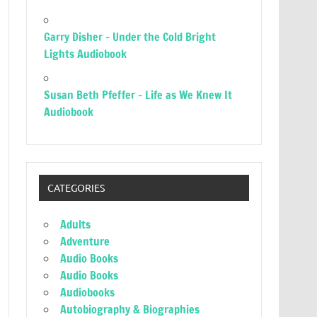
Garry Disher – Under the Cold Bright
Lights Audiobook
Susan Beth Pfeffer – Life as We Knew It
Audiobook
CATEGORIES
Adults
Adventure
Audio Books
Audio Books
Audiobooks
Autobiography & Biographies