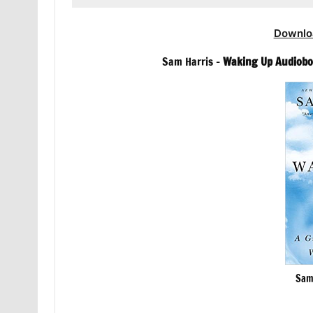
Downlo
Sam Harris –
Waking Up Audiob
Sam