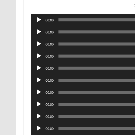
Audio
00:00
Player
Audio
00:00
Player
Audio
00:00
Player
Audio
00:00
Player
Audio
00:00
Player
Audio
00:00
Player
Audio
00:00
Player
Audio
00:00
Player
Audio
00:00
Player
Audio
00:00
Player