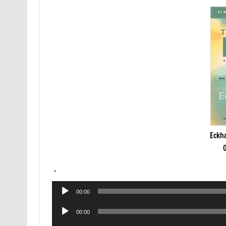
Eckha
.
Audio
00:00
Player
Audio
00:00
Player