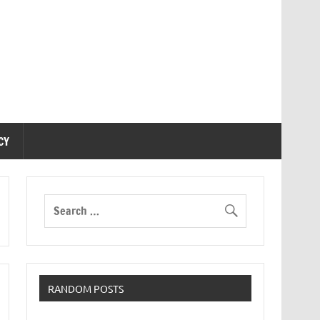
CY
RANDOM POSTS