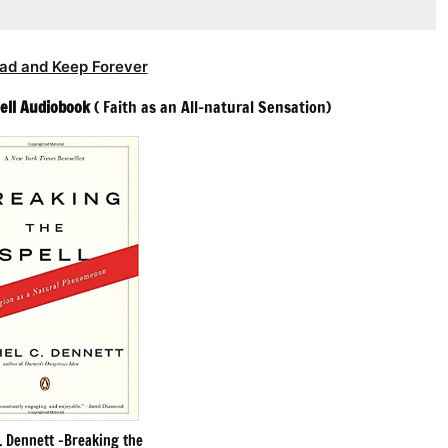
ad and Keep Forever
ell Audiobook
( Faith as an All-natural Sensation)
. Dennett -Breaking the