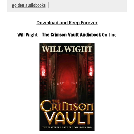
golden audiobooks
Download and Keep Forever
Will Wight –
The Crimson Vault Audiobook
On-line