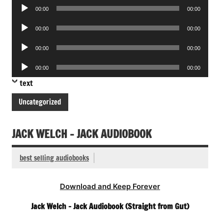
Audio
00:00
00:00
Player
Audio
00:00
00:00
Player
Audio
00:00
00:00
Player
Audio
00:00
00:00
Player
text
Uncategorized
JACK WELCH – JACK AUDIOBOOK
best selling audiobooks
Download and Keep Forever
Jack Welch – Jack Audiobook (Straight from Gut)