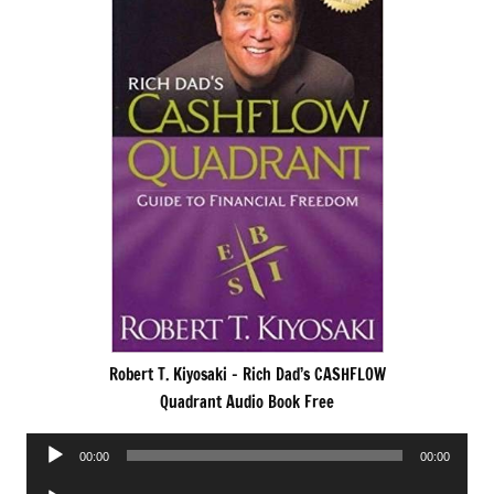
Robert T. Kiyosaki – Rich Dad’s CASHFLOW
Quadrant Audio Book Free
Audio
00:00
00:00
Player
Audio