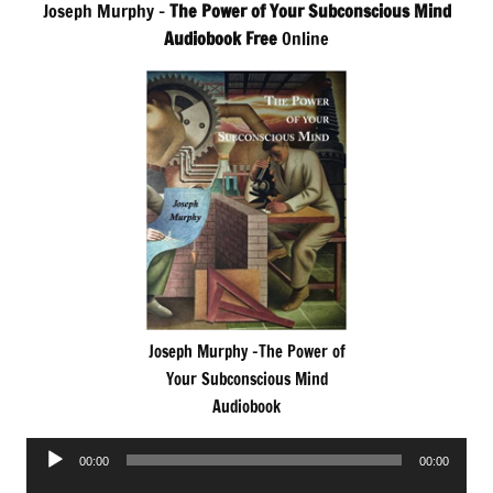
Joseph Murphy –
The Power of Your Subconscious Mind
Audiobook Free
Online
Joseph Murphy -The Power of
Your Subconscious Mind
Audiobook
Audio
00:00
00:00
Player