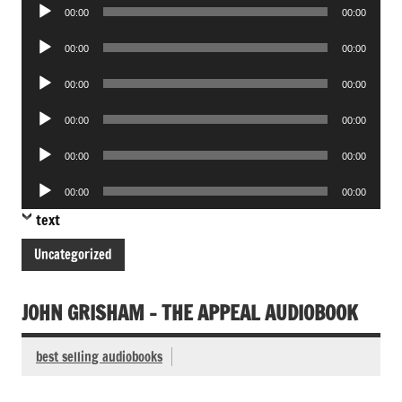
Audio
00:00
00:00
Player
Audio
00:00
00:00
Player
Audio
00:00
00:00
Player
Audio
00:00
00:00
Player
Audio
00:00
00:00
Player
Audio
00:00
00:00
Player
text
Uncategorized
JOHN GRISHAM – THE APPEAL AUDIOBOOK
best selling audiobooks