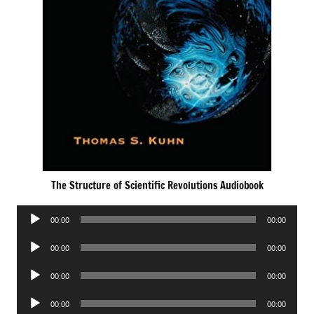
The Structure of Scientific Revolutions Audiobook
Audio
00:00
00:00
Player
Audio
00:00
00:00
Player
Audio
00:00
00:00
Player
Audio
00:00
00:00