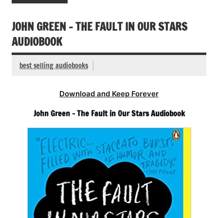
JOHN GREEN – THE FAULT IN OUR STARS
AUDIOBOOK
best selling audiobooks
Download and Keep Forever
John Green – The Fault in Our Stars Audiobook