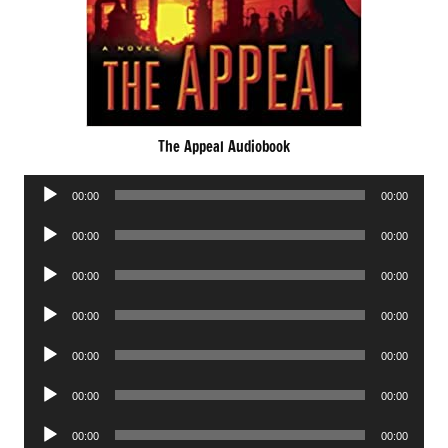
The Appeal Audiobook
Audio
00:00
00:00
Player
Audio
00:00
00:00
Player
Audio
00:00
00:00
Player
Audio
00:00
00:00
Player
Audio
00:00
00:00
Player
Audio
00:00
00:00
Player
Audio
00:00
00:00