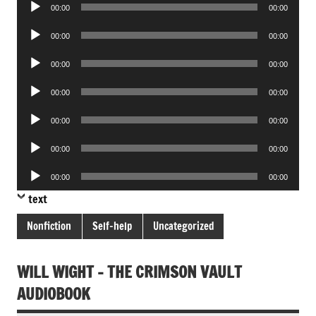
Audio
00:00
00:00
Player
Audio
00:00
00:00
Player
Audio
00:00
00:00
Player
Audio
00:00
00:00
Player
Audio
00:00
00:00
Player
Audio
00:00
00:00
Player
Audio
00:00
00:00
Player
text
Nonfiction
Self-help
Uncategorized
WILL WIGHT – THE CRIMSON VAULT
AUDIOBOOK