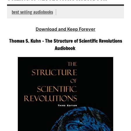
best selling audiobooks
Download and Keep Forever
Thomas S. Kuhn – The Structure of Scientific Revolutions
Audiobook