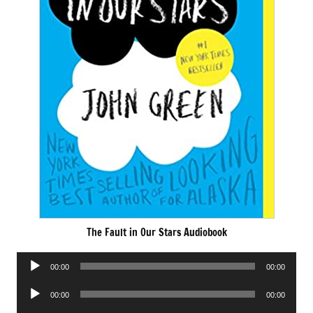
The Fault in Our Stars Audiobook
Audio
00:00
00:00
Player
Audio
00:00
00:00
Player