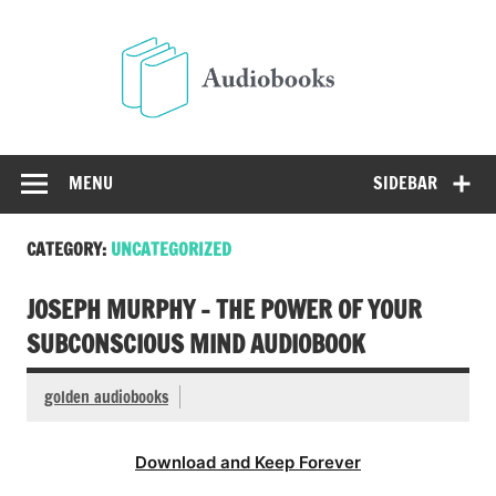
Skip
to
Audio
content
Free Audio Books Online
MENU
SIDEBAR
CATEGORY:
UNCATEGORIZED
JOSEPH MURPHY – THE POWER OF YOUR
SUBCONSCIOUS MIND AUDIOBOOK
golden audiobooks
Download and Keep Forever