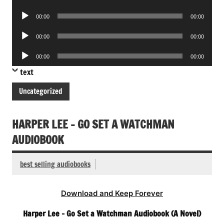
Player
Audio
00:00
00:00
Player
Audio
00:00
00:00
Player
Audio
00:00
00:00
Player
text
Uncategorized
HARPER LEE – GO SET A WATCHMAN
AUDIOBOOK
best selling audiobooks
Download and Keep Forever
Harper Lee – Go Set a Watchman Audiobook (A Novel)