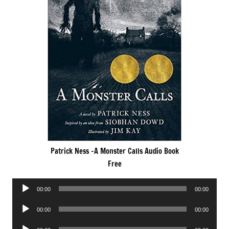
Patrick Ness -A Monster Calls Audio Book
Free
Audio
00:00
00:00
Player
Audio
00:00
00:00
Player
Audio