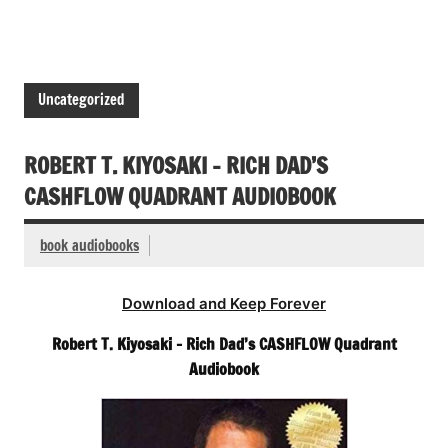
Uncategorized
ROBERT T. KIYOSAKI – RICH DAD’S
CASHFLOW QUADRANT AUDIOBOOK
book audiobooks
Download and Keep Forever
Robert T. Kiyosaki – Rich Dad’s CASHFLOW Quadrant
Audiobook