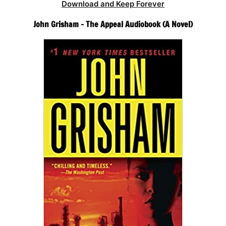
Download and Keep Forever
John Grisham – The Appeal Audiobook (A Novel)