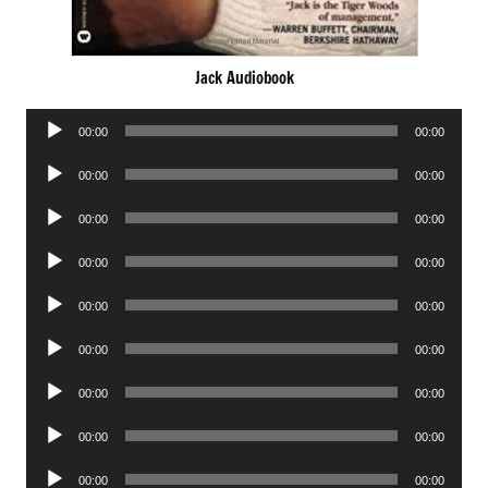
Jack Audiobook
Audio
00:00
00:00
Player
Audio
00:00
00:00
Player
Audio
00:00
00:00
Player
Audio
00:00
00:00
Player
Audio
00:00
00:00
Player
Audio
00:00
00:00
Player
Audio
00:00
00:00
Player
Audio
00:00
00:00
Player
Audio
00:00
00:00