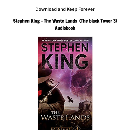
Download and Keep Forever
Stephen King – The Waste Lands (The black Tower 3)
Audiobook