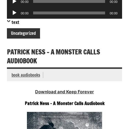
00:00
00:00
Player
Audio
00:00
00:00
Player
text
Uncategorized
PATRICK NESS – A MONSTER CALLS
AUDIOBOOK
book audiobooks
Download and Keep Forever
Patrick Ness – A Monster Calls Audiobook