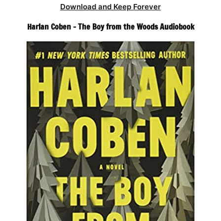
Download and Keep Forever
Harlan Coben – The Boy from the Woods Audiobook