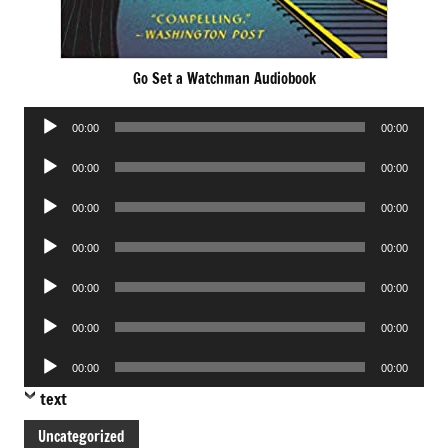
Go Set a Watchman Audiobook
Audio
00:00
00:00
Player
Audio
00:00
00:00
Player
Audio
00:00
00:00
Player
Audio
00:00
00:00
Player
Audio
00:00
00:00
Player
Audio
00:00
00:00
Player
Audio
00:00
00:00
Player
text
Uncategorized