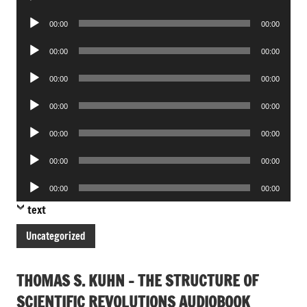
Player
Audio
00:00
00:00
Player
Audio
00:00
00:00
Player
Audio
00:00
00:00
Player
Audio
00:00
00:00
Player
Audio
00:00
00:00
Player
Audio
00:00
00:00
Player
Audio
00:00
00:00
Player
text
Uncategorized
THOMAS S. KUHN – THE STRUCTURE OF
SCIENTIFIC REVOLUTIONS AUDIOBOOK