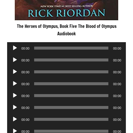
The Heroes of Olympus, Book Five The Blood of Olympus
Audiobook
Audio
00:00
00:00
Player
Audio
00:00
00:00
Player
Audio
00:00
00:00
Player
Audio
00:00
00:00
Player
Audio
00:00
00:00
Player
Audio
00:00
00:00
Player
Audio
00:00
00:00
Player
Audio
00:00
00:00