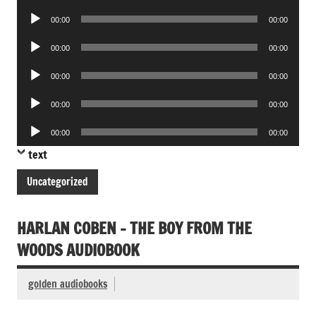
Player
Audio
00:00
00:00
Player
Audio
00:00
00:00
Player
Audio
00:00
00:00
Player
Audio
00:00
00:00
Player
Audio
00:00
00:00
Player
text
Uncategorized
HARLAN COBEN – THE BOY FROM THE
WOODS AUDIOBOOK
golden audiobooks