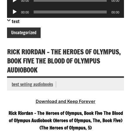
00:00
00:00
Player
Audio
00:00
00:00
Player
text
Uncategorized
RICK RIORDAN – THE HEROES OF OLYMPUS,
BOOK FIVE THE BLOOD OF OLYMPUS
AUDIOBOOK
best selling audiobooks
Download and Keep Forever
Rick Riordan – The Heroes of Olympus, Book Five The Blood
of Olympus Audiobook (Heroes of Olympus, The, Book Five)
(The Heroes of Olympus, 5)