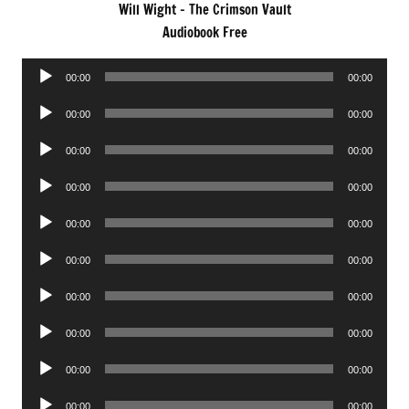
Will Wight – The Crimson Vault
Audiobook Free
Audio
00:00
00:00
Player
Audio
00:00
00:00
Player
Audio
00:00
00:00
Player
Audio
00:00
00:00
Player
Audio
00:00
00:00
Player
Audio
00:00
00:00
Player
Audio
00:00
00:00
Player
Audio
00:00
00:00
Player
Audio
00:00
00:00
Player
Audio
00:00
00:00