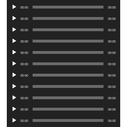
Player
Audio
00:00
00:00
Player
Audio
00:00
00:00
Player
Audio
00:00
00:00
Player
Audio
00:00
00:00
Player
Audio
00:00
00:00
Player
Audio
00:00
00:00
Player
Audio
00:00
00:00
Player
Audio
00:00
00:00
Player
Audio
00:00
00:00
Player
Audio
00:00
00:00
Player
Audio
00:00
00:00
Player