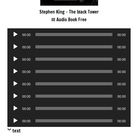
Stephen King – The black Tower
III Audio Book Free
Audio
00:00
00:00
Player
Audio
00:00
00:00
Player
Audio
00:00
00:00
Player
Audio
00:00
00:00
Player
Audio
00:00
00:00
Player
Audio
00:00
00:00
Player
Audio
00:00
00:00
Player
Audio
00:00
00:00
Player
text