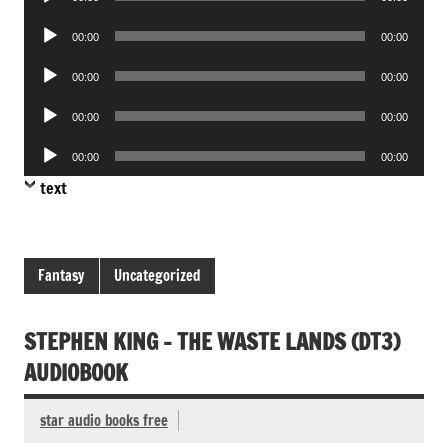
Player
Audio
00:00
00:00
Player
Audio
00:00
00:00
Player
Audio
00:00
00:00
Player
Audio
00:00
00:00
Player
text
Fantasy
Uncategorized
STEPHEN KING – THE WASTE LANDS (DT3)
AUDIOBOOK
star audio books free