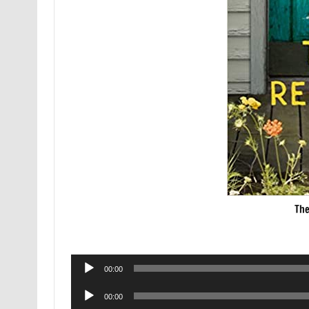
The
Audio
00:00
Player
Audio
00:00
Player