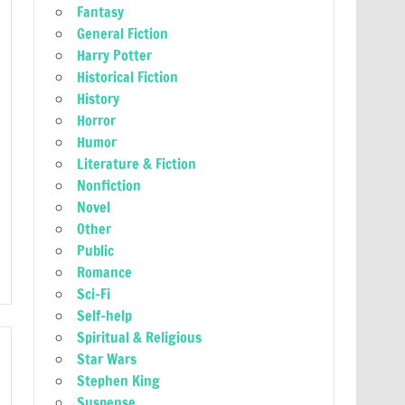
Fantasy
General Fiction
Harry Potter
Historical Fiction
History
Horror
Humor
Literature & Fiction
Nonfiction
Novel
Other
Public
Romance
Sci-Fi
Self-help
Spiritual & Religious
Star Wars
Stephen King
Suspense