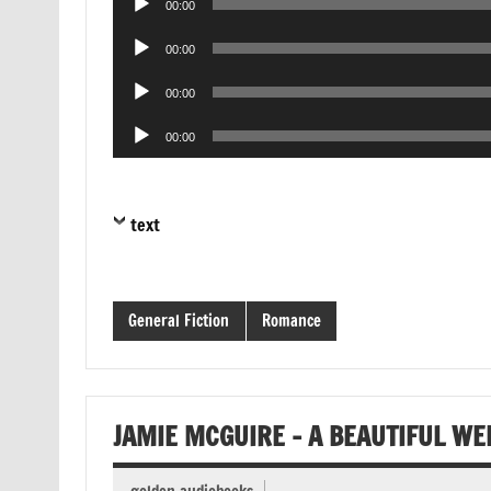
00:00
Player
Audio
00:00
Player
Audio
00:00
Player
Audio
00:00
Player
text
General Fiction
Romance
JAMIE MCGUIRE – A BEAUTIFUL W