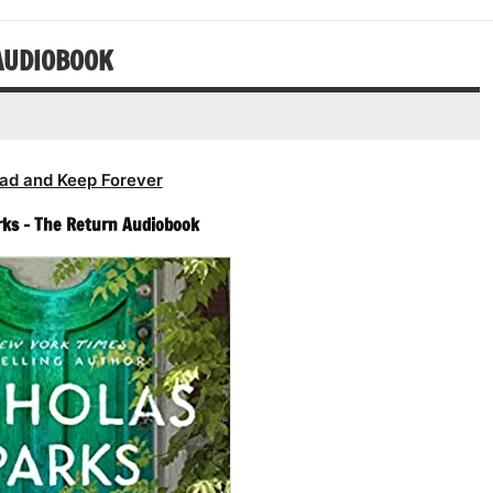
decrease
or
volume.
decrease
AUDIOBOOK
volume.
ad and Keep Forever
rks – The Return Audiobook