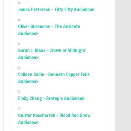
James Patterson – Fifty Fifty Audiobook
Oliver Burkeman – The Antidote
Audiobook
Sarah J. Maas – Crown of Midnight
Audiobook
Colleen Coble – Beneath Copper Falls
Audiobook
Emily Chang – Brotopia Audiobook
Gunter Koschorrek – Blood Red Snow
Audiobook