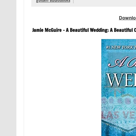
golden audiobooks
Downlo
Jamie McGuire – A Beautiful Wedding: A Beautiful