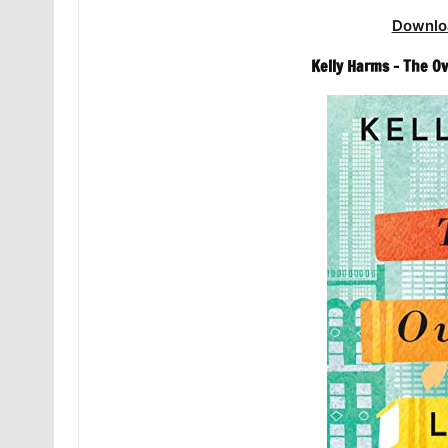
Downlo
Kelly Harms – The O