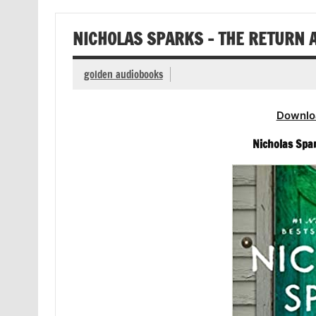
NICHOLAS SPARKS – THE RETURN 
golden audiobooks
Downlo
Nicholas Spa