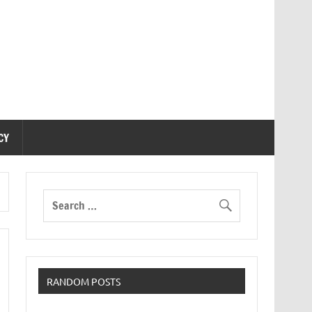
CY
RANDOM POSTS