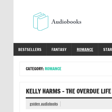
Skip
to
content
Au
Free Audio Books Online
BESTSELLERS
FANTASY
ROMANCE
STAR
CATEGORY:
ROMANCE
KELLY HARMS – THE OVERDUE LIFE
golden audiobooks