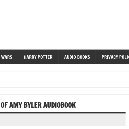
diobooks
 WARS
HARRY POTTER
AUDIO BOOKS
PRIVACY POLI
 OF AMY BYLER AUDIOBOOK