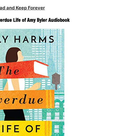
ad and Keep Forever
verdue Life of Amy Byler Audiobook