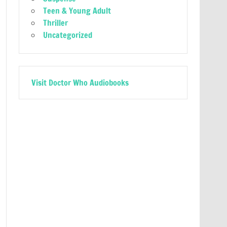
Teen & Young Adult
Thriller
Uncategorized
Visit Doctor Who Audiobooks