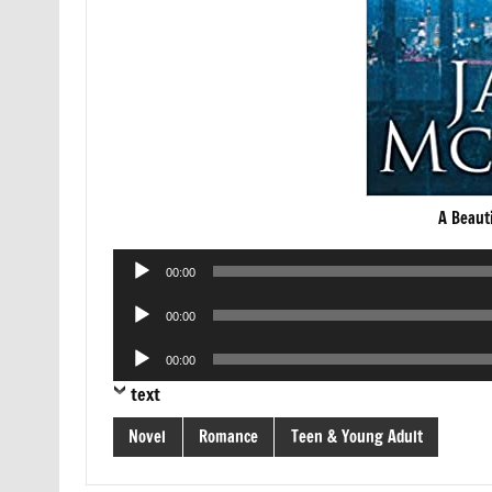
A Beaut
Audio
00:00
Player
Audio
00:00
Player
Audio
00:00
Player
text
Novel
Romance
Teen & Young Adult