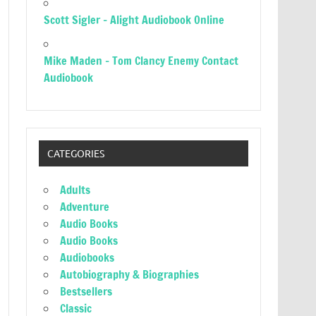
Scott Sigler – Alight Audiobook Online
Mike Maden – Tom Clancy Enemy Contact
Audiobook
CATEGORIES
Adults
Adventure
Audio Books
Audio Books
Audiobooks
Autobiography & Biographies
Bestsellers
Classic