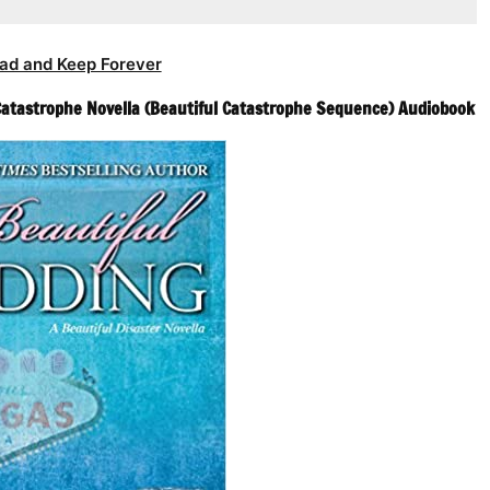
ad and Keep Forever
 Catastrophe Novella (Beautiful Catastrophe Sequence) Audiobook