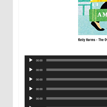
Kelly Harms – The O
Audio
00:00
Player
Audio
00:00
Player
Audio
00:00
Player
Audio
00:00
Player
Audio
00:00
Player
Audio