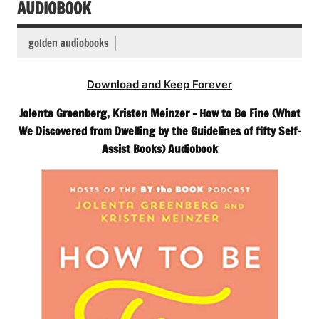
AUDIOBOOK
golden audiobooks
Download and Keep Forever
Jolenta Greenberg, Kristen Meinzer – How to Be Fine (What
We Discovered from Dwelling by the Guidelines of fifty Self-
Assist Books) Audiobook