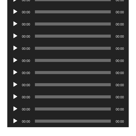
Player
Audio
00:00
00:00
Player
Audio
00:00
00:00
Player
Audio
00:00
00:00
Player
Audio
00:00
00:00
Player
Audio
00:00
00:00
Player
Audio
00:00
00:00
Player
Audio
00:00
00:00
Player
Audio
00:00
00:00
Player
Audio
00:00
00:00
Player
Audio
00:00
00:00
Player