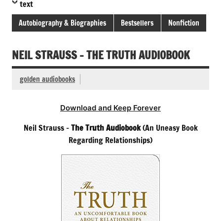
text
Autobiography & Biographies
Bestsellers
Nonfiction
NEIL STRAUSS – THE TRUTH AUDIOBOOK
golden audiobooks
Download and Keep Forever
Neil Strauss –
The Truth Audiobook
(An Uneasy Book
Regarding Relationships)