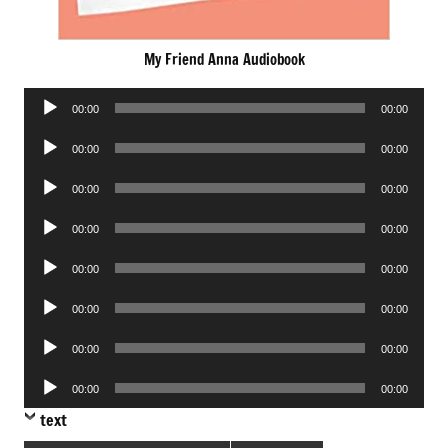
My Friend Anna Audiobook
Audio
00:00
00:00
Player
Audio
00:00
00:00
Player
Audio
00:00
00:00
Player
Audio
00:00
00:00
Player
Audio
00:00
00:00
Player
Audio
00:00
00:00
Player
Audio
00:00
00:00
Player
Audio
00:00
00:00
Player
text