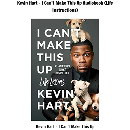
Kevin Hart – I Can’t Make This Up Audiobook (Life
Instructions)
Kevin Hart – I Can’t Make This Up