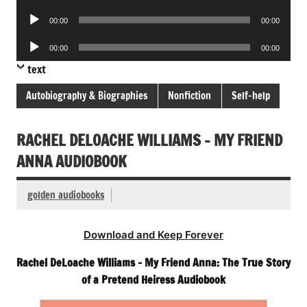
Player
Audio
00:00
00:00
Player
Audio
00:00
00:00
Player
text
Autobiography & Biographies
Nonfiction
Self-help
RACHEL DELOACHE WILLIAMS – MY FRIEND
ANNA AUDIOBOOK
golden audiobooks
Download and Keep Forever
Rachel DeLoache Williams – My Friend Anna: The True Story
of a Pretend Heiress Audiobook