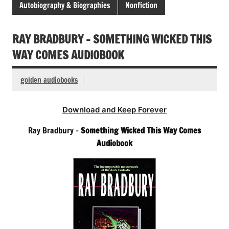
Autobiography & Biographies
Nonfiction
RAY BRADBURY – SOMETHING WICKED THIS
WAY COMES AUDIOBOOK
golden audiobooks
Download and Keep Forever
Ray Bradbury –
Something Wicked This Way Comes
Audiobook