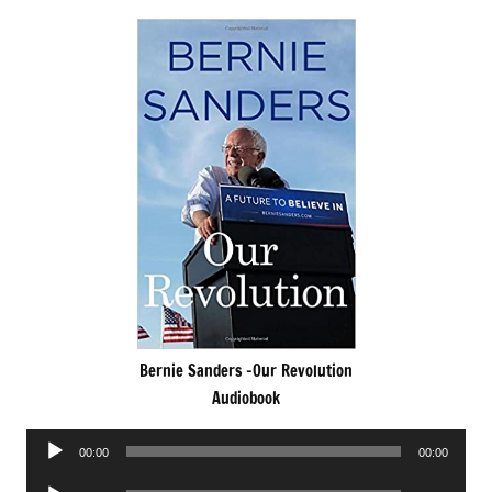
Bernie Sanders -Our Revolution
Audiobook
Audio
00:00
00:00
Player
Audio