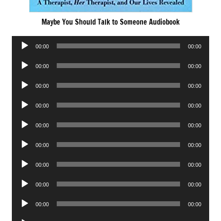
Maybe You Should Talk to Someone Audiobook
Audio
00:00
00:00
Player
Audio
00:00
00:00
Player
Audio
00:00
00:00
Player
Audio
00:00
00:00
Player
Audio
00:00
00:00
Player
Audio
00:00
00:00
Player
Audio
00:00
00:00
Player
Audio
00:00
00:00
Player
Audio
00:00
00:00
Player
Audio