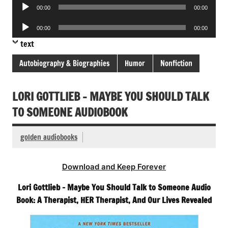
Audio
00:00
00:00
Player
Audio
00:00
00:00
Player
text
Autobiography & Biographies
Humor
Nonfiction
LORI GOTTLIEB – MAYBE YOU SHOULD TALK
TO SOMEONE AUDIOBOOK
golden audiobooks
Download and Keep Forever
Lori Gottlieb – Maybe You Should Talk to Someone Audio
Book: A Therapist, HER Therapist, And Our Lives Revealed