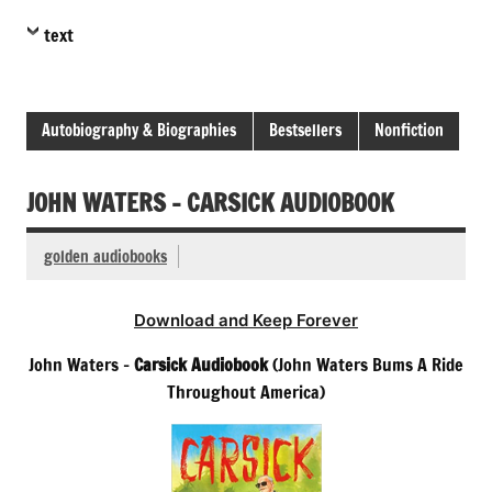
text
Autobiography & Biographies
Bestsellers
Nonfiction
JOHN WATERS – CARSICK AUDIOBOOK
golden audiobooks
Download and Keep Forever
John Waters –
Carsick Audiobook
(John Waters Bums A Ride
Throughout America)