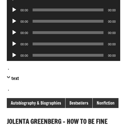
Player
Audio
00:00
00:00
Player
Audio
00:00
00:00
Player
Audio
00:00
00:00
Player
Audio
00:00
00:00
Player
Audio
00:00
00:00
Player
.
text
.
Autobiography & Biographies
Bestsellers
Nonfiction
JOLENTA GREENBERG – HOW TO BE FINE