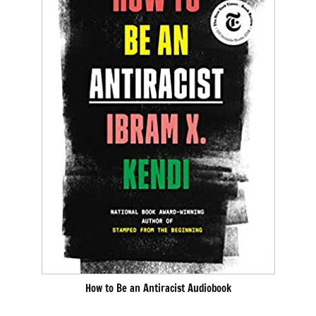
How to Be an Antiracist Audiobook