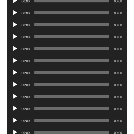
00:00
00:00
Player
Audio
00:00
00:00
Player
Audio
00:00
00:00
Player
Audio
00:00
00:00
Player
Audio
00:00
00:00
Player
Audio
00:00
00:00
Player
Audio
00:00
00:00
Player
Audio
00:00
00:00
Player
Audio
00:00
00:00
Player
Audio
00:00
00:00
Player
Audio
00:00
00:00
Player
Audio
00:00
00:00