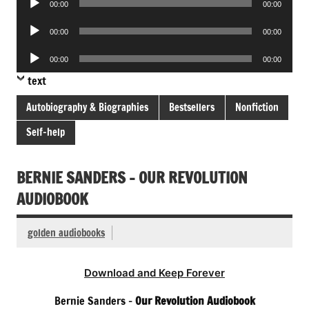
00:00
00:00
Player
Audio
00:00
00:00
Player
Audio
00:00
00:00
Player
text
Autobiography & Biographies
Bestsellers
Nonfiction
Self-help
BERNIE SANDERS – OUR REVOLUTION
AUDIOBOOK
golden audiobooks
Download and Keep Forever
Bernie Sanders –
Our Revolution Audiobook