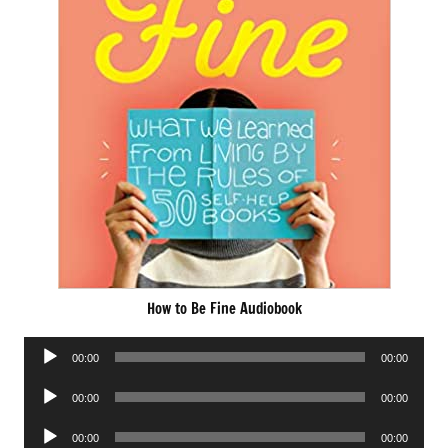
How to Be Fine Audiobook
Audio
00:00
00:00
Player
Audio
00:00
00:00
Player
Audio
00:00
00:00