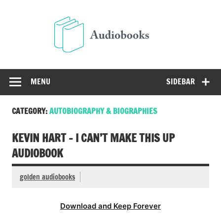
Skip
to
Audio
content
Free Audio Books Online
MENU
SIDEBAR
CATEGORY:
AUTOBIOGRAPHY & BIOGRAPHIES
KEVIN HART – I CAN’T MAKE THIS UP
AUDIOBOOK
golden audiobooks
Download and Keep Forever