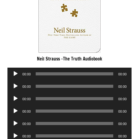
Neil Strauss -The Truth Audiobook
Audio
00:00
00:00
Player
Audio
00:00
00:00
Player
Audio
00:00
00:00
Player
Audio
00:00
00:00
Player
Audio
00:00
00:00
Player
Audio
00:00
00:00