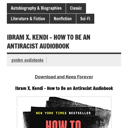
Autobiography & Biographies
Classic
Literature & Fiction
Nonfiction
Sci-Fi
IBRAM X. KENDI – HOW TO BE AN
ANTIRACIST AUDIOBOOK
golden audiobooks
Download and Keep Forever
Ibram X. Kendi – How to Be an Antiracist Audiobook