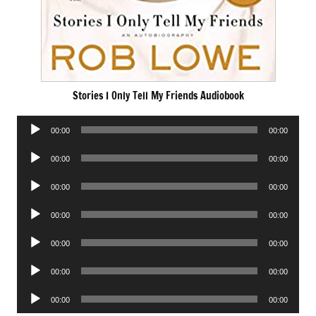
Stories I Only Tell My Friends Audiobook
Audio
00:00
00:00
Player
Audio
00:00
00:00
Player
Audio
00:00
00:00
Player
Audio
00:00
00:00
Player
Audio
00:00
00:00
Player
Audio
00:00
00:00
Player
Audio
00:00
00:00
Player