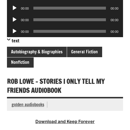
Player
Audio
00:00
00:00
Player
Audio
00:00
00:00
Player
Audio
00:00
00:00
Player
text
Autobiography & Biographies
General Fiction
Nonfiction
ROB LOWE – STORIES I ONLY TELL MY
FRIENDS AUDIOBOOK
golden audiobooks
Download and Keep Forever