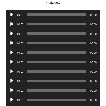
Audiobook
Audio
00:00
00:00
Player
Audio
00:00
00:00
Player
Audio
00:00
00:00
Player
Audio
00:00
00:00
Player
Audio
00:00
00:00
Player
Audio
00:00
00:00
Player
Audio
00:00
00:00
Player
Audio
00:00
00:00
Player
Audio
00:00
00:00
Player
Audio
00:00
00:00
Player