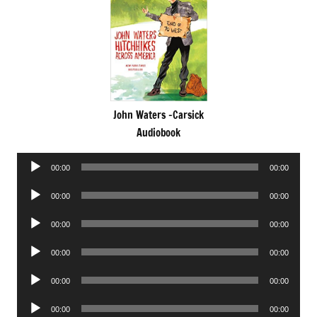
John Waters -Carsick
Audiobook
Audio
00:00
00:00
Player
Audio
00:00
00:00
Player
Audio
00:00
00:00
Player
Audio
00:00
00:00
Player
Audio
00:00
00:00
Player
Audio
00:00
00:00