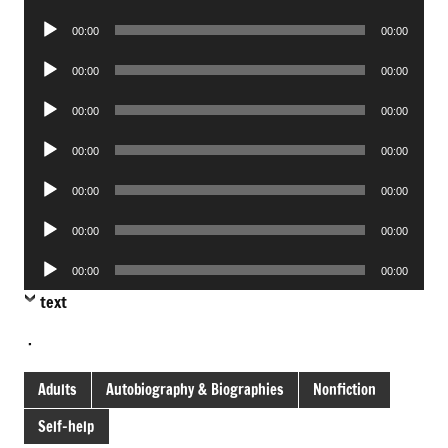
Player
Audio
00:00
00:00
Player
Audio
00:00
00:00
Player
Audio
00:00
00:00
Player
Audio
00:00
00:00
Player
Audio
00:00
00:00
Player
Audio
00:00
00:00
Player
Audio
00:00
00:00
Player
text
.
Adults
Autobiography & Biographies
Nonfiction
Self-help