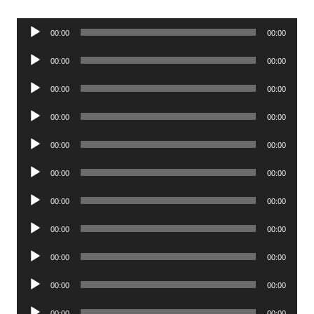
Audio
00:00
00:00
Player
Audio
00:00
00:00
Player
Audio
00:00
00:00
Player
Audio
00:00
00:00
Player
Audio
00:00
00:00
Player
Audio
00:00
00:00
Player
Audio
00:00
00:00
Player
Audio
00:00
00:00
Player
Audio
00:00
00:00
Player
Audio
00:00
00:00
Player
Audio
00:00
00:00