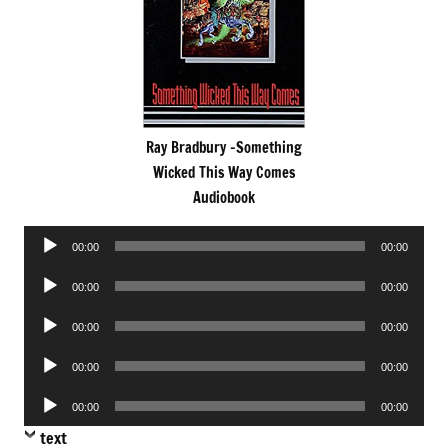
Ray Bradbury -Something
Wicked This Way Comes
Audiobook
Audio
00:00
00:00
Player
Audio
00:00
00:00
Player
Audio
00:00
00:00
Player
Audio
00:00
00:00
Player
Audio
00:00
00:00
Player
text