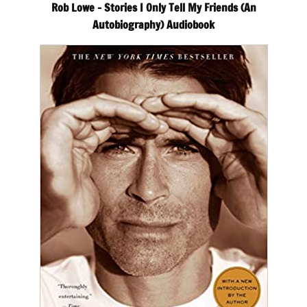
Rob Lowe – Stories I Only Tell My Friends (An
Autobiography) Audiobook