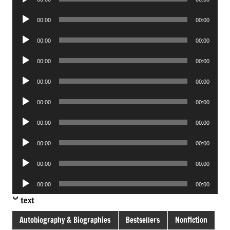
Player
Audio
00:00
00:00
Player
Audio
00:00
00:00
Player
Audio
00:00
00:00
Player
Audio
00:00
00:00
Player
Audio
00:00
00:00
Player
Audio
00:00
00:00
Player
Audio
00:00
00:00
Player
Audio
00:00
00:00
Player
Audio
00:00
00:00
Player
text
Autobiography & Biographies
Bestsellers
Nonfiction