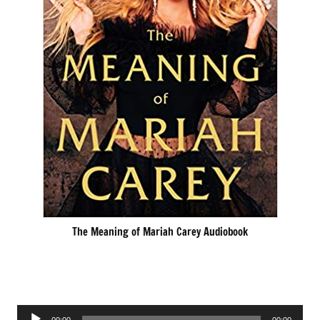
The Meaning of Mariah Carey Audiobook
Audio
00:00
00:00