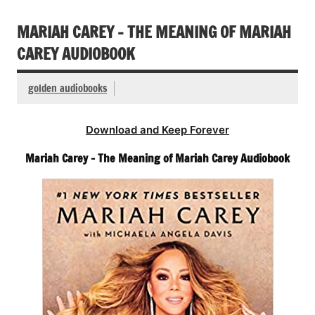
MARIAH CAREY – THE MEANING OF MARIAH
CAREY AUDIOBOOK
golden audiobooks
Download and Keep Forever
Mariah Carey – The Meaning of Mariah Carey Audiobook