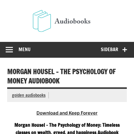
Skip
to
Audio
content
Free Audio Books Online
MENU
SIDEBAR
MORGAN HOUSEL – THE PSYCHOLOGY OF
MONEY AUDIOBOOK
golden audiobooks
Download and Keep Forever
Morgan Housel – The Psychology of Money: Timeless
classes on wealth, greed, and happiness Audiobook