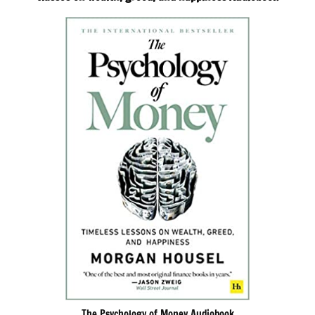
The Psychology of Money Audiobook