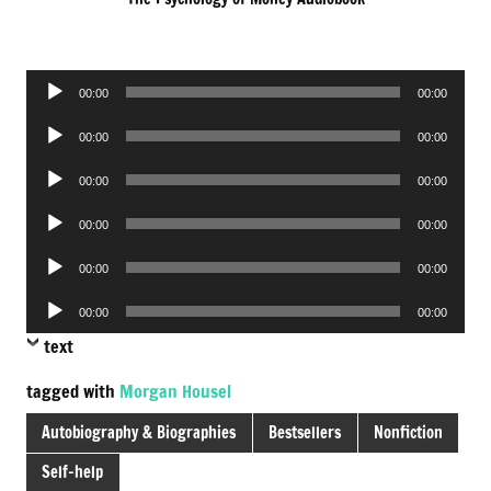
Audio
00:00
00:00
Player
Audio
00:00
00:00
Player
Audio
00:00
00:00
Player
Audio
00:00
00:00
Player
Audio
00:00
00:00
Player
Audio
00:00
00:00
Player
text
tagged with
Morgan Housel
Autobiography & Biographies
Bestsellers
Nonfiction
Self-help