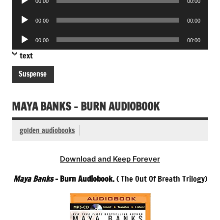
00:00
00:00
Player
Audio
00:00
00:00
Player
Audio
00:00
00:00
Player
text
Suspense
MAYA BANKS – BURN AUDIOBOOK
golden audiobooks
Download and Keep Forever
Maya Banks
– Burn Audiobook.
( The Out Of Breath Trilogy)