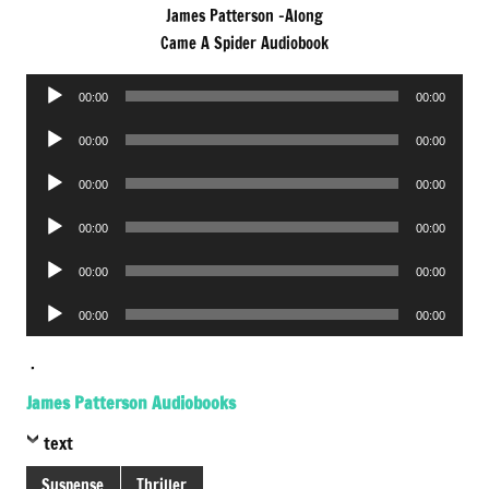
James Patterson -Along
Came A Spider Audiobook
Audio
00:00
00:00
Player
Audio
00:00
00:00
Player
Audio
00:00
00:00
Player
Audio
00:00
00:00
Player
Audio
00:00
00:00
Player
Audio
00:00
00:00
Player
.
James Patterson Audiobooks
text
Suspense
Thriller