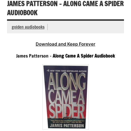
JAMES PATTERSON – ALONG CAME A SPIDER
AUDIOBOOK
golden audiobooks
Download and Keep Forever
James Patterson –
Along Came A Spider Audiobook