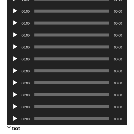
Player
Audio
00:00
00:00
Player
Audio
00:00
00:00
Player
Audio
00:00
00:00
Player
Audio
00:00
00:00
Player
Audio
00:00
00:00
Player
Audio
00:00
00:00
Player
Audio
00:00
00:00
Player
Audio
00:00
00:00
Player
Audio
00:00
00:00
Player
Audio
00:00
00:00
Player
text