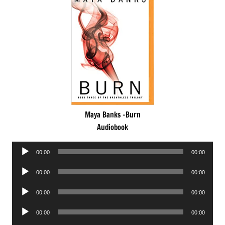
Maya Banks -Burn
Audiobook
Audio
00:00
00:00
Player
Audio
00:00
00:00
Player
Audio
00:00
00:00
Player
Audio
00:00
00:00
Player