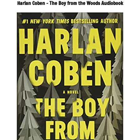
Harlan Coben – The Boy from the Woods Audiobook