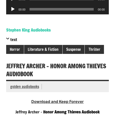
Player
Audio
00:00
00:00
Player
Stephen King Audiobooks
text
Horror
Literature & Fiction
Suspense
Thriller
JEFFREY ARCHER – HONOR AMONG THIEVES
AUDIOBOOK
golden audiobooks
Download and Keep Forever
Jeffrey Archer –
Honor Among Thieves Audiobook