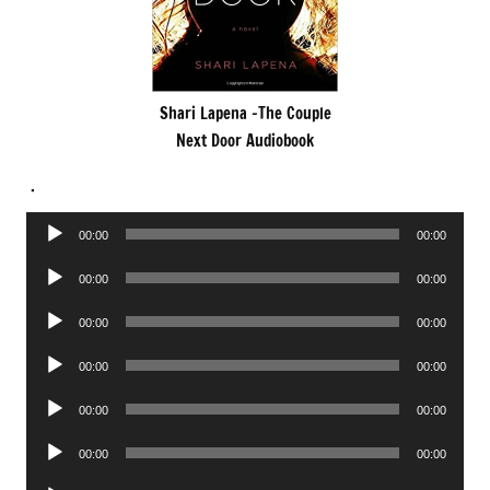
Shari Lapena -The Couple
Next Door Audiobook
.
Audio
00:00
00:00
Player
Audio
00:00
00:00
Player
Audio
00:00
00:00
Player
Audio
00:00
00:00
Player
Audio
00:00
00:00
Player
Audio
00:00
00:00
Player
Audio