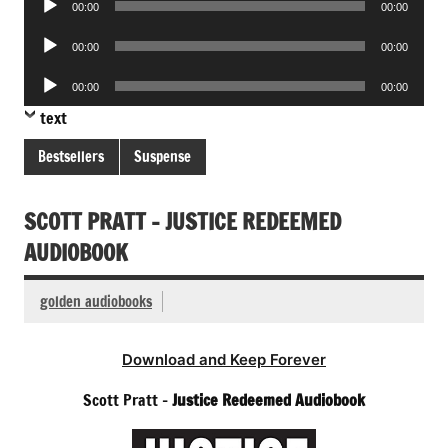
00:00
00:00
Player
Audio
00:00
00:00
Player
Audio
00:00
00:00
Player
text
Bestsellers
Suspense
SCOTT PRATT – JUSTICE REDEEMED
AUDIOBOOK
golden audiobooks
Download and Keep Forever
Scott Pratt –
Justice Redeemed Audiobook