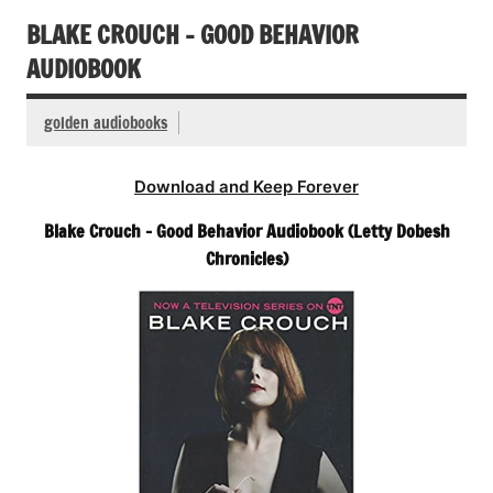
BLAKE CROUCH – GOOD BEHAVIOR
AUDIOBOOK
golden audiobooks
Download and Keep Forever
Blake Crouch – Good Behavior Audiobook (Letty Dobesh
Chronicles)