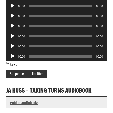
Audio
00:00
00:00
Player
Audio
00:00
00:00
Player
Audio
00:00
00:00
Player
Audio
00:00
00:00
Player
Audio
00:00
00:00
Player
Audio
00:00
00:00
Player
text
Suspense
Thriller
JA HUSS – TAKING TURNS AUDIOBOOK
golden audiobooks