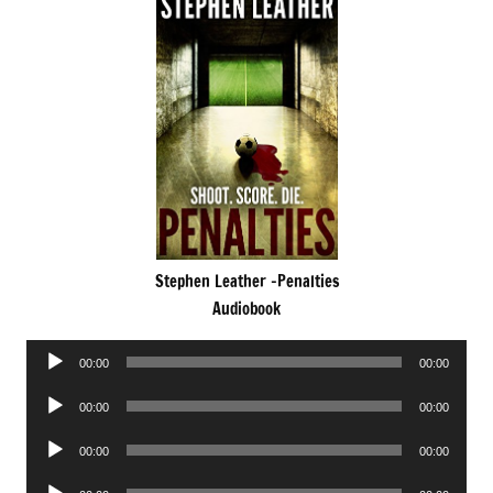
Stephen Leather -Penalties
Audiobook
Audio
00:00
00:00
Player
Audio
00:00
00:00
Player
Audio
00:00
00:00
Player
Audio