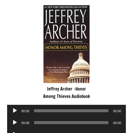
Jeffrey Archer -Honor
Among Thieves Audiobook
Audio
00:00
00:00
Player
Audio
00:00
00:00
Player
Audio