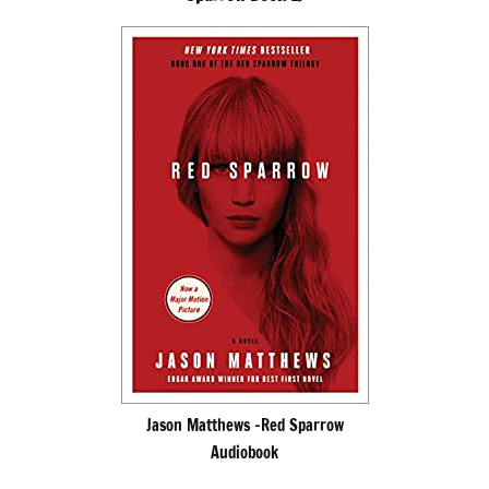
Jason Matthews -Red Sparrow
Audiobook