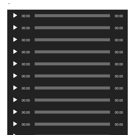
.
Audio
00:00
00:00
Player
Audio
00:00
00:00
Player
Audio
00:00
00:00
Player
Audio
00:00
00:00
Player
Audio
00:00
00:00
Player
Audio
00:00
00:00
Player
Audio
00:00
00:00
Player
Audio
00:00
00:00
Player
Audio
00:00
00:00
Player
Audio
00:00
00:00
Player
Audio