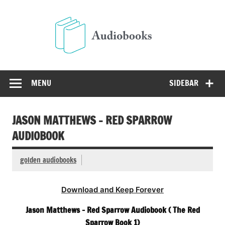
Skip
to
Audio
content
Free Audio Books Online
MENU
SIDEBAR
JASON MATTHEWS – RED SPARROW
AUDIOBOOK
golden audiobooks
Download and Keep Forever
Jason Matthews – Red Sparrow Audiobook ( The Red
Sparrow Book 1)