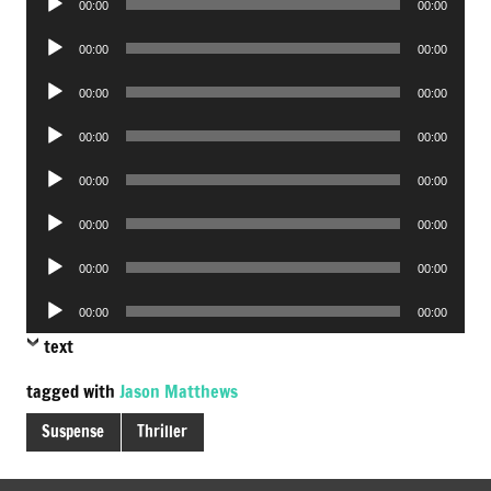
00:00
00:00
Player
Audio
00:00
00:00
Player
Audio
00:00
00:00
Player
Audio
00:00
00:00
Player
Audio
00:00
00:00
Player
Audio
00:00
00:00
Player
Audio
00:00
00:00
Player
Audio
00:00
00:00
Player
text
tagged with
Jason Matthews
Suspense
Thriller