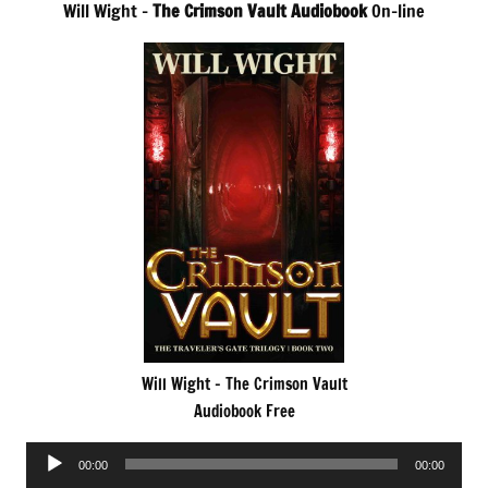
Will Wight –
The Crimson Vault Audiobook
On-line
Will Wight – The Crimson Vault
Audiobook Free
Audio
00:00
00:00
Player