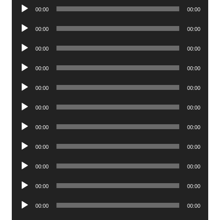
Audio
00:00
00:00
Player
Audio
00:00
00:00
Player
Audio
00:00
00:00
Player
Audio
00:00
00:00
Player
Audio
00:00
00:00
Player
Audio
00:00
00:00
Player
Audio
00:00
00:00
Player
Audio
00:00
00:00
Player
Audio
00:00
00:00
Player
Audio
00:00
00:00
Player
Audio
00:00
00:00
Player