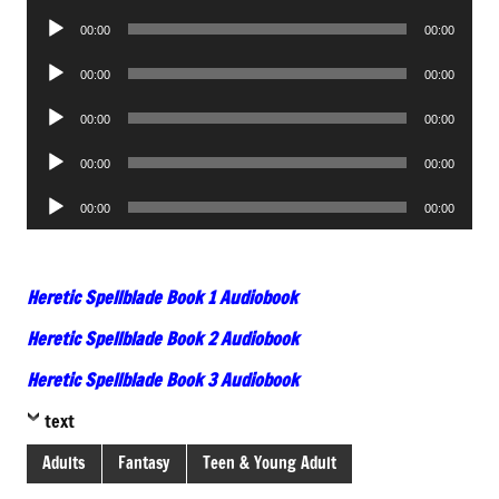
Player
Audio
00:00
00:00
Player
Audio
00:00
00:00
Player
Audio
00:00
00:00
Player
Audio
00:00
00:00
Player
Audio
00:00
00:00
Player
Heretic Spellblade Book 1 Audiobook
Heretic Spellblade Book 2 Audiobook
Heretic Spellblade Book 3 Audiobook
text
Adults
Fantasy
Teen & Young Adult