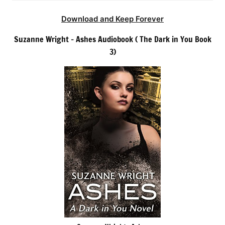
Download and Keep Forever
Suzanne Wright – Ashes Audiobook ( The Dark in You Book
3)