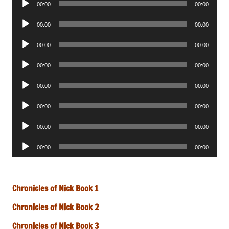
00:00
00:00
Player
Audio
00:00
00:00
Player
Audio
00:00
00:00
Player
Audio
00:00
00:00
Player
Audio
00:00
00:00
Player
Audio
00:00
00:00
Player
Audio
00:00
00:00
Player
Audio
00:00
00:00
Player
Chronicles of Nick Book 1
Chronicles of Nick Book 2
Chronicles of Nick Book 3