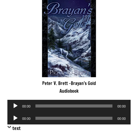
Peter V. Brett -Brayan’s Gold
Audiobook
Audio
00:00
00:00
Player
Audio
00:00
00:00
Player
text