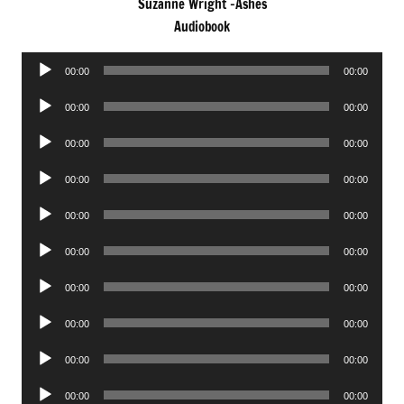
Suzanne Wright -Ashes
Audiobook
Audio
00:00
00:00
Player
Audio
00:00
00:00
Player
Audio
00:00
00:00
Player
Audio
00:00
00:00
Player
Audio
00:00
00:00
Player
Audio
00:00
00:00
Player
Audio
00:00
00:00
Player
Audio
00:00
00:00
Player
Audio
00:00
00:00
Player
Audio
00:00
00:00