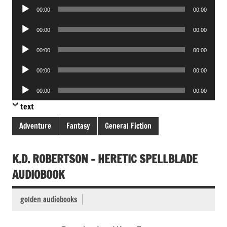
Audio
00:00
00:00
Player
Audio
00:00
00:00
Player
Audio
00:00
00:00
Player
Audio
00:00
00:00
Player
Audio
00:00
00:00
Player
text
Adventure
Fantasy
General Fiction
K.D. ROBERTSON – HERETIC SPELLBLADE
AUDIOBOOK
golden audiobooks