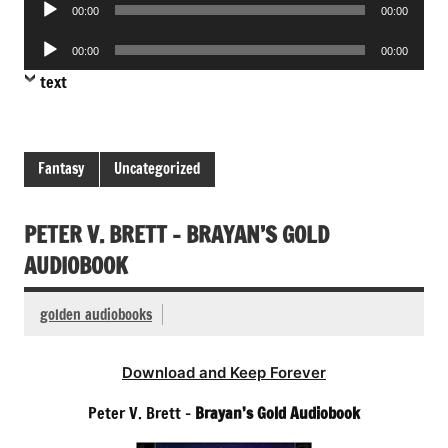
Audio
00:00
00:00
Player
Audio
00:00
00:00
Player
text
Fantasy
Uncategorized
PETER V. BRETT – BRAYAN’S GOLD
AUDIOBOOK
golden audiobooks
Download and Keep Forever
Peter V. Brett –
Brayan’s Gold Audiobook