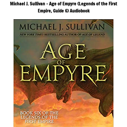
Michael J. Sullivan – Age of Empyre (Legends of the First
Empire, Guide 6) Audiobook