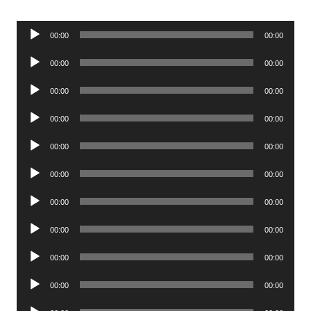
Audio
00:00
00:00
Player
Audio
00:00
00:00
Player
Audio
00:00
00:00
Player
Audio
00:00
00:00
Player
Audio
00:00
00:00
Player
Audio
00:00
00:00
Player
Audio
00:00
00:00
Player
Audio
00:00
00:00
Player
Audio
00:00
00:00
Player
Audio
00:00
00:00
Player
Audio