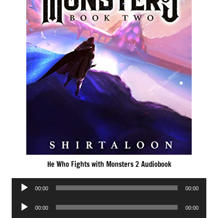
He Who Fights with Monsters 2 Audiobook
Audio
00:00
00:00
Player
Audio
00:00
00:00
Player