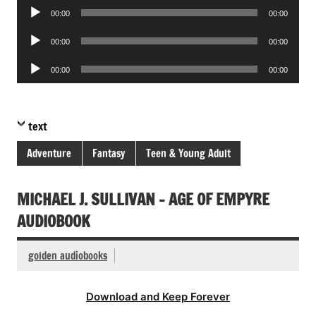
Audio
00:00
00:00
Player
Audio
00:00
00:00
Player
Audio
00:00
00:00
Player
text
Adventure
Fantasy
Teen & Young Adult
MICHAEL J. SULLIVAN – AGE OF EMPYRE
AUDIOBOOK
golden audiobooks
Download and Keep Forever