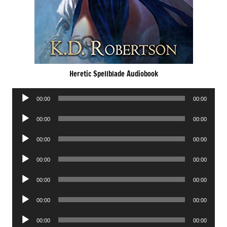
Heretic Spellblade Audiobook
Audio
00:00
00:00
Player
Audio
00:00
00:00
Player
Audio
00:00
00:00
Player
Audio
00:00
00:00
Player
Audio
00:00
00:00
Player
Audio
00:00
00:00
Player
Audio
00:00
00:00