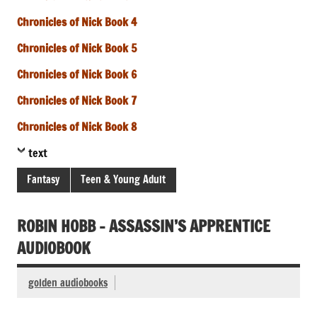
Chronicles of Nick Book 4
Chronicles of Nick Book 5
Chronicles of Nick Book 6
Chronicles of Nick Book 7
Chronicles of Nick Book 8
text
Fantasy
Teen & Young Adult
ROBIN HOBB – ASSASSIN’S APPRENTICE
AUDIOBOOK
golden audiobooks