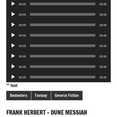
Audio
00:00
00:00
Player
Audio
00:00
00:00
Player
Audio
00:00
00:00
Player
Audio
00:00
00:00
Player
Audio
00:00
00:00
Player
Audio
00:00
00:00
Player
Audio
00:00
00:00
Player
Audio
00:00
00:00
Player
text
Bestsellers
Fantasy
General Fiction
FRANK HERBERT – DUNE MESSIAH