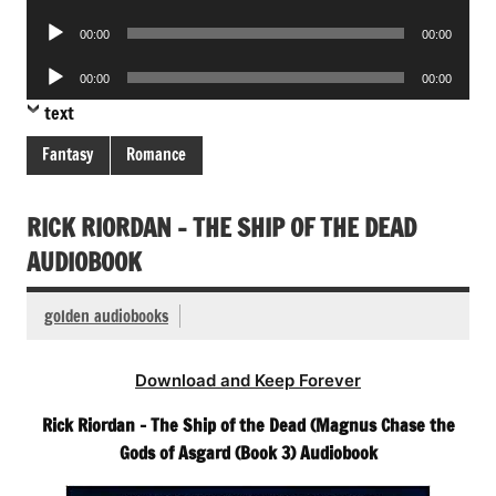
Player
Audio
00:00
00:00
Player
Audio
00:00
00:00
Player
text
Fantasy
Romance
RICK RIORDAN – THE SHIP OF THE DEAD
AUDIOBOOK
golden audiobooks
Download and Keep Forever
Rick Riordan – The Ship of the Dead (Magnus Chase the
Gods of Asgard (Book 3) Audiobook