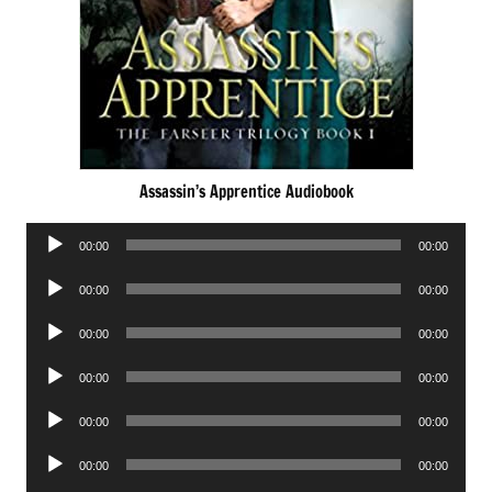
Assassin’s Apprentice Audiobook
Audio
00:00
00:00
Player
Audio
00:00
00:00
Player
Audio
00:00
00:00
Player
Audio
00:00
00:00
Player
Audio
00:00
00:00
Player
Audio
00:00
00:00
Player