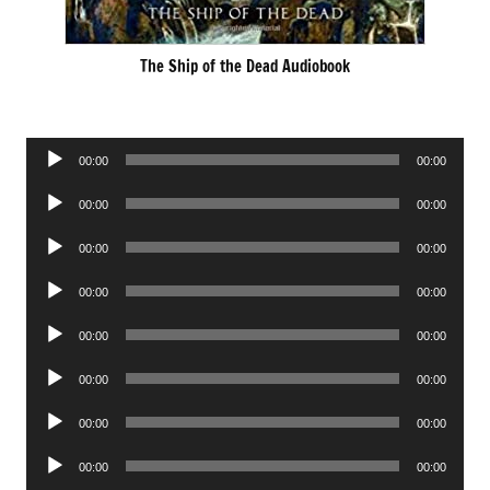
The Ship of the Dead Audiobook
Audio
00:00
00:00
Player
Audio
00:00
00:00
Player
Audio
00:00
00:00
Player
Audio
00:00
00:00
Player
Audio
00:00
00:00
Player
Audio
00:00
00:00
Player
Audio
00:00
00:00
Player
Audio
00:00
00:00
Player