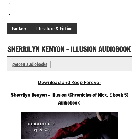
.
.
Fantasy
Literature & Fiction
SHERRILYN KENYON – ILLUSION AUDIOBOOK
golden audiobooks
Download and Keep Forever
Sherrilyn Kenyon – Illusion (Chronicles of Nick, E book 5)
Audiobook