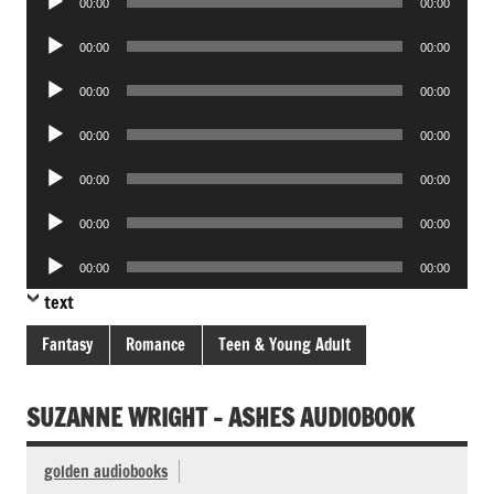
00:00
00:00
Player
Audio
00:00
00:00
Player
Audio
00:00
00:00
Player
Audio
00:00
00:00
Player
Audio
00:00
00:00
Player
Audio
00:00
00:00
Player
Audio
00:00
00:00
Player
text
Fantasy
Romance
Teen & Young Adult
SUZANNE WRIGHT – ASHES AUDIOBOOK
golden audiobooks