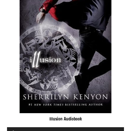
Illusion Audiobook
Audio