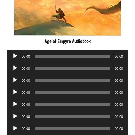
Age of Empyre Audiobook
Audio
00:00
00:00
Player
Audio
00:00
00:00
Player
Audio
00:00
00:00
Player
Audio
00:00
00:00
Player
Audio
00:00
00:00
Player
Audio
00:00
00:00
Player
Audio
00:00
00:00
Player