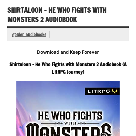
SHIRTALOON – HE WHO FIGHTS WITH
MONSTERS 2 AUDIOBOOK
golden audiobooks
Download and Keep Forever
Shirtaloon – He Who Fights with Monsters 2 Audiobook (A
LitRPG Journey)