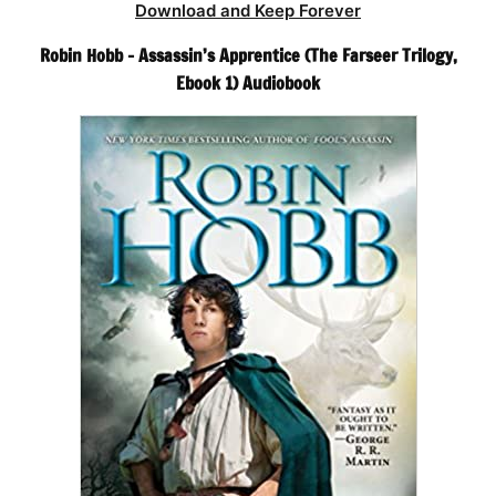
Download and Keep Forever
Robin Hobb – Assassin’s Apprentice (The Farseer Trilogy,
Ebook 1) Audiobook