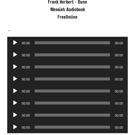
Frank Herbert – Dune
Messiah Audiobook
FreeOnline
.
Audio
00:00
00:00
Player
Audio
00:00
00:00
Player
Audio
00:00
00:00
Player
Audio
00:00
00:00
Player
Audio
00:00
00:00
Player
Audio
00:00
00:00
Player
Audio
00:00
00:00
Player
Audio
00:00
00:00
Player