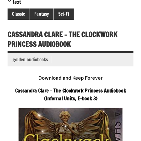
text
Classic
Fantasy
Sci-Fi
CASSANDRA CLARE – THE CLOCKWORK
PRINCESS AUDIOBOOK
golden audiobooks
Download and Keep Forever
Cassandra Clare – The Clockwork Princess Audiobook
(Infernal Units, E-book 3)