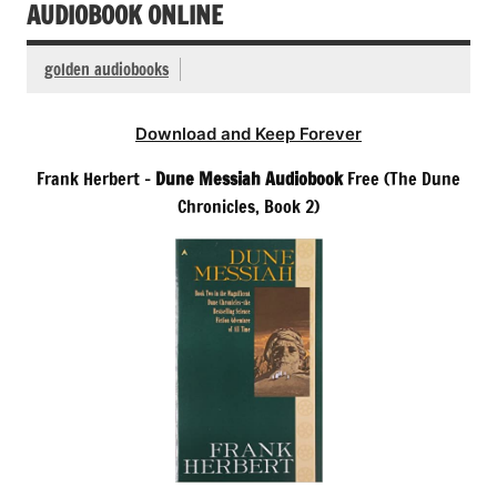
AUDIOBOOK ONLINE
golden audiobooks
Download and Keep Forever
Frank Herbert –
Dune Messiah Audiobook
Free (The Dune
Chronicles, Book 2)