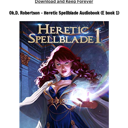
Download and Keep Forever
Ok.D. Robertson – Heretic Spellblade Audiobook (E book 1)