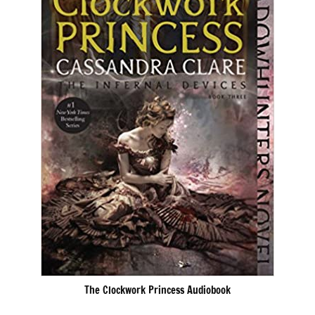
The Clockwork Princess Audiobook