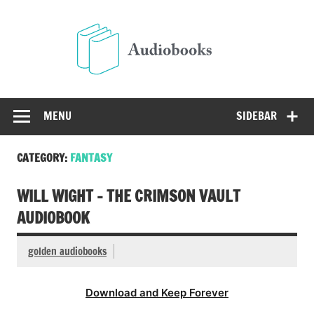
Skip
to
Audio
content
Free Audio Books Online
MENU
SIDEBAR
CATEGORY:
FANTASY
WILL WIGHT – THE CRIMSON VAULT
AUDIOBOOK
golden audiobooks
Download and Keep Forever