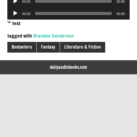
00:00
00:00
Player
Audio
00:00
00:00
Player
text
tagged with
Brandon Sanderson
Bestsellers
Fantasy
Literature & Fiction
dailyaudiobooks.com