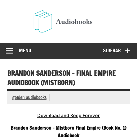
Skip
to
Audio
content
Free Audio Books Online
MENU
SIDEBAR
BRANDON SANDERSON – FINAL EMPIRE
AUDIOBOOK (MISTBORN)
golden audiobooks
Download and Keep Forever
Brandon Sanderson – Mistborn Final Empire (Book No. 1)
Audiobook