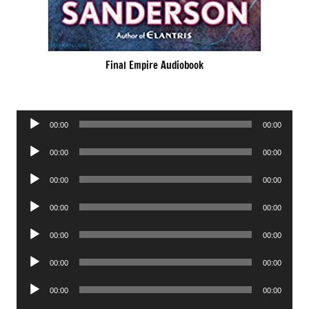
Final Empire Audiobook
Audio
00:00
00:00
Player
Audio
00:00
00:00
Player
Audio
00:00
00:00
Player
Audio
00:00
00:00
Player
Audio
00:00
00:00
Player
Audio
00:00
00:00
Player
Audio
00:00
00:00
Player