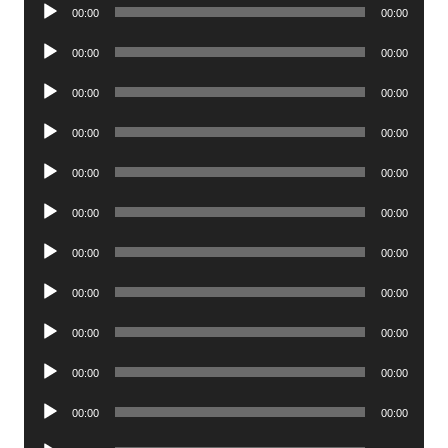
Audio
00:00
00:00
Player
Audio
00:00
00:00
Player
Audio
00:00
00:00
Player
Audio
00:00
00:00
Player
Audio
00:00
00:00
Player
Audio
00:00
00:00
Player
Audio
00:00
00:00
Player
Audio
00:00
00:00
Player
Audio
00:00
00:00
Player
Audio
00:00
00:00
Player
Audio
00:00
00:00
Player
Audio