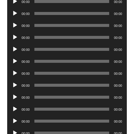
00:00
00:00
Player
Audio
00:00
00:00
Player
Audio
00:00
00:00
Player
Audio
00:00
00:00
Player
Audio
00:00
00:00
Player
Audio
00:00
00:00
Player
Audio
00:00
00:00
Player
Audio
00:00
00:00
Player
Audio
00:00
00:00
Player
Audio
00:00
00:00
Player
Audio
00:00
00:00
Player
Audio
00:00
00:00