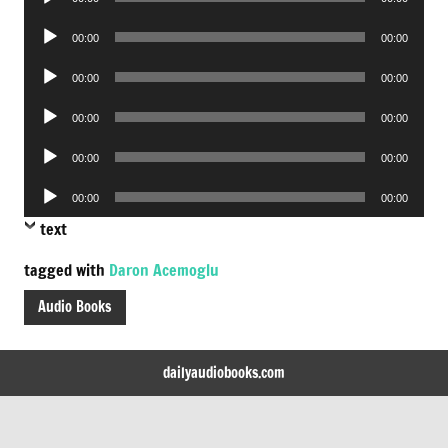
Player
Audio
00:00
00:00
Player
Audio
00:00
00:00
Player
Audio
00:00
00:00
Player
Audio
00:00
00:00
Player
Audio
00:00
00:00
Player
text
tagged with
Daron Acemoglu
Audio Books
dailyaudiobooks.com