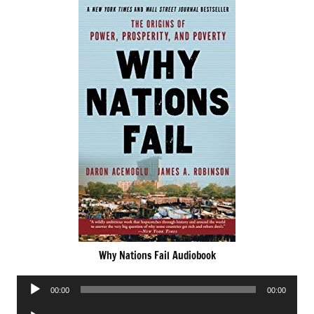
Why Nations Fail Audiobook
Audio
00:00
00:00
Player
Audio