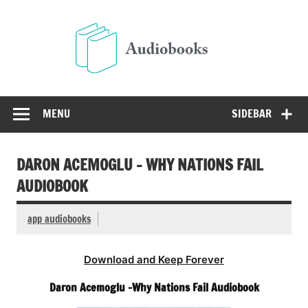
Skip
to
Audio
content
Free Audio Books Online
MENU
SIDEBAR
DARON ACEMOGLU – WHY NATIONS FAIL
AUDIOBOOK
app audiobooks
Download and Keep Forever
Daron Acemoglu -Why Nations Fail Audiobook