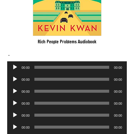
Rich People Problems Audiobook
.
Audio
00:00
00:00
Player
Audio
00:00
00:00
Player
Audio
00:00
00:00
Player
Audio
00:00
00:00
Player
Audio
00:00
00:00
Player
Audio
00:00
00:00
Player