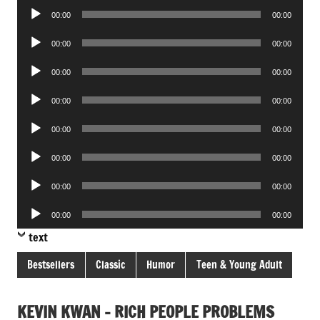
Audio
00:00
00:00
Player
Audio
00:00
00:00
Player
Audio
00:00
00:00
Player
Audio
00:00
00:00
Player
Audio
00:00
00:00
Player
Audio
00:00
00:00
Player
Audio
00:00
00:00
Player
Audio
00:00
00:00
Player
text
Bestsellers
Classic
Humor
Teen & Young Adult
KEVIN KWAN – RICH PEOPLE PROBLEMS