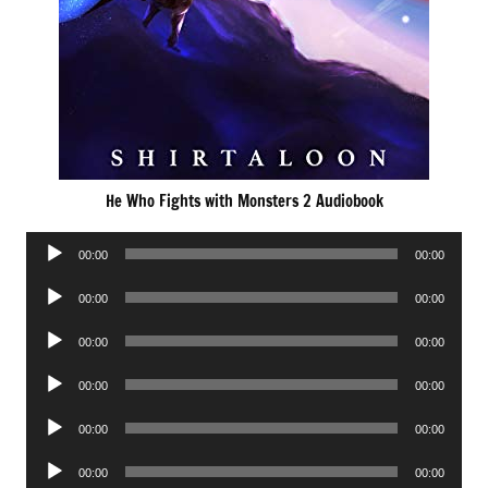
He Who Fights with Monsters 2 Audiobook
Audio
00:00
00:00
Player
Audio
00:00
00:00
Player
Audio
00:00
00:00
Player
Audio
00:00
00:00
Player
Audio
00:00
00:00
Player
Audio
00:00
00:00