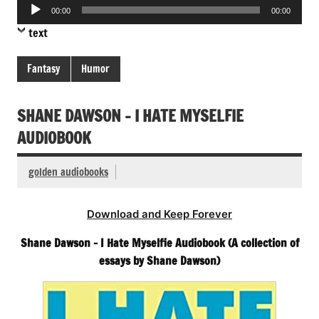
Audio
00:00
00:00
Player
text
Fantasy
Humor
SHANE DAWSON – I HATE MYSELFIE
AUDIOBOOK
golden audiobooks
Download and Keep Forever
Shane Dawson – I Hate Myselfie Audiobook (A collection of
essays by Shane Dawson)