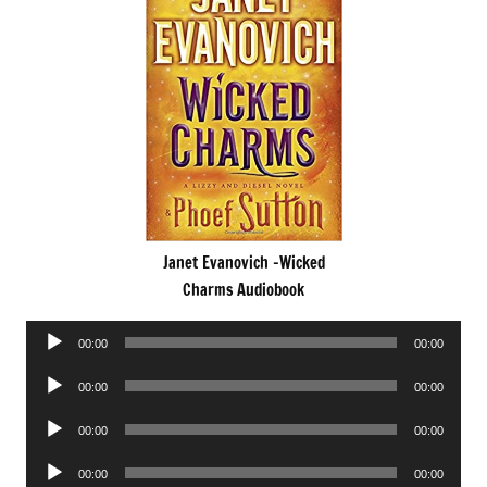
Janet Evanovich -Wicked
Charms Audiobook
Audio
00:00
00:00
Player
Audio
00:00
00:00
Player
Audio
00:00
00:00
Player
Audio
00:00
00:00