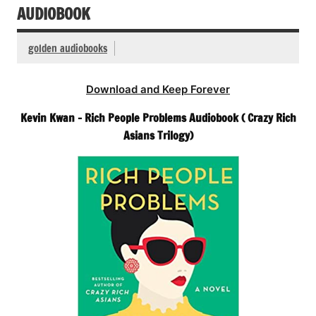
AUDIOBOOK
golden audiobooks
Download and Keep Forever
Kevin Kwan – Rich People Problems Audiobook ( Crazy Rich
Asians Trilogy)