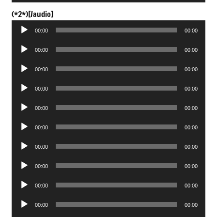
Player
Audio
(*2*)[/audio]
Player
00:00
00:00
Audio
00:00
00:00
Player
Audio
00:00
00:00
Player
Audio
00:00
00:00
Player
Audio
00:00
00:00
Player
Audio
00:00
00:00
Player
Audio
00:00
00:00
Player
Audio
00:00
00:00
Player
Audio
00:00
00:00
Player
Audio
00:00
00:00
Player