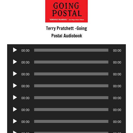
Terry Pratchett -Going
Postal Audiobook
Audio
00:00
00:00
Player
Audio
00:00
00:00
Player
Audio
00:00
00:00
Player
Audio
00:00
00:00
Player
Audio
00:00
00:00
Player
Audio
00:00
00:00
Player
Audio
00:00
00:00
Player
Audio