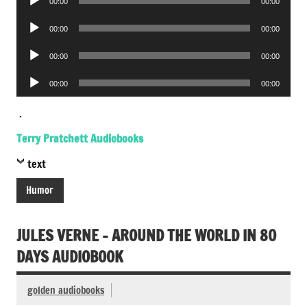
00:00
00:00
Player
Audio
00:00
00:00
Player
Audio
00:00
00:00
Player
Audio
00:00
00:00
Player
.
Terry Pratchett Audiobooks
text
Humor
JULES VERNE – AROUND THE WORLD IN 80
DAYS AUDIOBOOK
golden audiobooks