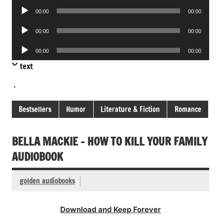
Audio
00:00
00:00
Player
Audio
00:00
00:00
Player
Audio
00:00
00:00
Player
text
.
Bestsellers
Humor
Literature & Fiction
Romance
BELLA MACKIE – HOW TO KILL YOUR FAMILY
AUDIOBOOK
golden audiobooks
Download and Keep Forever