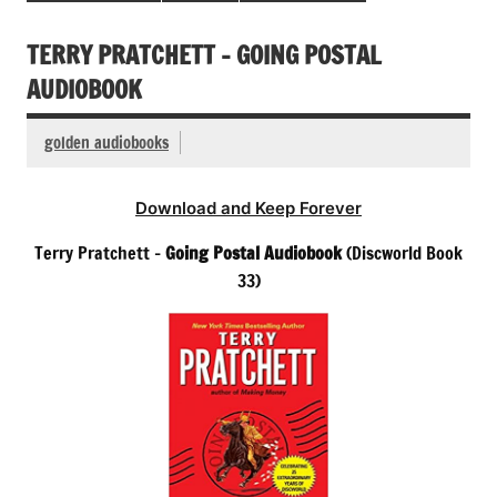
TERRY PRATCHETT – GOING POSTAL
AUDIOBOOK
golden audiobooks
Download and Keep Forever
Terry Pratchett –
Going Postal Audiobook
(Discworld Book
33)