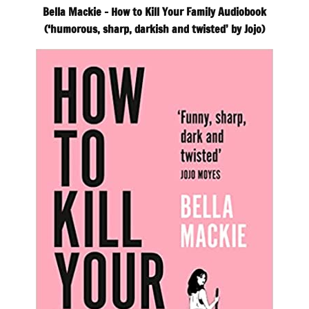
Bella Mackie – How to Kill Your Family Audiobook
(‘humorous, sharp, darkish and twisted’ by Jojo)