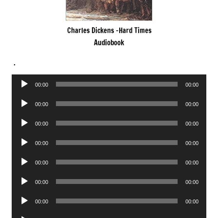
Charles Dickens -Hard Times
Audiobook
.
Audio
00:00
00:00
Player
Audio
00:00
00:00
Player
Audio
00:00
00:00
Player
Audio
00:00
00:00
Player
Audio
00:00
00:00
Player
Audio
00:00
00:00
Player
Audio
00:00
00:00
Player
Audio