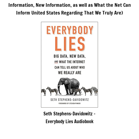
Information, New Information, as well as What the Net Can
Inform United States Regarding That We Truly Are)
Seth Stephens-Davidowitz -
Everybody Lies Audiobook