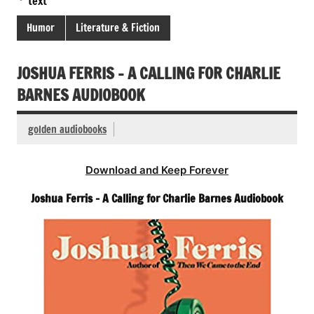
text
Humor
Literature & Fiction
JOSHUA FERRIS – A CALLING FOR CHARLIE
BARNES AUDIOBOOK
golden audiobooks
Download and Keep Forever
Joshua Ferris – A Calling for Charlie Barnes Audiobook