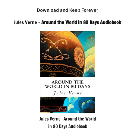
Download and Keep Forever
Jules Verne –
Around the World in 80 Days Audiobook
Jules Verne -Around the World
in 80 Days Audiobook