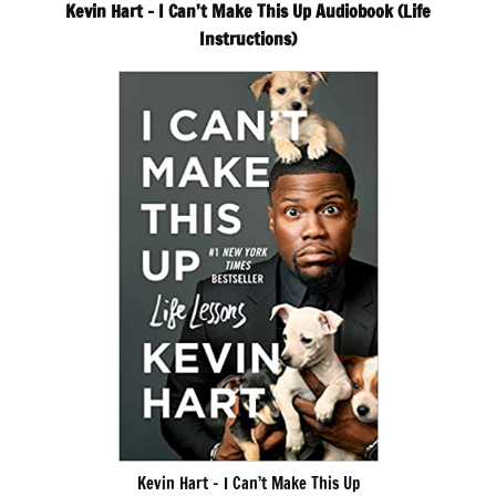
Kevin Hart – I Can’t Make This Up Audiobook (Life
Instructions)
Kevin Hart – I Can’t Make This Up