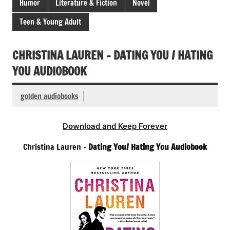
Humor
Literature & Fiction
Novel
Teen & Young Adult
CHRISTINA LAUREN – DATING YOU / HATING
YOU AUDIOBOOK
golden audiobooks
Download and Keep Forever
Christina Lauren –
Dating You/ Hating You Audiobook