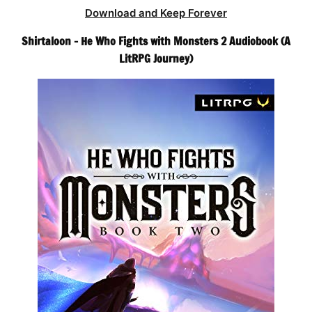
Download and Keep Forever
Shirtaloon – He Who Fights with Monsters 2 Audiobook (A
LitRPG Journey)