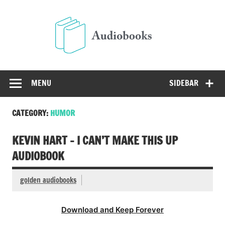
Skip
to
Audio
content
Free Audio Books Online
MENU
SIDEBAR
CATEGORY:
HUMOR
KEVIN HART – I CAN’T MAKE THIS UP
AUDIOBOOK
golden audiobooks
Download and Keep Forever