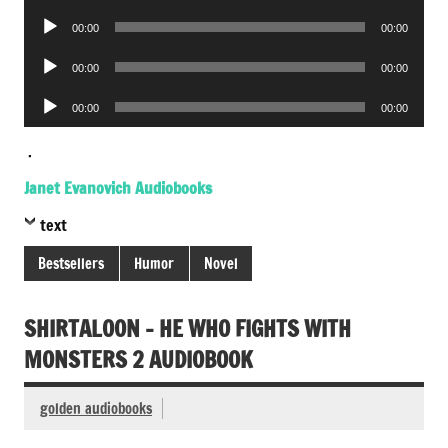
Player
Audio
00:00
00:00
Player
Audio
00:00
00:00
Player
Audio
00:00
00:00
Player
.
Janet Evanovich Audiobooks
text
Bestsellers
Humor
Novel
SHIRTALOON – HE WHO FIGHTS WITH
MONSTERS 2 AUDIOBOOK
golden audiobooks