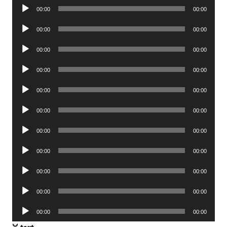
Audio
00:00
00:00
Player
Audio
00:00
00:00
Player
Audio
00:00
00:00
Player
Audio
00:00
00:00
Player
Audio
00:00
00:00
Player
Audio
00:00
00:00
Player
Audio
00:00
00:00
Player
Audio
00:00
00:00
Player
Audio
00:00
00:00
Player
Audio
00:00
00:00
Player
Audio
00:00
00:00
Player