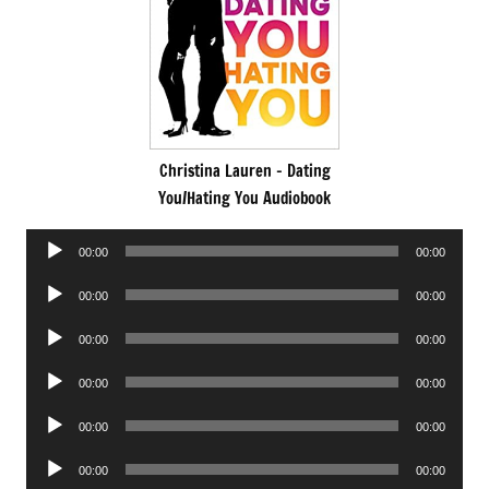
Christina Lauren – Dating
You/Hating You Audiobook
Audio
00:00
00:00
Player
Audio
00:00
00:00
Player
Audio
00:00
00:00
Player
Audio
00:00
00:00
Player
Audio
00:00
00:00
Player
Audio
00:00
00:00
Player