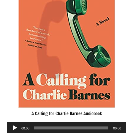
A Calling for Charlie Barnes Audiobook
Audio
00:00
00:00
Player