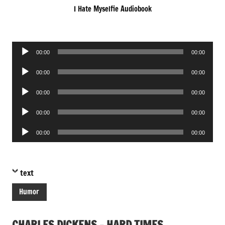
I Hate Myselfie Audiobook
Audio
00:00
00:00
Player
Audio
00:00
00:00
Player
Audio
00:00
00:00
Player
Audio
00:00
00:00
Player
Audio
00:00
00:00
Player
text
Humor
CHARLES DICKENS – HARD TIMES