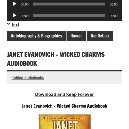
Audio
00:00
00:00
Player
Audio
00:00
00:00
Player
text
Autobiography & Biographies
Humor
Nonfiction
JANET EVANOVICH – WICKED CHARMS
AUDIOBOOK
golden audiobooks
Download and Keep Forever
Janet Evanovich –
Wicked Charms Audiobook