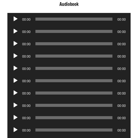
Audiobook
Audio
00:00
00:00
Player
Audio
00:00
00:00
Player
Audio
00:00
00:00
Player
Audio
00:00
00:00
Player
Audio
00:00
00:00
Player
Audio
00:00
00:00
Player
Audio
00:00
00:00
Player
Audio
00:00
00:00
Player
Audio
00:00
00:00
Player
Audio
00:00
00:00
Player