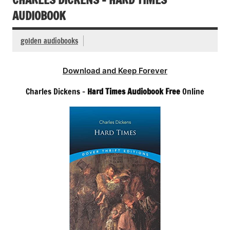
AUDIOBOOK
golden audiobooks
Download and Keep Forever
Charles Dickens –
Hard Times Audiobook Free
Online