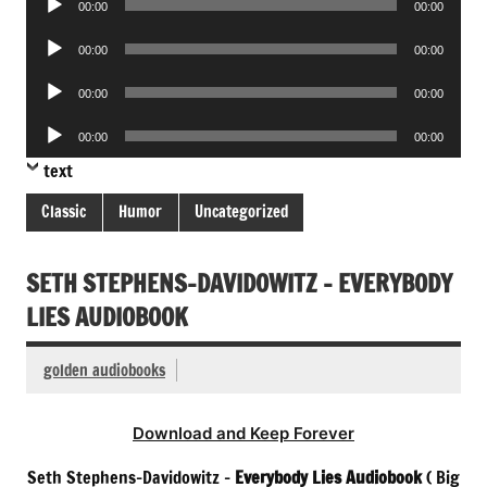
00:00
00:00
Player
Audio
00:00
00:00
Player
Audio
00:00
00:00
Player
Audio
00:00
00:00
Player
text
Classic
Humor
Uncategorized
SETH STEPHENS-DAVIDOWITZ – EVERYBODY
LIES AUDIOBOOK
golden audiobooks
Download and Keep Forever
Seth Stephens-Davidowitz –
Everybody Lies Audiobook
( Big