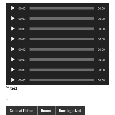
Audio
00:00
00:00
Player
Audio
00:00
00:00
Player
Audio
00:00
00:00
Player
Audio
00:00
00:00
Player
Audio
00:00
00:00
Player
Audio
00:00
00:00
Player
Audio
00:00
00:00
Player
Audio
00:00
00:00
Player
text
.
General Fiction
Humor
Uncategorized