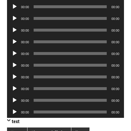
Audio
00:00
00:00
Player
Audio
00:00
00:00
Player
Audio
00:00
00:00
Player
Audio
00:00
00:00
Player
Audio
00:00
00:00
Player
Audio
00:00
00:00
Player
Audio
00:00
00:00
Player
Audio
00:00
00:00
Player
Audio
00:00
00:00
Player
Audio
00:00
00:00
Player
text