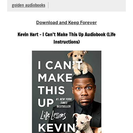
golden audiobooks
Download and Keep Forever
Kevin Hart – I Can’t Make This Up Audiobook (Life
Instructions)