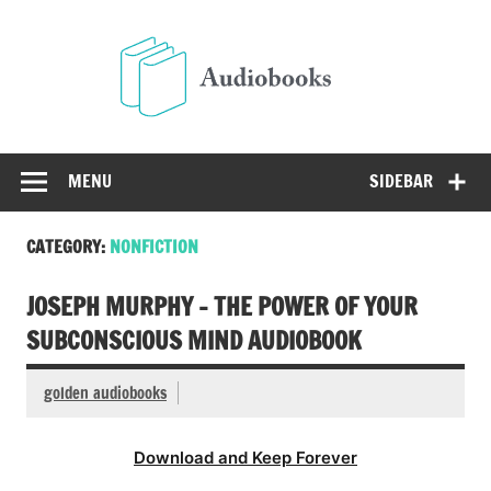
Skip
to
Audio
content
Free Audio Books Online
MENU
SIDEBAR
CATEGORY:
NONFICTION
JOSEPH MURPHY – THE POWER OF YOUR
SUBCONSCIOUS MIND AUDIOBOOK
golden audiobooks
Download and Keep Forever