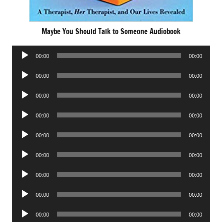
Maybe You Should Talk to Someone Audiobook
Audio
00:00
00:00
Player
Audio
00:00
00:00
Player
Audio
00:00
00:00
Player
Audio
00:00
00:00
Player
Audio
00:00
00:00
Player
Audio
00:00
00:00
Player
Audio
00:00
00:00
Player
Audio
00:00
00:00
Player
Audio
00:00
00:00