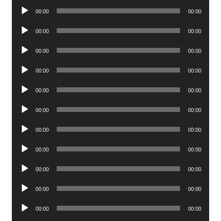
Audio
00:00
00:00
Player
Audio
00:00
00:00
Player
Audio
00:00
00:00
Player
Audio
00:00
00:00
Player
Audio
00:00
00:00
Player
Audio
00:00
00:00
Player
Audio
00:00
00:00
Player
Audio
00:00
00:00
Player
Audio
00:00
00:00
Player
Audio
00:00
00:00
Player
Audio
00:00
00:00
Player