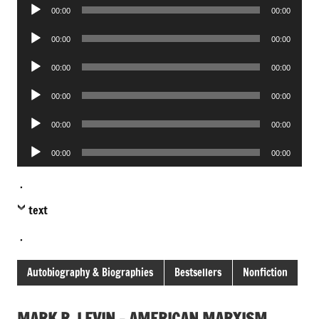
Audio
00:00
00:00
Player
Audio
00:00
00:00
Player
Audio
00:00
00:00
Player
Audio
00:00
00:00
Player
Audio
00:00
00:00
Player
Audio
00:00
00:00
Player
.
text
.
Autobiography & Biographies
Bestsellers
Nonfiction
MARK R. LEVIN – AMERICAN MARXISM