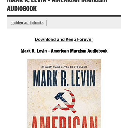
AUDIOBOOK
golden audiobooks
Download and Keep Forever
Mark R. Levin – American Marxism Audiobook