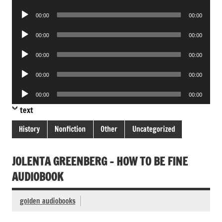
Player
Audio
00:00
00:00
Player
Audio
00:00
00:00
Player
Audio
00:00
00:00
Player
Audio
00:00
00:00
Player
Audio
00:00
00:00
Player
text
History
Nonfiction
Other
Uncategorized
JOLENTA GREENBERG – HOW TO BE FINE
AUDIOBOOK
golden audiobooks