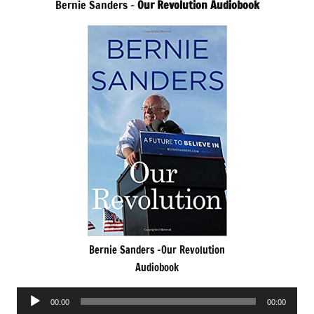
Bernie Sanders –
Our Revolution Audiobook
Bernie Sanders -Our Revolution
Audiobook
Audio
00:00
00:00
Player