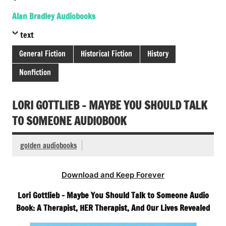
Alan Bradley Audiobooks
text
General Fiction
Historical Fiction
History
Nonfiction
LORI GOTTLIEB – MAYBE YOU SHOULD TALK
TO SOMEONE AUDIOBOOK
golden audiobooks
Download and Keep Forever
Lori Gottlieb – Maybe You Should Talk to Someone Audio
Book: A Therapist, HER Therapist, And Our Lives Revealed