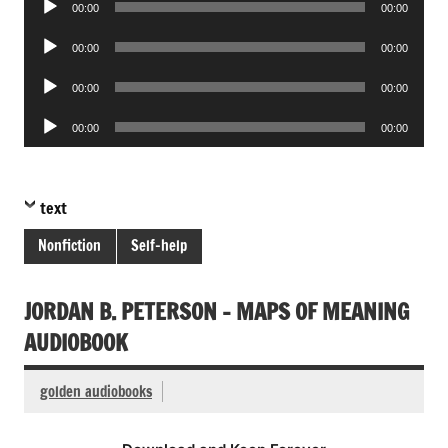
00:00
00:00
Player
Audio
00:00
00:00
Player
Audio
00:00
00:00
Player
Audio
00:00
00:00
Player
text
Nonfiction
Self-help
JORDAN B. PETERSON – MAPS OF MEANING
AUDIOBOOK
golden audiobooks