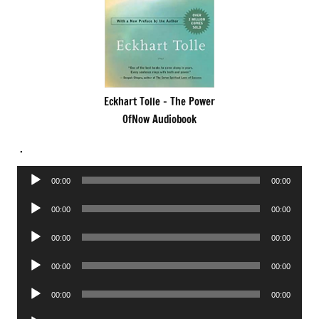
Eckhart Tolle – The Power
OfNow Audiobook
.
Audio
00:00
00:00
Player
Audio
00:00
00:00
Player
Audio
00:00
00:00
Player
Audio
00:00
00:00
Player
Audio
00:00
00:00
Player
Audio