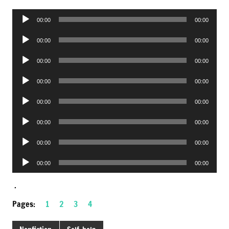
Audio
00:00
00:00
Player
Audio
00:00
00:00
Player
Audio
00:00
00:00
Player
Audio
00:00
00:00
Player
Audio
00:00
00:00
Player
Audio
00:00
00:00
Player
Audio
00:00
00:00
Player
Audio
00:00
00:00
Player
.
Pages:
1
2
3
4