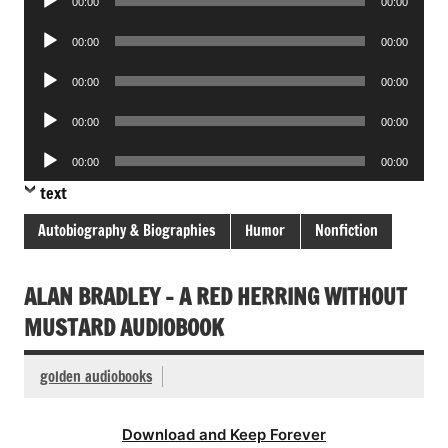
00:00
00:00
Player
Audio
00:00
00:00
Player
Audio
00:00
00:00
Player
Audio
00:00
00:00
Player
Audio
00:00
00:00
Player
text
Autobiography & Biographies
Humor
Nonfiction
ALAN BRADLEY – A RED HERRING WITHOUT
MUSTARD AUDIOBOOK
golden audiobooks
Download and Keep Forever