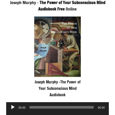
Joseph Murphy –
The Power of Your Subconscious Mind
Audiobook Free
Online
Joseph Murphy -The Power of
Your Subconscious Mind
Audiobook
Audio
00:00
00:00
Player