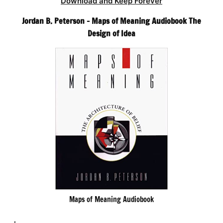
Download and Keep Forever
Jordan B. Peterson – Maps of Meaning Audiobook The
Design of Idea
Maps of Meaning Audiobook
.