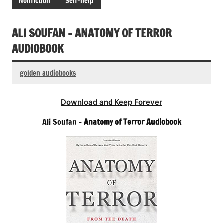
Nonfiction
Self-help
ALI SOUFAN – ANATOMY OF TERROR
AUDIOBOOK
golden audiobooks
Download and Keep Forever
Ali Soufan –
Anatomy of Terror Audiobook