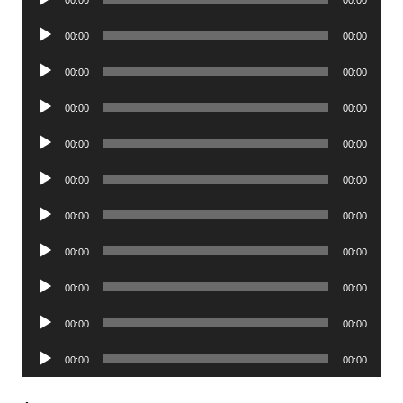
Player
Audio
00:00
00:00
Player
Audio
00:00
00:00
Player
Audio
00:00
00:00
Player
Audio
00:00
00:00
Player
Audio
00:00
00:00
Player
Audio
00:00
00:00
Player
Audio
00:00
00:00
Player
Audio
00:00
00:00
Player
Audio
00:00
00:00
Player
Audio
00:00
00:00
Player
.