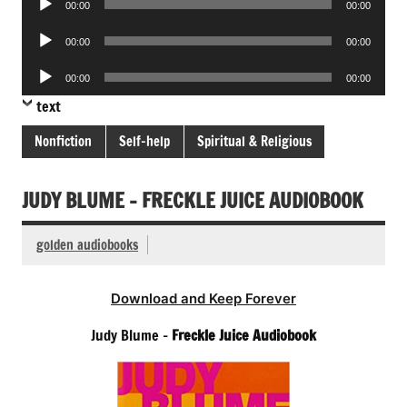
00:00
00:00
Player
Audio
00:00
00:00
Player
Audio
00:00
00:00
Player
text
Nonfiction
Self-help
Spiritual & Religious
JUDY BLUME – FRECKLE JUICE AUDIOBOOK
golden audiobooks
Download and Keep Forever
Judy Blume –
Freckle Juice Audiobook