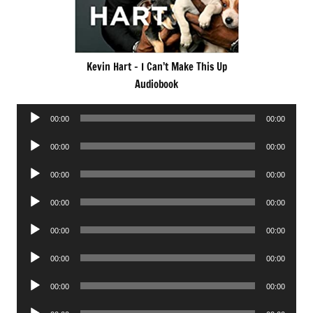
Kevin Hart – I Can’t Make This Up
Audiobook
Audio
00:00
00:00
Player
Audio
00:00
00:00
Player
Audio
00:00
00:00
Player
Audio
00:00
00:00
Player
Audio
00:00
00:00
Player
Audio
00:00
00:00
Player
Audio
00:00
00:00
Player
Audio