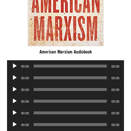
American Marxism Audiobook
Audio
00:00
00:00
Player
Audio
00:00
00:00
Player
Audio
00:00
00:00
Player
Audio
00:00
00:00
Player
Audio
00:00
00:00
Player
Audio
00:00
00:00
Player