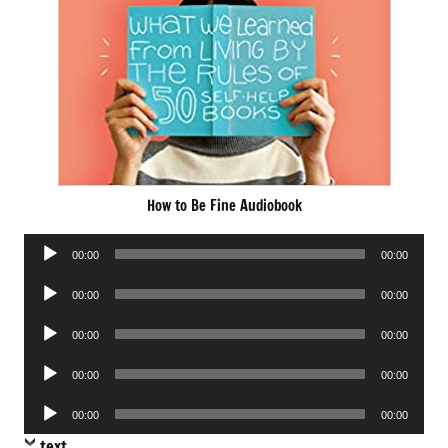
How to Be Fine Audiobook
Audio
00:00
00:00
Player
Audio
00:00
00:00
Player
Audio
00:00
00:00
Player
Audio
00:00
00:00
Player
Audio
00:00
00:00
Player
text