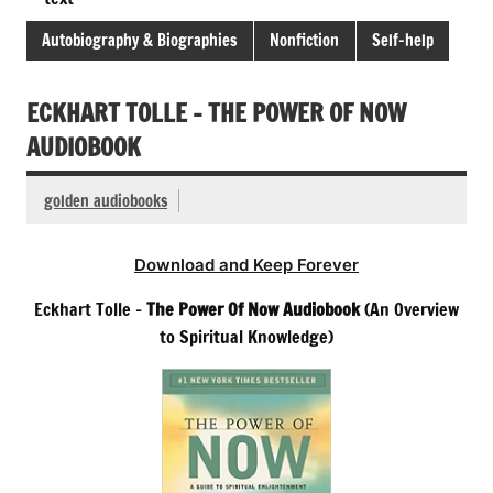
Autobiography & Biographies
Nonfiction
Self-help
ECKHART TOLLE – THE POWER OF NOW
AUDIOBOOK
golden audiobooks
Download and Keep Forever
Eckhart Tolle –
The Power Of Now Audiobook
(An Overview
to Spiritual Knowledge)