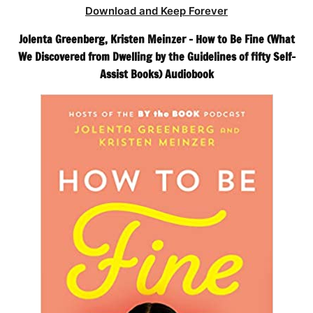
Download and Keep Forever
Jolenta Greenberg, Kristen Meinzer – How to Be Fine (What
We Discovered from Dwelling by the Guidelines of fifty Self-
Assist Books) Audiobook