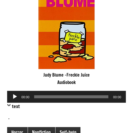
Judy Blume -Freckle Juice
Audiobook
Audio
00:00
00:00
Player
text
.
Horror
Nonfiction
Self-help