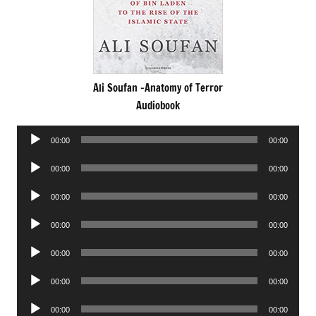
Ali Soufan -Anatomy of Terror
Audiobook
Audio
00:00
00:00
Player
Audio
00:00
00:00
Player
Audio
00:00
00:00
Player
Audio
00:00
00:00
Player
Audio
00:00
00:00
Player
Audio
00:00
00:00
Player
Audio
00:00
00:00