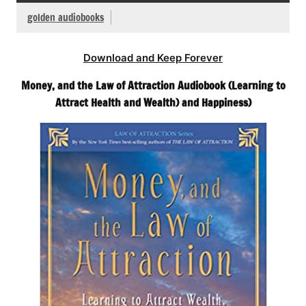
golden audiobooks
Download and Keep Forever
Money, and the Law of Attraction Audiobook (Learning to
Attract Health and Wealth) and Happiness)