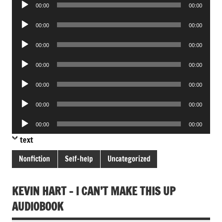
Audio
00:00
00:00
Player
Audio
00:00
00:00
Player
Audio
00:00
00:00
Player
Audio
00:00
00:00
Player
Audio
00:00
00:00
Player
Audio
00:00
00:00
Player
Audio
00:00
00:00
Player
text
Nonfiction
Self-help
Uncategorized
KEVIN HART – I CAN’T MAKE THIS UP
AUDIOBOOK