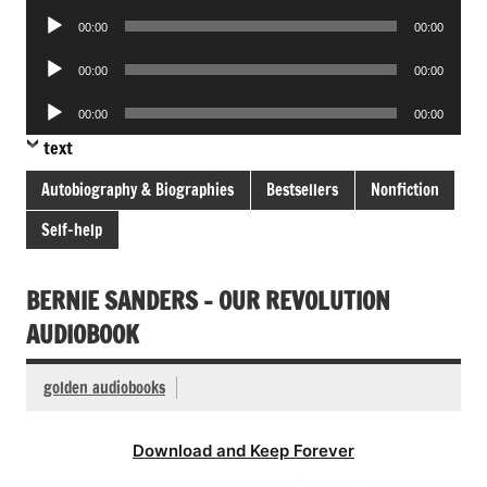
Player
Audio
00:00
00:00
Player
Audio
00:00
00:00
Player
Audio
00:00
00:00
Player
text
Autobiography & Biographies
Bestsellers
Nonfiction
Self-help
BERNIE SANDERS – OUR REVOLUTION
AUDIOBOOK
golden audiobooks
Download and Keep Forever