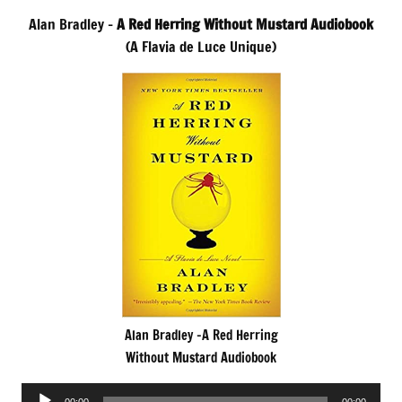
Alan Bradley –
A Red Herring Without Mustard Audiobook
(A Flavia de Luce Unique)
Alan Bradley -A Red Herring
Without Mustard Audiobook
Audio
00:00
00:00