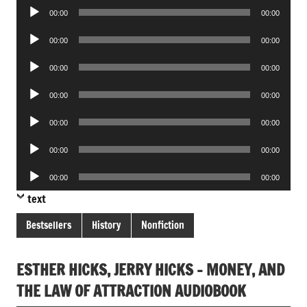
Audio
00:00
00:00
Player
Audio
00:00
00:00
Player
Audio
00:00
00:00
Player
Audio
00:00
00:00
Player
Audio
00:00
00:00
Player
Audio
00:00
00:00
Player
Audio
00:00
00:00
Player
text
Bestsellers
History
Nonfiction
ESTHER HICKS, JERRY HICKS – MONEY, AND
THE LAW OF ATTRACTION AUDIOBOOK