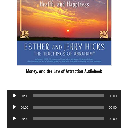
Money, and the Law of Attraction Audiobook
Audio
00:00
00:00
Player
Audio
00:00
00:00
Player
Audio
00:00
00:00
Player
Audio