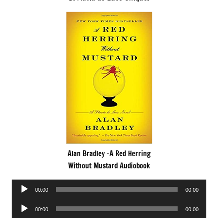
Alan Bradley -A Red Herring
Without Mustard Audiobook
Audio
00:00
00:00
Player
Audio
00:00
00:00
Player