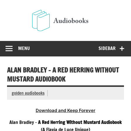
Skip
to
Audio
content
Free Audio Books Online
MENU
SIDEBAR
ALAN BRADLEY – A RED HERRING WITHOUT
MUSTARD AUDIOBOOK
golden audiobooks
Download and Keep Forever
Alan Bradley –
A Red Herring Without Mustard Audiobook
(A Flavia de Luce Unique)