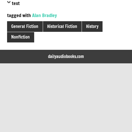
text
tagged with
Alan Bradley
General Fiction
Historical Fiction
History
Nonfiction
dailyaudiobooks.com