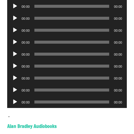
Audio
00:00
00:00
Player
Audio
00:00
00:00
Player
Audio
00:00
00:00
Player
Audio
00:00
00:00
Player
Audio
00:00
00:00
Player
Audio
00:00
00:00
Player
Audio
00:00
00:00
Player
Audio
00:00
00:00
Player
Audio
00:00
00:00
Player
.
Alan Bradley Audiobooks