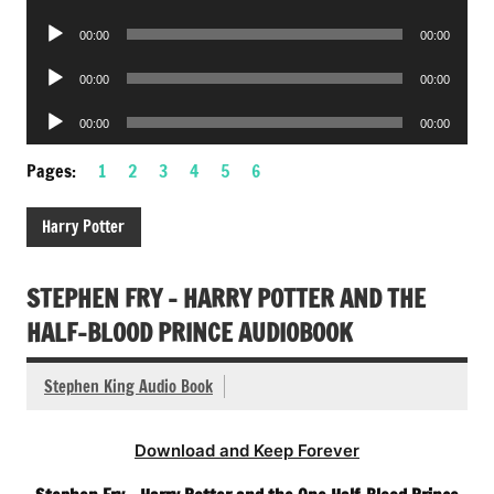
Player
Audio
00:00
00:00
Player
Audio
00:00
00:00
Player
Audio
00:00
00:00
Player
Pages:
1
2
3
4
5
6
Harry Potter
STEPHEN FRY – HARRY POTTER AND THE
HALF-BLOOD PRINCE AUDIOBOOK
Stephen King Audio Book
Download and Keep Forever