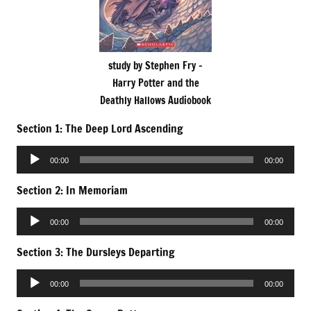
study by Stephen Fry –
Harry Potter and the
Deathly Hallows Audiobook
Section 1: The Deep Lord Ascending
Audio
00:00
00:00
Player
Section 2: In Memoriam
Audio
00:00
00:00
Player
Section 3: The Dursleys Departing
Audio
00:00
00:00
Player