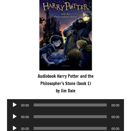
Audiobook Harry Potter and the
Philosopher’s Stone (book 1)
by Jim Dale
Audio
00:00
00:00
Player
Audio
00:00
00:00
Player
Audio
00:00
00:00