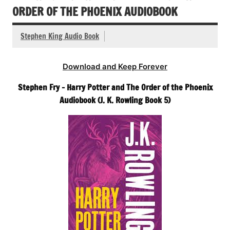
ORDER OF THE PHOENIX AUDIOBOOK
Stephen King Audio Book
Download and Keep Forever
Stephen Fry – Harry Potter and The Order of the Phoenix
Audiobook (J. K. Rowling Book 5)