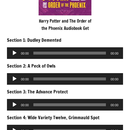
Harry Potter and The Order of
the Phoenix Audiobook Get
Section 1: Dudley Demented
Audio
00:00
00:00
Player
Section 2: A Peck of Owls
Audio
00:00
00:00
Player
Section 3: The Advance Protect
Audio
00:00
00:00
Player
Section 4: Wide Variety Twelve, Grimmauld Spot
Audio