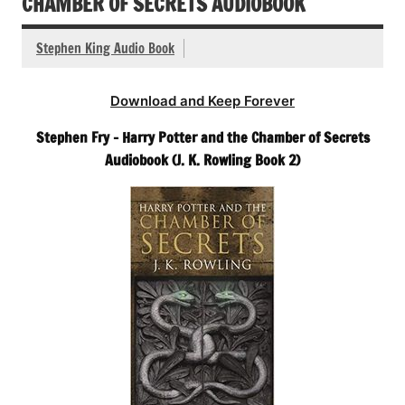
CHAMBER OF SECRETS AUDIOBOOK
Stephen King Audio Book
Download and Keep Forever
Stephen Fry – Harry Potter and the Chamber of Secrets
Audiobook (J. K. Rowling Book 2)