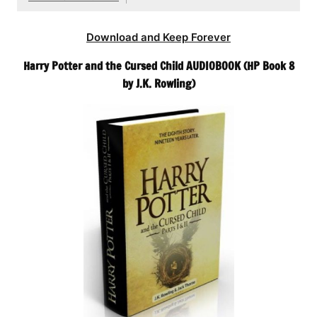
Download and Keep Forever
Harry Potter and the Cursed Child AUDIOBOOK (HP Book 8
by J.K. Rowling)