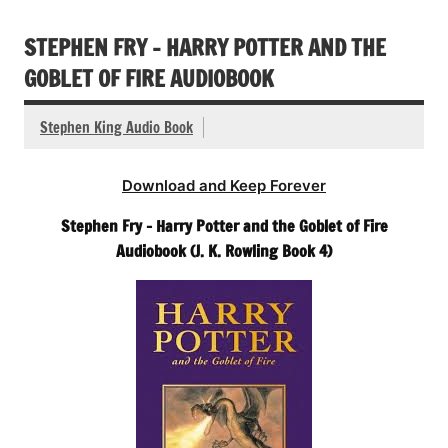
STEPHEN FRY – HARRY POTTER AND THE
GOBLET OF FIRE AUDIOBOOK
Stephen King Audio Book
Download and Keep Forever
Stephen Fry – Harry Potter and the Goblet of Fire
Audiobook (J. K. Rowling Book 4)