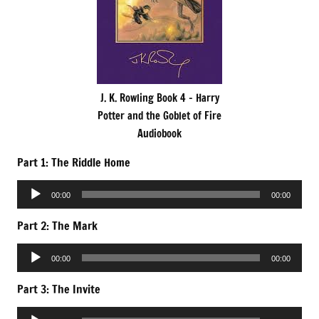
J. K. Rowling Book 4 – Harry
Potter and the Goblet of Fire
Audiobook
Part 1: The Riddle Home
Audio
00:00
00:00
Player
Part 2: The Mark
Audio
00:00
00:00
Player
Part 3: The Invite
Audio