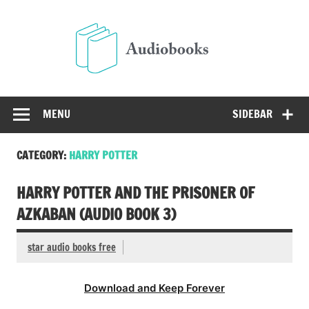
Skip
to
Audio
content
Free Audio Books Online
MENU
SIDEBAR
CATEGORY:
HARRY POTTER
HARRY POTTER AND THE PRISONER OF
AZKABAN (AUDIO BOOK 3)
star audio books free
Download and Keep Forever