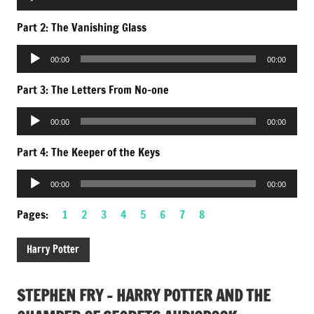
Player
Part 2: The Vanishing Glass
Audio
00:00
00:00
Player
Part 3: The Letters From No-one
Audio
00:00
00:00
Player
Part 4: The Keeper of the Keys
Audio
00:00
00:00
Player
Pages:
1
2
3
4
5
6
7
8
Harry Potter
STEPHEN FRY – HARRY POTTER AND THE