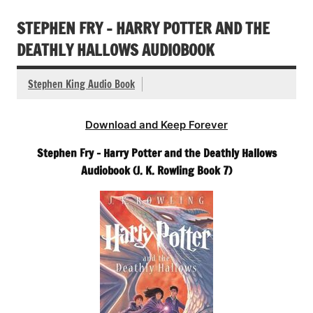
STEPHEN FRY – HARRY POTTER AND THE
DEATHLY HALLOWS AUDIOBOOK
Stephen King Audio Book
Download and Keep Forever
Stephen Fry – Harry Potter and the Deathly Hallows
Audiobook (J. K. Rowling Book 7)