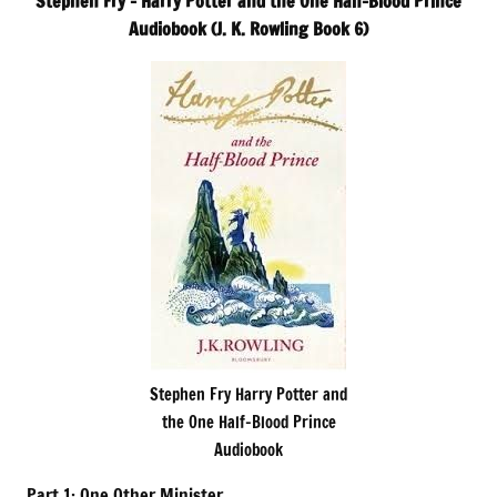
Stephen Fry – Harry Potter and the One Half-Blood Prince
Audiobook (J. K. Rowling Book 6)
Stephen Fry Harry Potter and
the One Half-Blood Prince
Audiobook
Part 1: One Other Minister