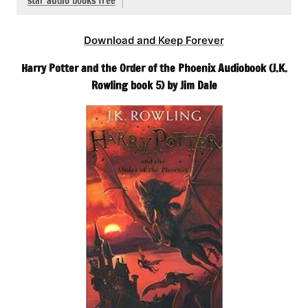
star audio books free
Download and Keep Forever
Harry Potter and the Order of the Phoenix Audiobook (J.K.
Rowling book 5) by Jim Dale