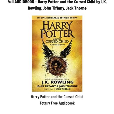
Full AUDIOBOOK – Harry Potter and the Cursed Child by J.K.
Rowling, John Tiffany, Jack Thorne
Harry Potter and the Cursed Child
Totally Free Audiobook