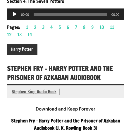
Section 4: The Seven Potters
Audio
00:00
00:00
Player
Pages:
1
2
3
4
5
6
7
8
9
10
11
12
13
14
Harry Potter
STEPHEN FRY – HARRY POTTER AND THE
PRISONER OF AZKABAN AUDIOBOOK
Stephen King Audio Book
Download and Keep Forever
Stephen Fry – Harry Potter and the Prisoner of Azkaban
Audiobook (J. K. Rowling Book 3)