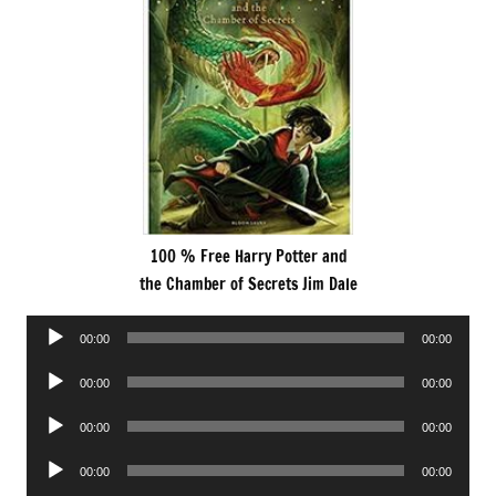
100 % Free Harry Potter and
the Chamber of Secrets Jim Dale
Audio
00:00
00:00
Player
Audio
00:00
00:00
Player
Audio
00:00
00:00
Player
Audio
00:00
00:00
Player