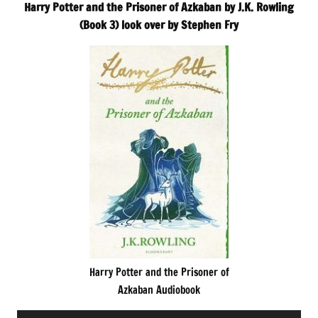
Harry Potter and the Prisoner of Azkaban by J.K. Rowling
(Book 3) look over by Stephen Fry
Harry Potter and the Prisoner of
Azkaban Audiobook
Audio