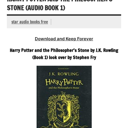
STONE (AUDIO BOOK 1)
star audio books free
Download and Keep Forever
Harry Potter and the Philosopher’s Stone by J.K. Rowling
(Book 1) look over by Stephen Fry