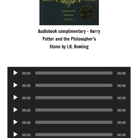
Audiobook complimentary – Harry
Potter and the Philosopher’s
Stone by J.K. Rowling
Audio
00:00
00:00
Player
Audio
00:00
00:00
Player
Audio
00:00
00:00
Player
Audio
00:00
00:00
Player
Audio
00:00
00:00
Player
Audio
00:00
00:00