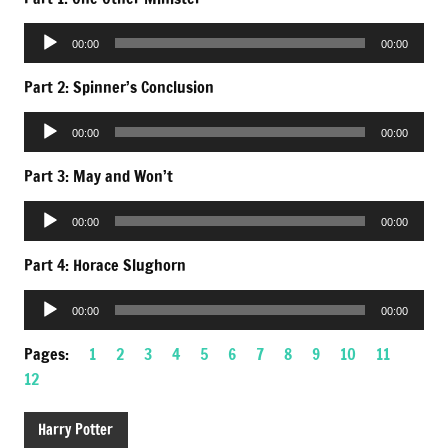
Audio
00:00
00:00
Player
Part 2: Spinner’s Conclusion
Audio
00:00
00:00
Player
Part 3: May and Won’t
Audio
00:00
00:00
Player
Part 4: Horace Slughorn
Audio
00:00
00:00
Player
Pages:
1
2
3
4
5
6
7
8
9
10
11
12
Harry Potter