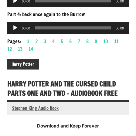
00:00
00:00
Player
Part 4: back once again to the Burrow
Audio
00:00
00:00
Player
Pages:
1
2
3
4
5
6
7
8
9
10
11
12
13
14
Harry Potter
HARRY POTTER AND THE CURSED CHILD
PARTS ONE AND TWO – AUDIOBOOK FREE
Stephen King Audio Book
Download and Keep Forever