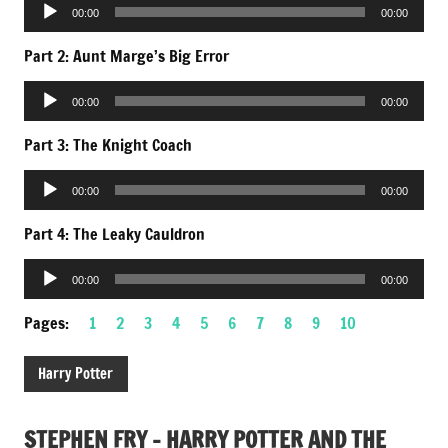
Audio
00:00
00:00
Player
Part 2: Aunt Marge’s Big Error
Audio
00:00
00:00
Player
Part 3: The Knight Coach
Audio
00:00
00:00
Player
Part 4: The Leaky Cauldron
Audio
00:00
00:00
Player
Pages:
1
2
3
4
5
6
7
8
9
10
Harry Potter
STEPHEN FRY – HARRY POTTER AND THE