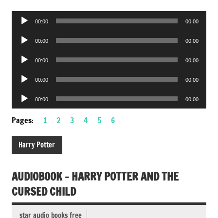
Audio
00:00
00:00
Player
Audio
00:00
00:00
Player
Audio
00:00
00:00
Player
Audio
00:00
00:00
Player
Audio
00:00
00:00
Player
Pages:
1
2
3
4
5
6
Harry Potter
AUDIOBOOK – HARRY POTTER AND THE
CURSED CHILD
star audio books free