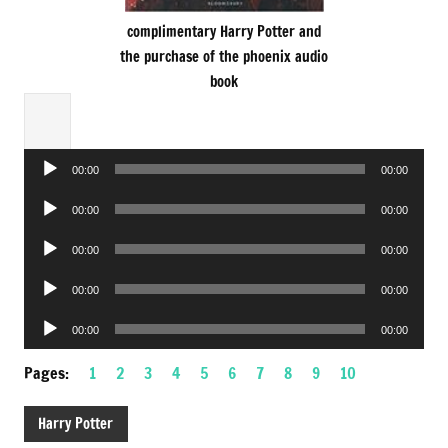
complimentary Harry Potter and
the purchase of the phoenix audio
book
Audio
00:00
00:00
Player
Audio
00:00
00:00
Player
Audio
00:00
00:00
Player
Audio
00:00
00:00
Player
Audio
00:00
00:00
Player
Pages:
1
2
3
4
5
6
7
8
9
10
Harry Potter