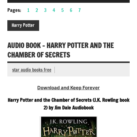
Player
Pages:
1
2
3
4
5
6
7
Harry Potter
AUDIO BOOK – HARRY POTTER AND THE
CHAMBER OF SECRETS
star audio books free
Download and Keep Forever
Harry Potter and the Chamber of Secrets (J.K. Rowling book
2) by Jim Dale Audiobook