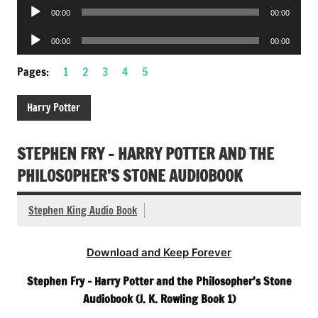
Audio
00:00
00:00
Player
Audio
00:00
00:00
Player
Pages:
1
2
3
4
5
Harry Potter
STEPHEN FRY – HARRY POTTER AND THE
PHILOSOPHER’S STONE AUDIOBOOK
Stephen King Audio Book
Download and Keep Forever
Stephen Fry – Harry Potter and the Philosopher’s Stone
Audiobook (J. K. Rowling Book 1)