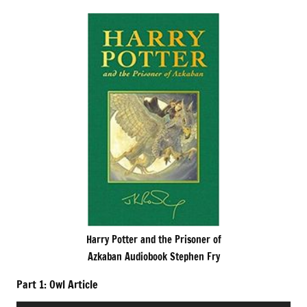
Harry Potter and the Prisoner of
Azkaban Audiobook Stephen Fry
Part 1: Owl Article