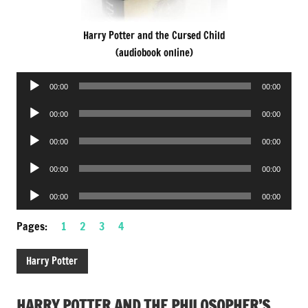
Harry Potter and the Cursed Child
(audiobook online)
Audio
00:00
00:00
Player
Audio
00:00
00:00
Player
Audio
00:00
00:00
Player
Audio
00:00
00:00
Player
Audio
00:00
00:00
Player
Pages:
1
2
3
4
Harry Potter
HARRY POTTER AND THE PHILOSOPHER’S