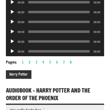
00:00
00:00
Player
Audio
00:00
00:00
Player
Audio
00:00
00:00
Player
Audio
00:00
00:00
Player
Audio
00:00
00:00
Player
Audio
00:00
00:00
Player
Pages:
1
2
3
4
5
6
7
8
Harry Potter
AUDIOBOOK – HARRY POTTER AND THE
ORDER OF THE PHOENIX