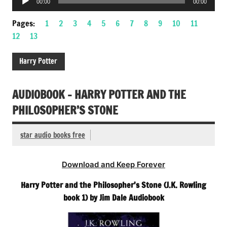
00:00
00:00
Player
Pages:
1
2
3
4
5
6
7
8
9
10
11
12
13
Harry Potter
AUDIOBOOK – HARRY POTTER AND THE
PHILOSOPHER’S STONE
star audio books free
Download and Keep Forever
Harry Potter and the Philosopher’s Stone (J.K. Rowling
book 1) by Jim Dale Audiobook