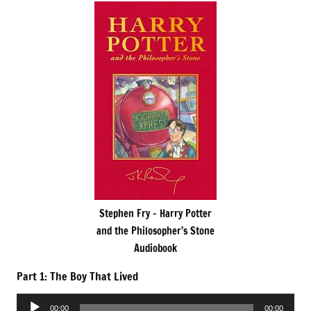
Stephen Fry – Harry Potter
and the Philosopher’s Stone
Audiobook
Part 1: The Boy That Lived
Audio
00:00
00:00