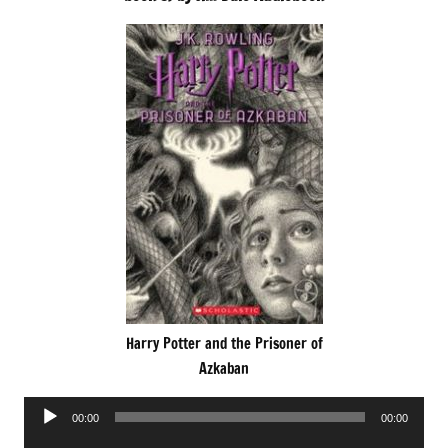
Harry Potter and the Prisoner of
Azkaban
Audio
00:00
00:00
Player
Audio