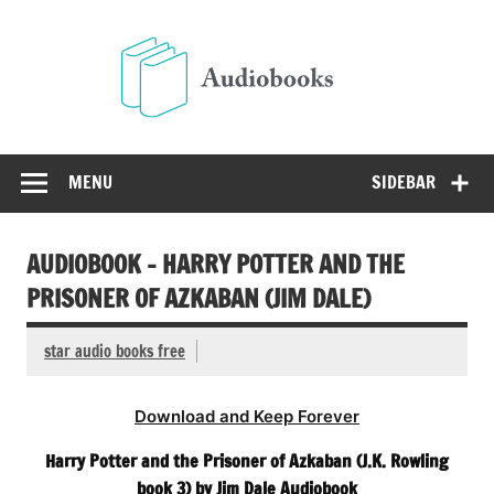
Skip
to
Audio
content
Free Audio Books Online
MENU
SIDEBAR
AUDIOBOOK – HARRY POTTER AND THE
PRISONER OF AZKABAN (JIM DALE)
star audio books free
Download and Keep Forever
Harry Potter and the Prisoner of Azkaban (J.K. Rowling
book 3) by Jim Dale Audiobook