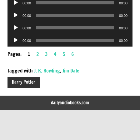
00:00
00:00
Player
Audio
00:00
00:00
Player
Audio
00:00
00:00
Player
Audio
00:00
00:00
Player
Pages:
1
2
3
4
5
6
tagged with
J. K. Rowling
,
Jim Dale
Harry Potter
dailyaudiobooks.com