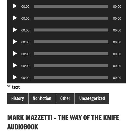
Audio
00:00
00:00
Player
Audio
00:00
00:00
Player
Audio
00:00
00:00
Player
Audio
00:00
00:00
Player
Audio
00:00
00:00
Player
Audio
00:00
00:00
Player
Audio
00:00
00:00
Player
text
History
Nonfiction
Other
Uncategorized
MARK MAZZETTI – THE WAY OF THE KNIFE
AUDIOBOOK