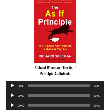
Richard Wiseman -The As If
Principle Audiobook
Audio
00:00
00:00
Player
Audio
00:00
00:00
Player
Audio
00:00
00:00
Player