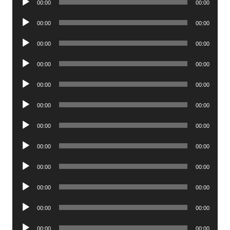
00:00
00:00
Player
Audio
00:00
00:00
Player
Audio
00:00
00:00
Player
Audio
00:00
00:00
Player
Audio
00:00
00:00
Player
Audio
00:00
00:00
Player
Audio
00:00
00:00
Player
Audio
00:00
00:00
Player
Audio
00:00
00:00
Player
Audio
00:00
00:00
Player
Audio
00:00
00:00
Player
Audio
00:00
00:00