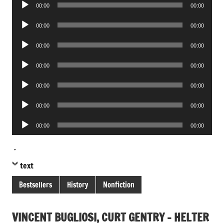
Audio
00:00
00:00
Player
Audio
00:00
00:00
Player
Audio
00:00
00:00
Player
Audio
00:00
00:00
Player
Audio
00:00
00:00
Player
Audio
00:00
00:00
Player
Audio
00:00
00:00
Player
.
text
Bestsellers
History
Nonfiction
VINCENT BUGLIOSI, CURT GENTRY – HELTER