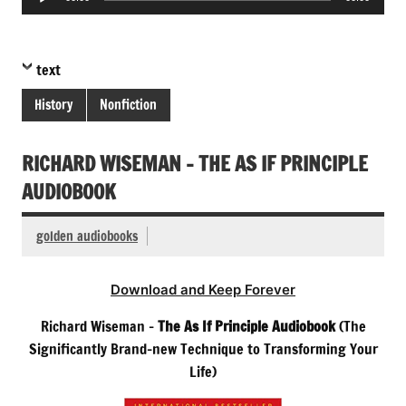
Player
text
History
Nonfiction
RICHARD WISEMAN – THE AS IF PRINCIPLE
AUDIOBOOK
golden audiobooks
Download and Keep Forever
Richard Wiseman –
The As If Principle Audiobook
(The
Significantly Brand-new Technique to Transforming Your
Life)