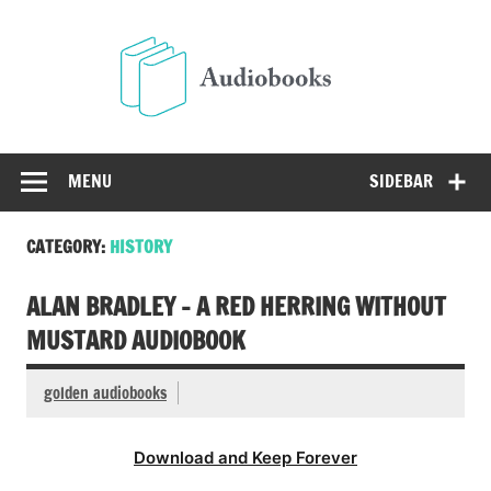
Skip
to
Audio
content
Free Audio Books Online
MENU
SIDEBAR
CATEGORY:
HISTORY
ALAN BRADLEY – A RED HERRING WITHOUT
MUSTARD AUDIOBOOK
golden audiobooks
Download and Keep Forever