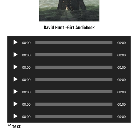
David Hunt -Girt Audiobook
Audio
00:00
00:00
Player
Audio
00:00
00:00
Player
Audio
00:00
00:00
Player
Audio
00:00
00:00
Player
Audio
00:00
00:00
Player
Audio
00:00
00:00
Player
Audio
00:00
00:00
Player
text
.