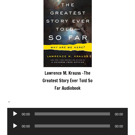
Lawrence M. Krauss -The
Greatest Story Ever Told So
Far Audiobook
.
Audio
00:00
00:00
Player
Audio
00:00
00:00
Player