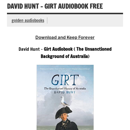
DAVID HUNT – GIRT AUDIOBOOK FREE
golden audiobooks
Download and Keep Forever
David Hunt –
Girt Audiobook
(
The Unsanctioned
Background of Australia
)