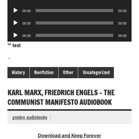
Player
Audio
00:00
00:00
Player
Audio
00:00
00:00
Player
Audio
00:00
00:00
Player
text
.
History
Nonfiction
Other
Uncategorized
KARL MARX, FRIEDRICH ENGELS – THE
COMMUNIST MANIFESTO AUDIOBOOK
golden audiobooks
Download and Keep Forever