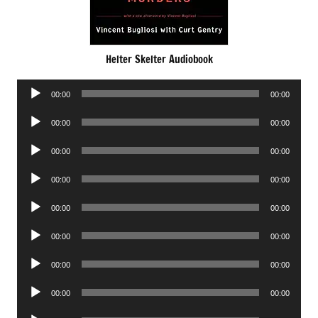
Helter Skelter Audiobook
Audio
00:00
00:00
Player
Audio
00:00
00:00
Player
Audio
00:00
00:00
Player
Audio
00:00
00:00
Player
Audio
00:00
00:00
Player
Audio
00:00
00:00
Player
Audio
00:00
00:00
Player
Audio
00:00
00:00
Player
Audio