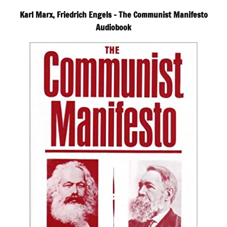
Karl Marx, Friedrich Engels – The Communist Manifesto
Audiobook