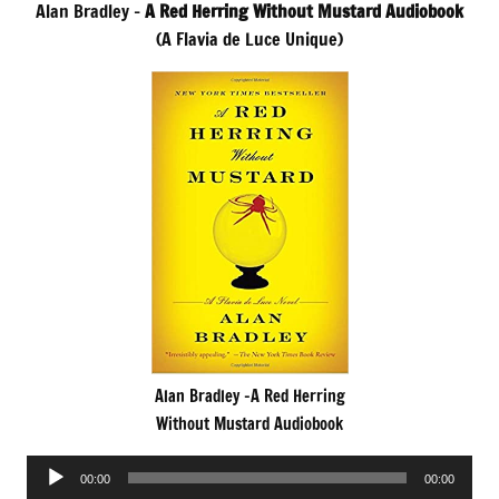
Alan Bradley –
A Red Herring Without Mustard Audiobook
(A Flavia de Luce Unique)
Alan Bradley -A Red Herring
Without Mustard Audiobook
Audio
00:00
00:00
Player