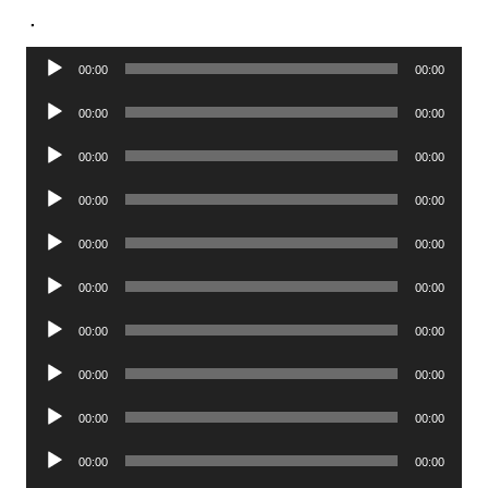
.
Audio
00:00
00:00
Player
Audio
00:00
00:00
Player
Audio
00:00
00:00
Player
Audio
00:00
00:00
Player
Audio
00:00
00:00
Player
Audio
00:00
00:00
Player
Audio
00:00
00:00
Player
Audio
00:00
00:00
Player
Audio
00:00
00:00
Player
Audio
00:00
00:00
Player