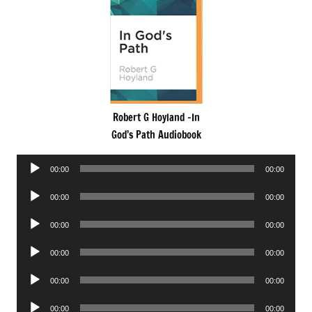
Robert G Hoyland -In
God’s Path Audiobook
Audio
00:00
00:00
Player
Audio
00:00
00:00
Player
Audio
00:00
00:00
Player
Audio
00:00
00:00
Player
Audio
00:00
00:00
Player
Audio
00:00
00:00