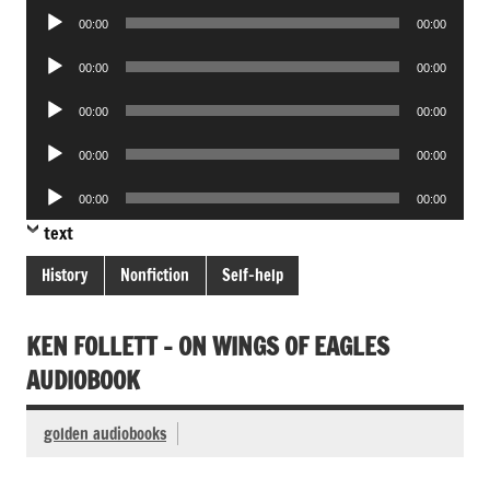
Audio
00:00
00:00
Player
Audio
00:00
00:00
Player
Audio
00:00
00:00
Player
Audio
00:00
00:00
Player
Audio
00:00
00:00
Player
text
History
Nonfiction
Self-help
KEN FOLLETT – ON WINGS OF EAGLES
AUDIOBOOK
golden audiobooks