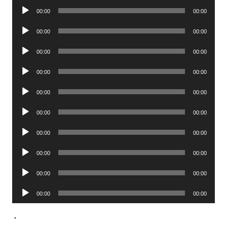
Audio
00:00
00:00
Player
Audio
00:00
00:00
Player
Audio
00:00
00:00
Player
Audio
00:00
00:00
Player
Audio
00:00
00:00
Player
Audio
00:00
00:00
Player
Audio
00:00
00:00
Player
Audio
00:00
00:00
Player
Audio
00:00
00:00
Player
Audio
00:00
00:00
Player
.