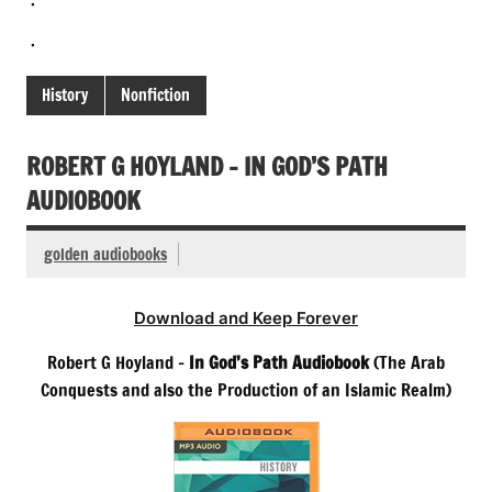
.
History
Nonfiction
ROBERT G HOYLAND – IN GOD’S PATH
AUDIOBOOK
golden audiobooks
Download and Keep Forever
Robert G Hoyland –
In God’s Path Audiobook
(The Arab
Conquests and also the Production of an Islamic Realm)