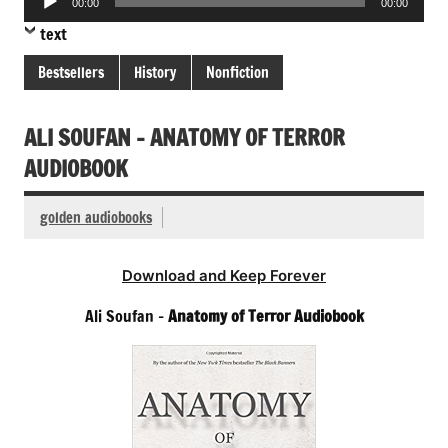
00:00
00:00
Player
text
Bestsellers
History
Nonfiction
ALI SOUFAN – ANATOMY OF TERROR
AUDIOBOOK
golden audiobooks
Download and Keep Forever
Ali Soufan –
Anatomy of Terror Audiobook