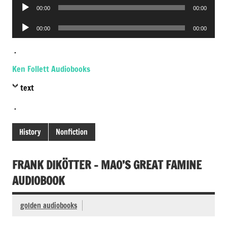
Audio
00:00
00:00
Player
Audio
00:00
00:00
Player
.
Ken Follett Audiobooks
text
.
History
Nonfiction
FRANK DIKÖTTER – MAO’S GREAT FAMINE
AUDIOBOOK
golden audiobooks