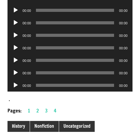
Player
Audio
00:00
00:00
Player
Audio
00:00
00:00
Player
Audio
00:00
00:00
Player
Audio
00:00
00:00
Player
Audio
00:00
00:00
Player
Audio
00:00
00:00
Player
Audio
00:00
00:00
Player
.
Pages:
1
2
3
4
History
Nonfiction
Uncategorized