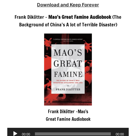
Download and Keep Forever
Frank Dikötter –
Mao’s Great Famine Audiobook
(The
Background of China’s A lot of Terrible Disaster)
Frank Dikötter -Mao’s
Great Famine Audiobook
Audio
00:00
00:00