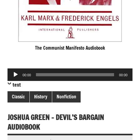
The Communist Manifesto Audiobook
Audio
00:00
00:00
Player
text
Classic
History
Nonfiction
JOSHUA GREEN – DEVIL’S BARGAIN
AUDIOBOOK