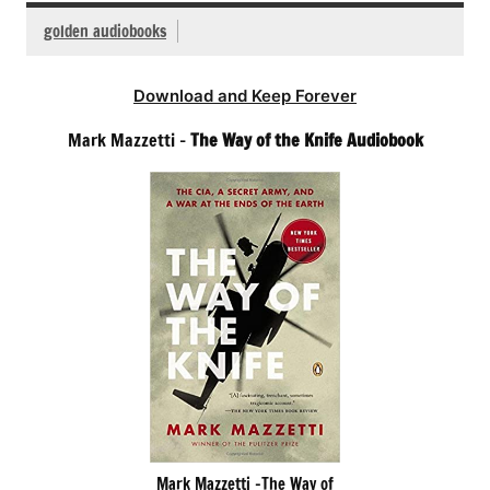
golden audiobooks
Download and Keep Forever
Mark Mazzetti –
The Way of the Knife Audiobook
Mark Mazzetti -The Way of