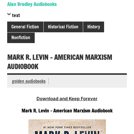
Alan Bradley Audiobooks
text
General Fiction
Historical Fiction
History
Nonfiction
MARK R. LEVIN – AMERICAN MARXISM
AUDIOBOOK
golden audiobooks
Download and Keep Forever
Mark R. Levin – American Marxism Audiobook