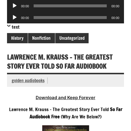
Audio
00:00
00:00
Player
Audio
00:00
00:00
Player
text
History
Nonfiction
Uncategorized
LAWRENCE M. KRAUSS – THE GREATEST
STORY EVER TOLD SO FAR AUDIOBOOK
golden audiobooks
Download and Keep Forever
Lawrence M. Krauss – The Greatest Story Ever Told
So Far
Audiobook Free
(Why Are We Below?)