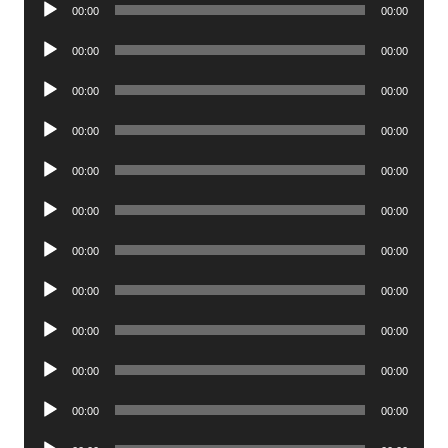
Audio
00:00
00:00
Player
Audio
00:00
00:00
Player
Audio
00:00
00:00
Player
Audio
00:00
00:00
Player
Audio
00:00
00:00
Player
Audio
00:00
00:00
Player
Audio
00:00
00:00
Player
Audio
00:00
00:00
Player
Audio
00:00
00:00
Player
Audio
00:00
00:00
Player
Audio
00:00
00:00
Player
Audio