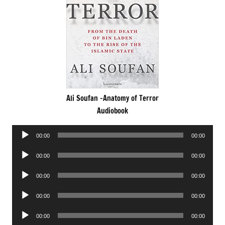
Ali Soufan -Anatomy of Terror
Audiobook
Audio
00:00
00:00
Player
Audio
00:00
00:00
Player
Audio
00:00
00:00
Player
Audio
00:00
00:00
Player
Audio
00:00
00:00
Player