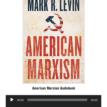
American Marxism Audiobook
Audio
00:00
00:00
Player