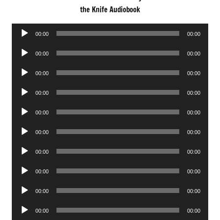
the Knife Audiobook
Audio
00:00
00:00
Player
Audio
00:00
00:00
Player
Audio
00:00
00:00
Player
Audio
00:00
00:00
Player
Audio
00:00
00:00
Player
Audio
00:00
00:00
Player
Audio
00:00
00:00
Player
Audio
00:00
00:00
Player
Audio
00:00
00:00
Player
Audio
00:00
00:00
Player