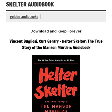
SKELTER AUDIOBOOK
golden audiobooks
Download and Keep Forever
Vincent Bugliosi, Curt Gentry – Helter Skelter: The True
Story of the Manson Murders Audiobook