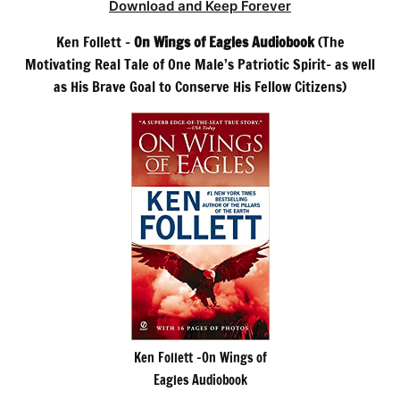
Download and Keep Forever
Ken Follett –
On Wings of Eagles Audiobook
(The
Motivating Real Tale of One Male’s Patriotic Spirit– as well
as His Brave Goal to Conserve His Fellow Citizens)
Ken Follett -On Wings of
Eagles Audiobook