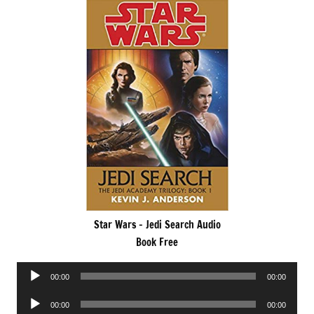
Star Wars – Jedi Search Audio
Book Free
Audio
00:00
00:00
Player
Audio
00:00
00:00