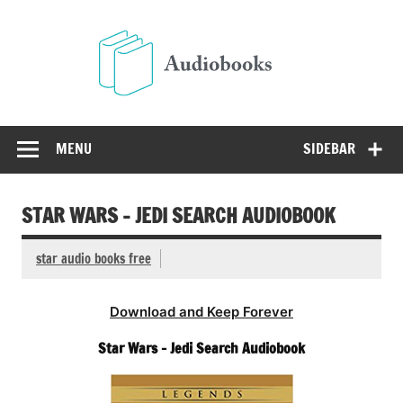
Skip
to
Audio
content
Free Audio Books Online
MENU
SIDEBAR
STAR WARS – JEDI SEARCH AUDIOBOOK
star audio books free
Download and Keep Forever
Star Wars – Jedi Search Audiobook