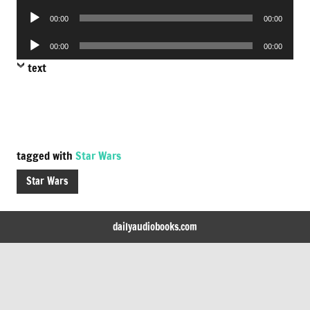
Player
Audio
00:00
00:00
Player
Audio
00:00
00:00
Player
text
tagged with
Star Wars
Star Wars
dailyaudiobooks.com