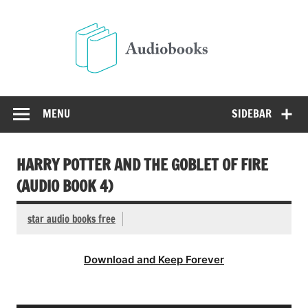
Skip
to
Audio
content
Free Audio Books Online
MENU
SIDEBAR
HARRY POTTER AND THE GOBLET OF FIRE
(AUDIO BOOK 4)
star audio books free
Download and Keep Forever