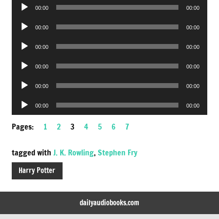
Audio
00:00
00:00
Player
Audio
00:00
00:00
Player
Audio
00:00
00:00
Player
Audio
00:00
00:00
Player
Audio
00:00
00:00
Player
Audio
00:00
00:00
Player
Pages:
1
2
3
4
5
6
7
tagged with
J. K. Rowling
,
Stephen Fry
Harry Potter
dailyaudiobooks.com