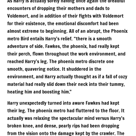
As Harry is actually sorely having once again the dreadful
encounters of dropping their mothers and dads to
Voldemort, and in addition of their fights with Voldemort
for their existence, the emotional discomfort had been
almost extreme to beginning. All of an abrupt, the Phoenix
metro Bird entails Harry’s relief. “there is a smooth
adventure of side. Fawkes, the phoenix, had really kept
their perch, flown throughout the work environment, and
reached Harry’s leg. The phoenix metro discrete one
smooth, quavering notice. It shuddered in the
environment, and Harry actually thought as if a fall of cozy
material had really slid down their neck into their tummy,
heating him and boosting him.”
Harry unexpectedly turned into aware Fawkes had kept
their leg. The phoenix metro had fluttered to the floor. It
actually was relaxing the spectacular mind versus Harry’s
broken knee, and dense, pearly rips had been dropping
from the vision onto the damage kept by the crawler. The