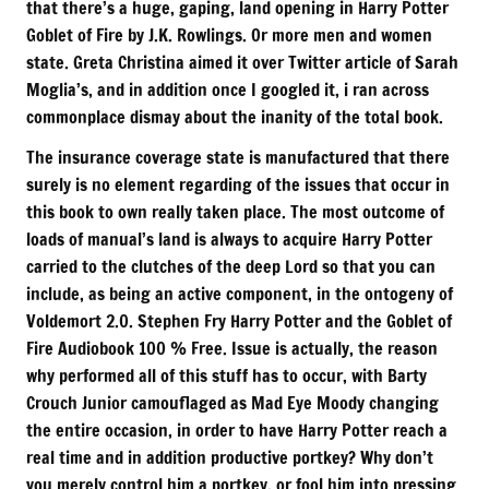
that there’s a huge, gaping, land opening in Harry Potter
Goblet of Fire by J.K. Rowlings. Or more men and women
state. Greta Christina aimed it over Twitter article of Sarah
Moglia’s, and in addition once I googled it, i ran across
commonplace dismay about the inanity of the total book.
The insurance coverage state is manufactured that there
surely is no element regarding of the issues that occur in
this book to own really taken place. The most outcome of
loads of manual’s land is always to acquire Harry Potter
carried to the clutches of the deep Lord so that you can
include, as being an active component, in the ontogeny of
Voldemort 2.0. Stephen Fry Harry Potter and the Goblet of
Fire Audiobook 100 % Free. Issue is actually, the reason
why performed all of this stuff has to occur, with Barty
Crouch Junior camouflaged as Mad Eye Moody changing
the entire occasion, in order to have Harry Potter reach a
real time and in addition productive portkey? Why don’t
you merely control him a portkey, or fool him into pressing