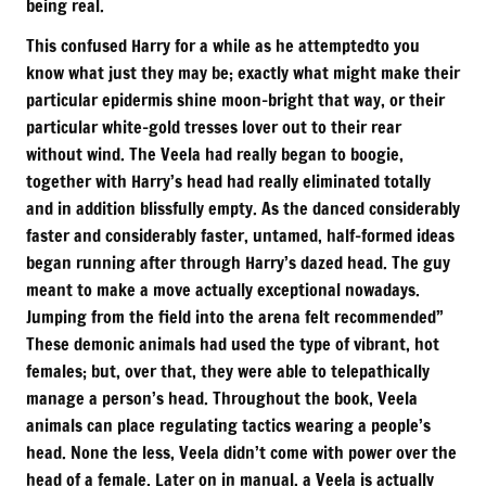
being real.
This confused Harry for a while as he attemptedto you
know what just they may be; exactly what might make their
particular epidermis shine moon-bright that way, or their
particular white-gold tresses lover out to their rear
without wind. The Veela had really began to boogie,
together with Harry’s head had really eliminated totally
and in addition blissfully empty. As the danced considerably
faster and considerably faster, untamed, half-formed ideas
began running after through Harry’s dazed head. The guy
meant to make a move actually exceptional nowadays.
Jumping from the field into the arena felt recommended”
These demonic animals had used the type of vibrant, hot
females; but, over that, they were able to telepathically
manage a person’s head. Throughout the book, Veela
animals can place regulating tactics wearing a people’s
head. None the less, Veela didn’t come with power over the
head of a female. Later on in manual, a Veela is actually