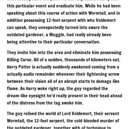
this particular event and eradicate him. While he had been
speaking about this course of action with Wormtail, and in
addition possessing 12-foot serpent with who Voldemort
can speak, they unexpectedly turned into aware the
outdated gardener, a Muggle, had really already been
being attentive to their particular conversation.
They invite him into the area and eliminate him possessing
Killing Curse. All of a sudden, thousands of kilometers out,
Harry Potter is actually suddenly awakened coming from a
actually audio remainder whenever their lightening screw
between their vision all of an abrupt starts to damage like
flame. As Harry woke right up, the guy regarded the
dream-like eyesight he’d really present in their head ahead
of the distress from the tag awoke him.
The guy relived the world of Lord Voldemort, their servant
Wormtail, the 12-foot serpent, the cold-blooded murder of
the outdated gardener, together with of technique to