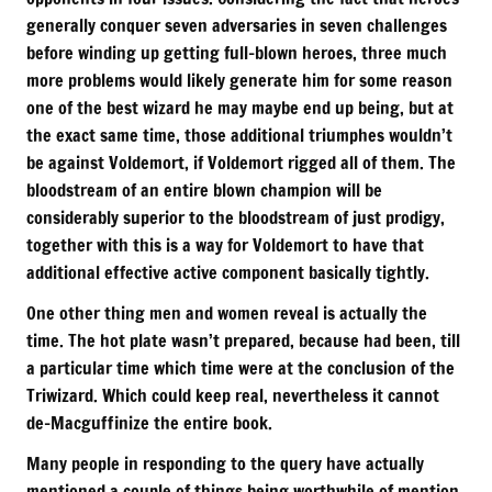
generally conquer seven adversaries in seven challenges
before winding up getting full-blown heroes, three much
more problems would likely generate him for some reason
one of the best wizard he may maybe end up being, but at
the exact same time, those additional triumphes wouldn’t
be against Voldemort, if Voldemort rigged all of them. The
bloodstream of an entire blown champion will be
considerably superior to the bloodstream of just prodigy,
together with this is a way for Voldemort to have that
additional effective active component basically tightly.
One other thing men and women reveal is actually the
time. The hot plate wasn’t prepared, because had been, till
a particular time which time were at the conclusion of the
Triwizard. Which could keep real, nevertheless it cannot
de-Macguffinize the entire book.
Many people in responding to the query have actually
mentioned a couple of things being worthwhile of mention,