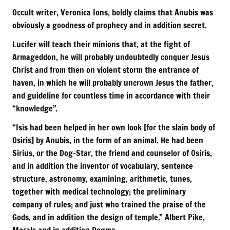
Occult writer, Veronica Ions, boldly claims that Anubis was
obviously a goodness of prophecy and in addition secret.
Lucifer will teach their minions that, at the fight of
Armageddon, he will probably undoubtedly conquer Jesus
Christ and from then on violent storm the entrance of
haven, in which he will probably uncrown Jesus the father,
and guideline for countless time in accordance with their
“knowledge”.
“Isis had been helped in her own look [for the slain body of
Osiris] by Anubis, in the form of an animal. He had been
Sirius, or the Dog-Star, the friend and counselor of Osiris,
and in addition the inventor of vocabulary, sentence
structure, astronomy, examining, arithmetic, tunes,
together with medical technology; the preliminary
company of rules; and just who trained the praise of the
Gods, and in addition the design of temple.” Albert Pike,
Morals and in addition Dogma.