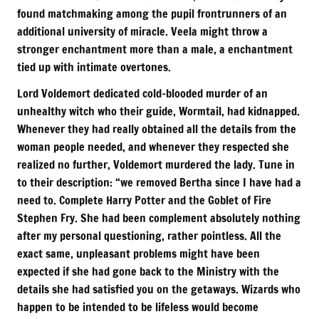
found matchmaking among the pupil frontrunners of an
additional university of miracle. Veela might throw a
stronger enchantment more than a male, a enchantment
tied up with intimate overtones.
Lord Voldemort dedicated cold-blooded murder of an
unhealthy witch who their guide, Wormtail, had kidnapped.
Whenever they had really obtained all the details from the
woman people needed, and whenever they respected she
realized no further, Voldemort murdered the lady. Tune in
to their description: “we removed Bertha since I have had a
need to. Complete Harry Potter and the Goblet of Fire
Stephen Fry. She had been complement absolutely nothing
after my personal questioning, rather pointless. All the
exact same, unpleasant problems might have been
expected if she had gone back to the Ministry with the
details she had satisfied you on the getaways. Wizards who
happen to be intended to be lifeless would become