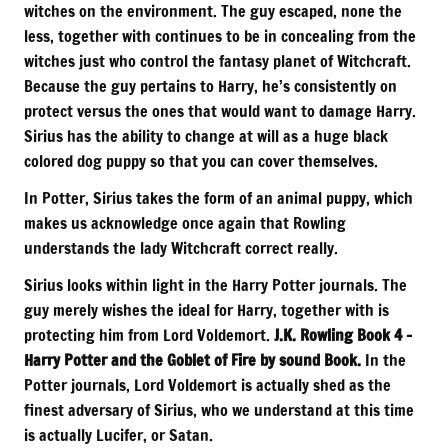
witches on the environment. The guy escaped, none the
less, together with continues to be in concealing from the
witches just who control the fantasy planet of Witchcraft.
Because the guy pertains to Harry, he’s consistently on
protect versus the ones that would want to damage Harry.
Sirius has the ability to change at will as a huge black
colored dog puppy so that you can cover themselves.
In Potter, Sirius takes the form of an animal puppy, which
makes us acknowledge once again that Rowling
understands the lady Witchcraft correct really.
Sirius looks within light in the Harry Potter journals. The
guy merely wishes the ideal for Harry, together with is
protecting him from Lord Voldemort.
J.K. Rowling Book 4 –
Harry Potter and the Goblet of Fire by sound Book.
In the
Potter journals, Lord Voldemort is actually shed as the
finest adversary of Sirius, who we understand at this time
is actually Lucifer, or Satan.