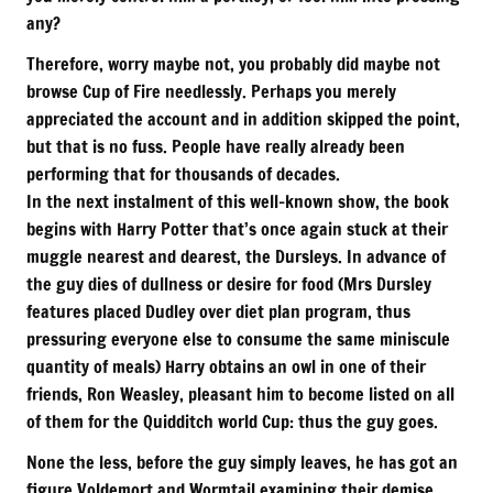
any?
Therefore, worry maybe not, you probably did maybe not
browse Cup of Fire needlessly. Perhaps you merely
appreciated the account and in addition skipped the point,
but that is no fuss. People have really already been
performing that for thousands of decades.
In the next instalment of this well-known show, the book
begins with Harry Potter that’s once again stuck at their
muggle nearest and dearest, the Dursleys. In advance of
the guy dies of dullness or desire for food (Mrs Dursley
features placed Dudley over diet plan program, thus
pressuring everyone else to consume the same miniscule
quantity of meals) Harry obtains an owl in one of their
friends, Ron Weasley, pleasant him to become listed on all
of them for the Quidditch world Cup: thus the guy goes.
None the less, before the guy simply leaves, he has got an
figure Voldemort and Wormtail examining their demise