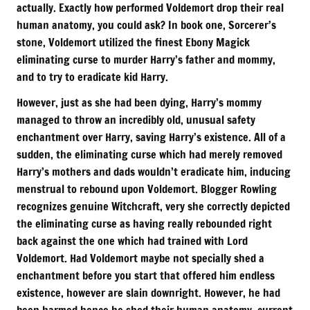
actually. Exactly how performed Voldemort drop their real
human anatomy, you could ask? In book one, Sorcerer’s
stone, Voldemort utilized the finest Ebony Magick
eliminating curse to murder Harry’s father and mommy,
and to try to eradicate kid Harry.
However, just as she had been dying, Harry’s mommy
managed to throw an incredibly old, unusual safety
enchantment over Harry, saving Harry’s existence. All of a
sudden, the eliminating curse which had merely removed
Harry’s mothers and dads wouldn’t eradicate him, inducing
menstrual to rebound upon Voldemort. Blogger Rowling
recognizes genuine Witchcraft, very she correctly depicted
the eliminating curse as having really rebounded right
back against the one which had trained with Lord
Voldemort. Had Voldemort maybe not specially shed a
enchantment before you start that offered him endless
existence, however are slain downright. However, he had
been harmed hence he shed their human anatomy, current