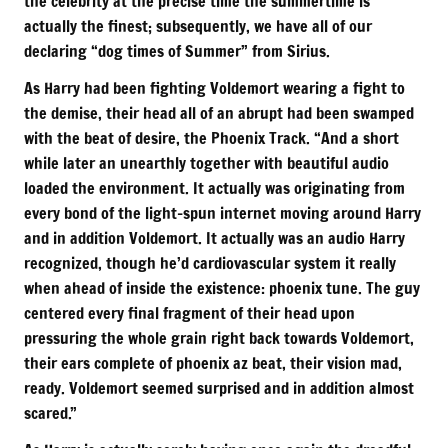
the celebrity at the precise time the summertime is
actually the finest; subsequently, we have all of our
declaring “dog times of Summer” from Sirius.
As Harry had been fighting Voldemort wearing a fight to
the demise, their head all of an abrupt had been swamped
with the beat of desire, the Phoenix Track. “And a short
while later an unearthly together with beautiful audio
loaded the environment. It actually was originating from
every bond of the light-spun internet moving around Harry
and in addition Voldemort. It actually was an audio Harry
recognized, though he’d cardiovascular system it really
when ahead of inside the existence: phoenix tune. The guy
centered every final fragment of their head upon
pressuring the whole grain right back towards Voldemort,
their ears complete of phoenix az beat, their vision mad,
ready. Voldemort seemed surprised and in addition almost
scared.”