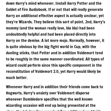
down Harry’s mind whenever. Install Harry Potter and the
Goblet of Fire Audiobook. If or not that will really generate
Harry an additional effective aspect is actually unclear, yet
they’re Wizards. They believe this sort of point. 2nd, Harry’s
mommy (and the woman really love, bla bla) had been
undoubtedly helpful and had been placed directly into
Harry on the demise. A lot more mojo. Normally, however, it
is quite obvious by the big fight world in Cup, with the
dueling sticks, that Potter and in addition Voldemort tend
to be roughly in the same manner coordinated. All types of
wizard could perform since this specific component in the
reconstitution of Voldemort 2.0, yet Harry would likely be
much better.
Whenever Harry and in addition their friends come back to
Hogwarts, Harry’s anxiety over Voldemort disperse
whenever Dumbledore specifies that the well known
wizarding occasion will end up being presented at the