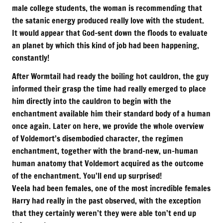
male college students, the woman is recommending that
the satanic energy produced really love with the student.
It would appear that God-sent down the floods to evaluate
an planet by which this kind of job had been happening,
constantly!
After Wormtail had ready the boiling hot cauldron, the guy
informed their grasp the time had really emerged to place
him directly into the cauldron to begin with the
enchantment available him their standard body of a human
once again. Later on here, we provide the whole overview
of Voldemort’s disembodied character, the regimen
enchantment, together with the brand-new, un-human
human anatomy that Voldemort acquired as the outcome
of the enchantment. You’ll end up surprised!
Veela had been females, one of the most incredible females
Harry had really in the past observed, with the exception
that they certainly weren’t they were able ton’t end up