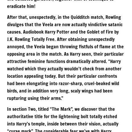
eradicate him!
After that, unexpectedly, in the Quidditch match, Rowling
divulges that the Veela are now actually vindictive satanic
causes. Audiobook Harry Potter and the Goblet of Fire by
J.K. Rowling Totally Free. After obtaining unexpectedly
annoyed, the Veela began throwing fistfuls of flame at the
opposing area in the match. As Harry seen, their particular
attractive feminine functions dramatically altered. “Harry
watched which they actually wouldn’t check from another
location appealing today. But their particular confronts
had been elongating into razor-sharp, cruel-beaked wild
birds, and in addition very long, scaly wings had been
rupturing using their arms.”
In section Two, titled “The Mark”, we discover that the
authoritative title for the lightening bolt totally etched
into Harry’s temple, inside between their vision, actually
“curse mark”. The considerable fear we’ve with Harry