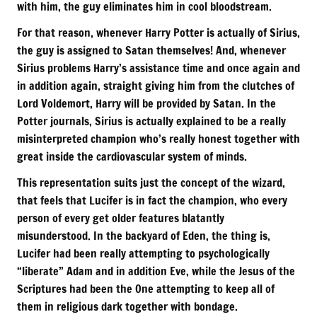
with him, the guy eliminates him in cool bloodstream.
For that reason, whenever Harry Potter is actually of Sirius,
the guy is assigned to Satan themselves! And, whenever
Sirius problems Harry’s assistance time and once again and
in addition again, straight giving him from the clutches of
Lord Voldemort, Harry will be provided by Satan. In the
Potter journals, Sirius is actually explained to be a really
misinterpreted champion who’s really honest together with
great inside the cardiovascular system of minds.
This representation suits just the concept of the wizard,
that feels that Lucifer is in fact the champion, who every
person of every get older features blatantly
misunderstood. In the backyard of Eden, the thing is,
Lucifer had been really attempting to psychologically
“liberate” Adam and in addition Eve, while the Jesus of the
Scriptures had been the One attempting to keep all of
them in religious dark together with bondage.