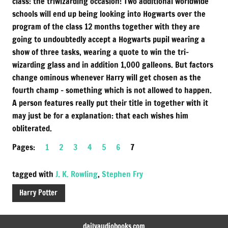
class: the triwizarding occasion! Two additional worldwide
schools will end up being looking into Hogwarts over the
program of the class 12 months together with they are
going to undoubtedly accept a Hogwarts pupil wearing a
show of three tasks, wearing a quote to win the tri-
wizarding glass and in addition 1,000 galleons. But factors
change ominous whenever Harry will get chosen as the
fourth champ – something which is not allowed to happen.
A person features really put their title in together with it
may just be for a explanation: that each wishes him
obliterated.
Pages:
1
2
3
4
5
6
7
tagged with
J. K. Rowling
,
Stephen Fry
Harry Potter
dailyaudiobooks.com