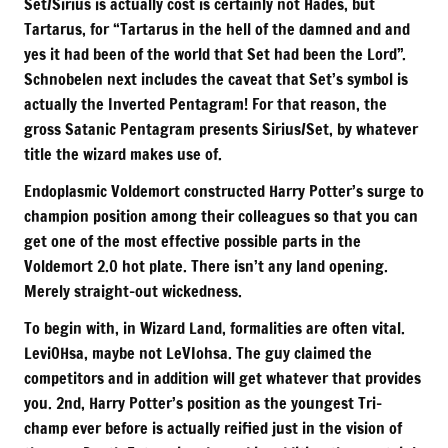
Set/Sirius is actually cost is certainly not Hades, but
Tartarus, for “Tartarus in the hell of the damned and and
yes it had been of the world that Set had been the Lord”.
Schnobelen next includes the caveat that Set’s symbol is
actually the Inverted Pentagram! For that reason, the
gross Satanic Pentagram presents Sirius/Set, by whatever
title the wizard makes use of.
Endoplasmic Voldemort constructed Harry Potter’s surge to
champion position among their colleagues so that you can
get one of the most effective possible parts in the
Voldemort 2.0 hot plate. There isn’t any land opening.
Merely straight-out wickedness.
To begin with, in Wizard Land, formalities are often vital.
LeviOHsa, maybe not LeVIohsa. The guy claimed the
competitors and in addition will get whatever that provides
you. 2nd, Harry Potter’s position as the youngest Tri-
champ ever before is actually reified just in the vision of