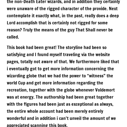
the non-Death Eater wizards, and in addition they certainly
were unaware of the rigged character of the provide. Next
contemplate it exactly what, in the past, really does a deep
Lord accomplish that is certainly not rigged for some
reason? Truly the means of the guy That Shall never be
called.
This book had been great! The storyline had been so
satisfying and I found myself traveling via the website
pages, totally not aware of that. We furthermore liked that
i eventually got to get more information concerning the
wizarding globe that we had the power to “witness” the
world Cup and get more information regarding the
recreation, together with the globe whenever Voldemort
was at energy. The authorship had been great together
with the figures had been just as exceptional as always,
the entire whole account had been merely entirely
wonderful and in addition i can’t unveil the amount of we
appreciated scanning this book.