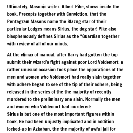
Ultimately, Masonic writer, Albert Pike, shows inside the
book, Precepts together with Conviction, that the
Pentagram Masons name the Blazng star of their
particular Lodges means Sirius, the dog star! Pike also
blasphemously defines Sirius as the “Guardian together
with review of all of our minds.
At the climax of manual, after Harry had gotten the top
submit their wizard’s fight against poor Lord Voldemort, a
rather unusual occasion took place the apparations of the
men and women who Voldemort had really slain together
with adhere began to see of the tip of their adhere, being
released in the series of the the majority of recently
murdered to the preliminary one slain. Normally the men
and women who Voldemort had murdered:
Sirius is but one of the most important figures within
book. He had been unjustly implicated and in addition
locked-up in Azkaban, the the majority of awful jail for