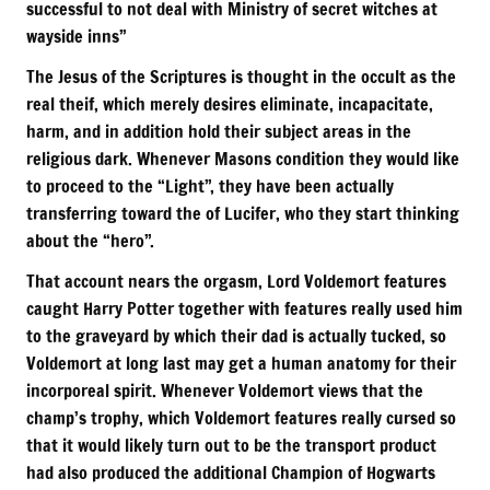
successful to not deal with Ministry of secret witches at
wayside inns”
The Jesus of the Scriptures is thought in the occult as the
real theif, which merely desires eliminate, incapacitate,
harm, and in addition hold their subject areas in the
religious dark. Whenever Masons condition they would like
to proceed to the “Light”, they have been actually
transferring toward the of Lucifer, who they start thinking
about the “hero”.
That account nears the orgasm, Lord Voldemort features
caught Harry Potter together with features really used him
to the graveyard by which their dad is actually tucked, so
Voldemort at long last may get a human anatomy for their
incorporeal spirit. Whenever Voldemort views that the
champ’s trophy, which Voldemort features really cursed so
that it would likely turn out to be the transport product
had also produced the additional Champion of Hogwarts