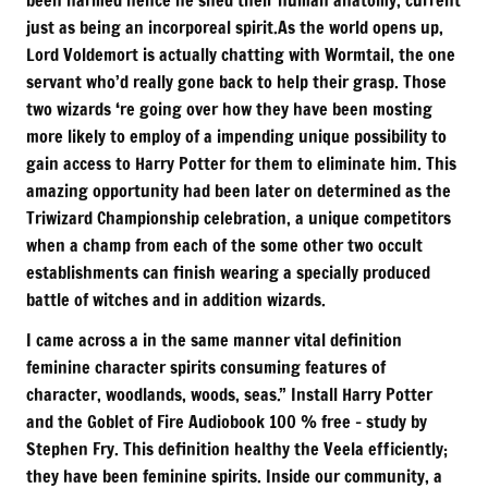
just as being an incorporeal spirit.As the world opens up,
Lord Voldemort is actually chatting with Wormtail, the one
servant who’d really gone back to help their grasp. Those
two wizards ‘re going over how they have been mosting
more likely to employ of a impending unique possibility to
gain access to Harry Potter for them to eliminate him. This
amazing opportunity had been later on determined as the
Triwizard Championship celebration, a unique competitors
when a champ from each of the some other two occult
establishments can finish wearing a specially produced
battle of witches and in addition wizards.
I came across a in the same manner vital definition
feminine character spirits consuming features of
character, woodlands, woods, seas.” Install Harry Potter
and the Goblet of Fire Audiobook 100 % free – study by
Stephen Fry. This definition healthy the Veela efficiently;
they have been feminine spirits. Inside our community, a