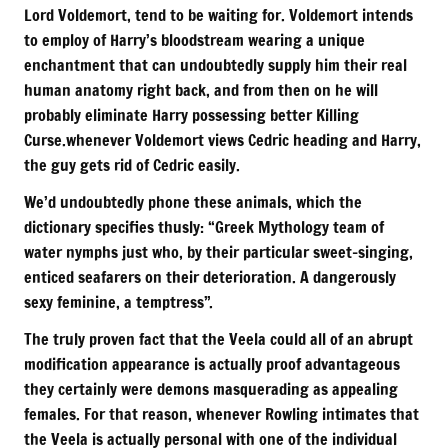
Lord Voldemort, tend to be waiting for. Voldemort intends
to employ of Harry’s bloodstream wearing a unique
enchantment that can undoubtedly supply him their real
human anatomy right back, and from then on he will
probably eliminate Harry possessing better Killing
Curse.whenever Voldemort views Cedric heading and Harry,
the guy gets rid of Cedric easily.
We’d undoubtedly phone these animals, which the
dictionary specifies thusly: “Greek Mythology team of
water nymphs just who, by their particular sweet-singing,
enticed seafarers on their deterioration. A dangerously
sexy feminine, a temptress”.
The truly proven fact that the Veela could all of an abrupt
modification appearance is actually proof advantageous
they certainly were demons masquerading as appealing
females. For that reason, whenever Rowling intimates that
the Veela is actually personal with one of the individual