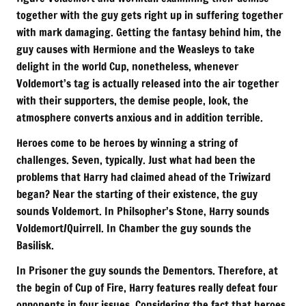
together with the guy gets right up in suffering together
with mark damaging. Getting the fantasy behind him, the
guy causes with Hermione and the Weasleys to take
delight in the world Cup, nonetheless, whenever
Voldemort’s tag is actually released into the air together
with their supporters, the demise people, look, the
atmosphere converts anxious and in addition terrible.
Heroes come to be heroes by winning a string of
challenges. Seven, typically. Just what had been the
problems that Harry had claimed ahead of the Triwizard
began? Near the starting of their existence, the guy
sounds Voldemort. In Philsopher’s Stone, Harry sounds
Voldemort/Quirrell. In Chamber the guy sounds the
Basilisk.
In Prisoner the guy sounds the Dementors. Therefore, at
the begin of Cup of Fire, Harry features really defeat four
opponents in four issues. Considering the fact that heroes