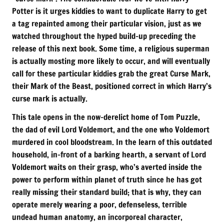
Potter is it urges kiddies to want to duplicate Harry to get
a tag repainted among their particular vision, just as we
watched throughout the hyped build-up preceding the
release of this next book. Some time, a religious superman
is actually mosting more likely to occur, and will eventually
call for these particular kiddies grab the great Curse Mark,
their Mark of the Beast, positioned correct in which Harry’s
curse mark is actually.
This tale opens in the now-derelict home of Tom Puzzle,
the dad of evil Lord Voldemort, and the one who Voldemort
murdered in cool bloodstream. In the learn of this outdated
household, in-front of a barking hearth, a servant of Lord
Voldemort waits on their grasp, who’s averted inside the
power to perform within planet of truth since he has got
really missing their standard build; that is why, they can
operate merely wearing a poor, defenseless, terrible
undead human anatomy, an incorporeal character,