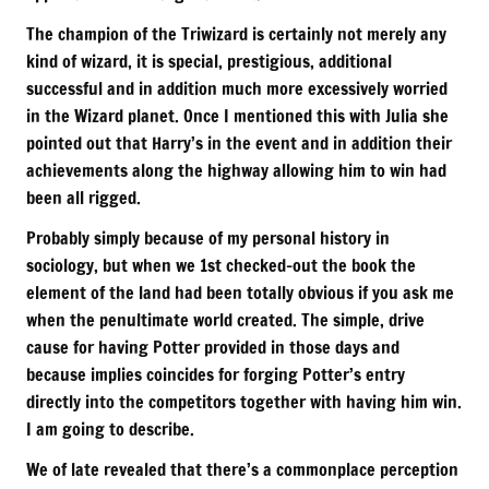
The champion of the Triwizard is certainly not merely any
kind of wizard, it is special, prestigious, additional
successful and in addition much more excessively worried
in the Wizard planet. Once I mentioned this with Julia she
pointed out that Harry’s in the event and in addition their
achievements along the highway allowing him to win had
been all rigged.
Probably simply because of my personal history in
sociology, but when we 1st checked-out the book the
element of the land had been totally obvious if you ask me
when the penultimate world created. The simple, drive
cause for having Potter provided in those days and
because implies coincides for forging Potter’s entry
directly into the competitors together with having him win.
I am going to describe.
We of late revealed that there’s a commonplace perception