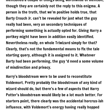
though they are certainly not the reply to this enigma. A
person is the truth, that we’m positive holds true, that
Barty Crouch Jr. can’t be revealed for just what the guy
really had been, very an secondary techniques of
performing something is actually opted for. Giving Harry a
portkey might have been in addition easily identified.
Nevertheless really, en whole Triwizard simply for that?
Clearly, that’s not the fundamental means to fix the tale
starting query, although it is assigned to it. Whatever
Barty had been performing, the guy ‘d need a some volume
of misdirection and privacy.
Harry’s bloodstream were to be used to reconstitute
Voldemort. Pretty probably the bloodstream of any kind of
wizard should do, but there’s a few of aspects that Harry
Potter’s bloodstream would likely be a lot much better. For
starters point, there clearly was the accidental horcrux-ish
influence, with Voldemort’s energy having really hopped