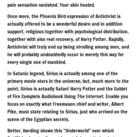
pain sensation vanished. Your skin healed.
Once more, the Phoenix Bird expression of Antichrist is
actually offered to be a wonderful desire and in addition
support, religious together with psychological distribution,
together with also real recovery, of Harry Potter. Rapidly,
Antichrist will truly end up being strolling among men, and
he will probably undoubtedly occur in merely this way for
every single one of mankind.
In Satanic legend, Sirius is actually among one of the
primary movie stars in the universe; but, much more to the
point, Sirius is actually Satan! Harry Potter and the Goblet
of Fire Complete Audiobook Using The Internet. Enable you
focus on exactly what Freemason chief and writer, Albert
Pike, must state relating to Sirius, just who arrived on the
scene of the Egyptian secrets.
Better, Harding shows this “Underworld” over which