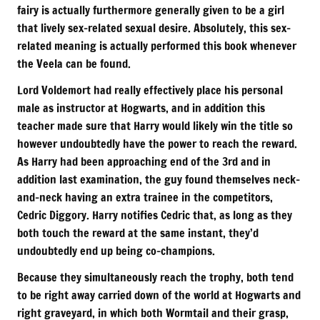
fairy is actually furthermore generally given to be a girl
that lively sex-related sexual desire. Absolutely, this sex-
related meaning is actually performed this book whenever
the Veela can be found.
Lord Voldemort had really effectively place his personal
male as instructor at Hogwarts, and in addition this
teacher made sure that Harry would likely win the title so
however undoubtedly have the power to reach the reward.
As Harry had been approaching end of the 3rd and in
addition last examination, the guy found themselves neck-
and-neck having an extra trainee in the competitors,
Cedric Diggory. Harry notifies Cedric that, as long as they
both touch the reward at the same instant, they’d
undoubtedly end up being co-champions.
Because they simultaneously reach the trophy, both tend
to be right away carried down of the world at Hogwarts and
right graveyard, in which both Wormtail and their grasp,