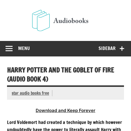
Skip
to
Audio
content
Free Audio Books Online
MENU
SIDEBAR
HARRY POTTER AND THE GOBLET OF FIRE
(AUDIO BOOK 4)
star audio books free
Download and Keep Forever
Lord Voldemort had created a technique by which however
undoubtedly have the power to literally assault Harry with