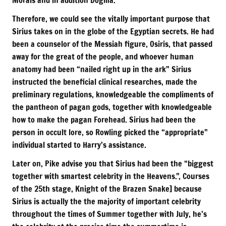
Therefore, we could see the vitally important purpose that
Sirius takes on in the globe of the Egyptian secrets. He had
been a counselor of the Messiah figure, Osiris, that passed
away for the great of the people, and whoever human
anatomy had been “nailed right up in the ark” Sirius
instructed the beneficial clinical researches, made the
preliminary regulations, knowledgeable the compliments of
the pantheon of pagan gods, together with knowledgeable
how to make the pagan Forehead. Sirius had been the
person in occult lore, so Rowling picked the “appropriate”
individual started to Harry’s assistance.
Later on, Pike advise you that Sirius had been the “biggest
together with smartest celebrity in the Heavens.”, Courses
of the 25th stage, Knight of the Brazen Snake] because
Sirius is actually the the majority of important celebrity
throughout the times of Summer together with July, he’s