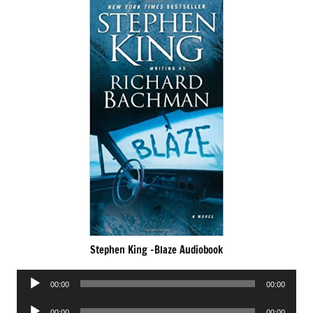
Stephen King -Blaze Audiobook
Audio
00:00
00:00
Player
Audio
00:00
00:00