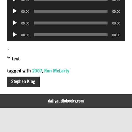
Player
Audio
00:00
00:00
Player
Audio
00:00
00:00
Player
Audio
00:00
00:00
Player
.
text
tagged with
2007
,
Ron McLarty
Stephen King
dailyaudiobooks.com