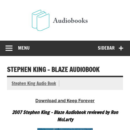
Skip
to
Audio
content
Free Audio Books Online
MENU
SIDEBAR
STEPHEN KING – BLAZE AUDIOBOOK
Stephen King Audio Book
Download and Keep Forever
2007 Stephen King – Blaze Audiobook reviewed by Ron
McLarty