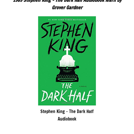
1989 Stephen King – The Dark Half Audiobook learn by
Grover Gardner
Stephen King – The Dark Half
Audiobook