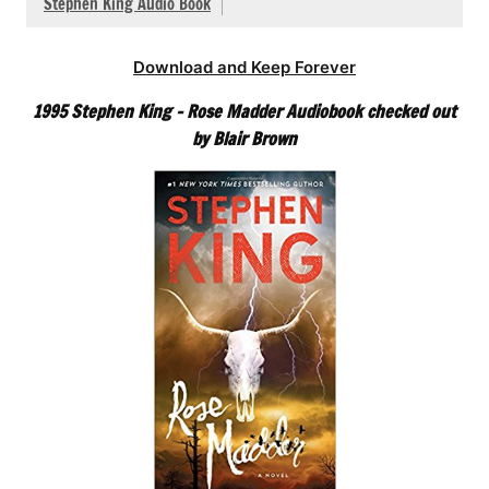
Stephen King Audio Book
Download and Keep Forever
1995 Stephen King – Rose Madder Audiobook checked out
by Blair Brown