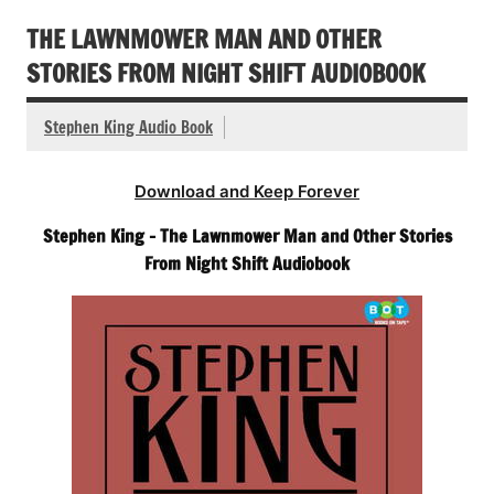
THE LAWNMOWER MAN AND OTHER
STORIES FROM NIGHT SHIFT AUDIOBOOK
Stephen King Audio Book
Download and Keep Forever
Stephen King – The Lawnmower Man and Other Stories
From Night Shift Audiobook