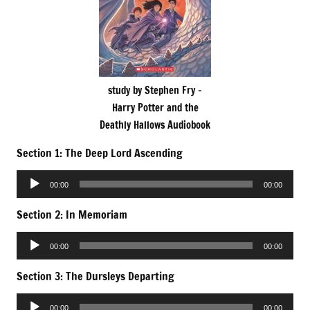
study by Stephen Fry –
Harry Potter and the
Deathly Hallows Audiobook
Section 1: The Deep Lord Ascending
Audio
00:00
00:00
Player
Section 2: In Memoriam
Audio
00:00
00:00
Player
Section 3: The Dursleys Departing
Audio
00:00
00:00