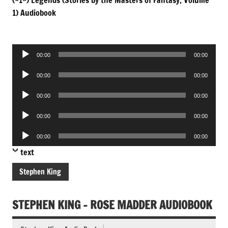
1) Audiobook
Audio
00:00
00:00
Player
Audio
00:00
00:00
Player
Audio
00:00
00:00
Player
Audio
00:00
00:00
Player
Audio
00:00
00:00
Player
text
Stephen King
STEPHEN KING – ROSE MADDER AUDIOBOOK