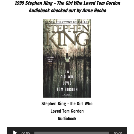
1999 Stephen King – The Girl Who Loved Tom Gordon
Audiobook checked out by Anne Heche
Stephen King -The Girl Who
Loved Tom Gordon
Audiobook
Audio
00:00
00:00