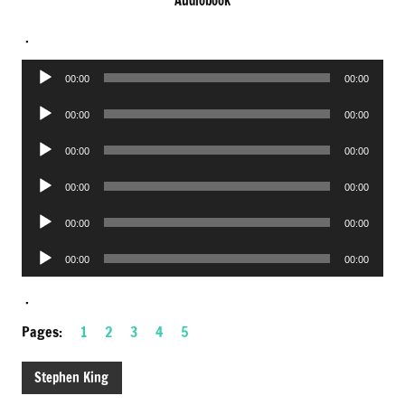
Audiobook
.
Audio
00:00
00:00
Player
Audio
00:00
00:00
Player
Audio
00:00
00:00
Player
Audio
00:00
00:00
Player
Audio
00:00
00:00
Player
Audio
00:00
00:00
Player
.
Pages:
1
2
3
4
5
Stephen King