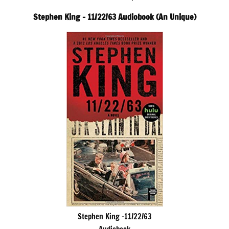
Stephen King – 11/22/63 Audiobook (An Unique)
Stephen King -11/22/63