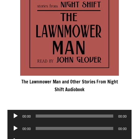
The Lawnmower Man and Other Stories From Night
Shift Audiobook
Audio
00:00
00:00
Player
Audio
00:00
00:00
Player
Audio