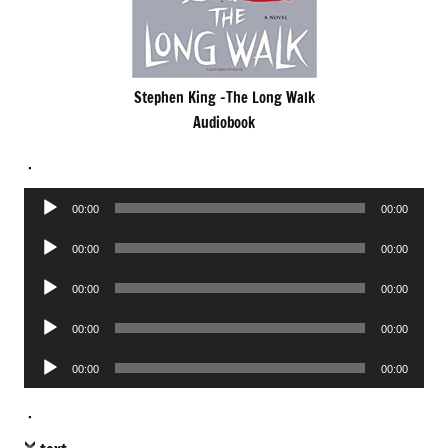
Stephen King -The Long Walk
Audiobook
.
Audio
00:00
00:00
Player
Audio
00:00
00:00
Player
Audio
00:00
00:00
Player
Audio
00:00
00:00
Player
Audio
00:00
00:00
Player
.