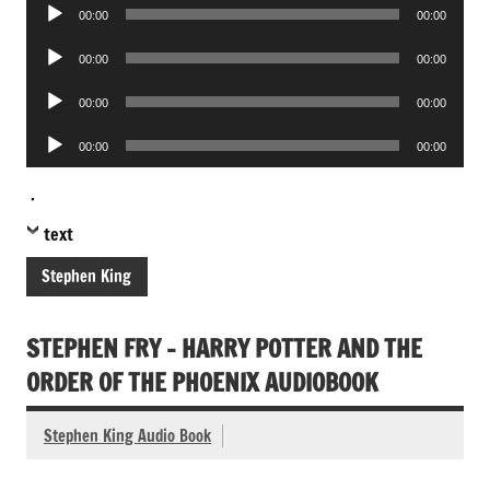
Audio
00:00
00:00
Player
Audio
00:00
00:00
Player
Audio
00:00
00:00
Player
Audio
00:00
00:00
Player
.
text
Stephen King
STEPHEN FRY – HARRY POTTER AND THE
ORDER OF THE PHOENIX AUDIOBOOK
Stephen King Audio Book