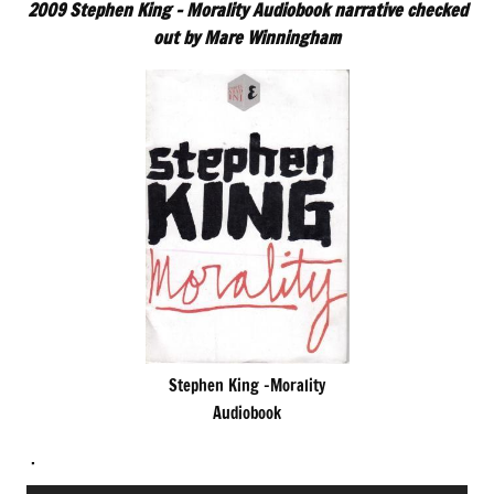
2009 Stephen King – Morality Audiobook narrative checked
out by Mare Winningham
Stephen King -Morality
Audiobook
.