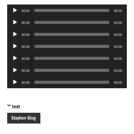
Audio
00:00
00:00
Player
Audio
00:00
00:00
Player
Audio
00:00
00:00
Player
Audio
00:00
00:00
Player
Audio
00:00
00:00
Player
Audio
00:00
00:00
Player
Audio
00:00
00:00
Player
text
Stephen King