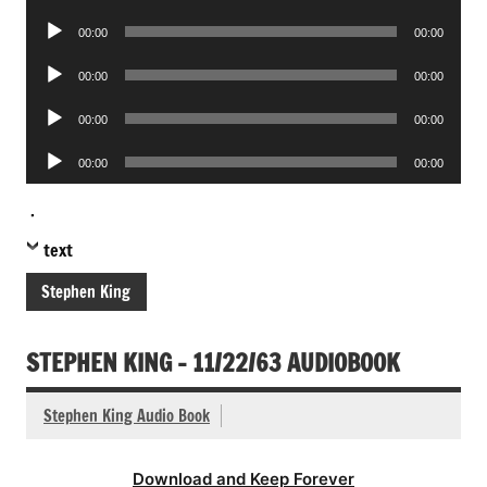
Player
Audio
00:00
00:00
Player
Audio
00:00
00:00
Player
Audio
00:00
00:00
Player
Audio
00:00
00:00
Player
.
text
Stephen King
STEPHEN KING – 11/22/63 AUDIOBOOK
Stephen King Audio Book
Download and Keep Forever