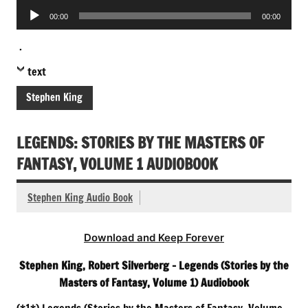
Audio
00:00
00:00
Player
.
text
Stephen King
LEGENDS: STORIES BY THE MASTERS OF
FANTASY, VOLUME 1 AUDIOBOOK
Stephen King Audio Book
Download and Keep Forever
Stephen King, Robert Silverberg – Legends (Stories by the
Masters of Fantasy, Volume 1) Audiobook
(*1*) Legends (Stories by the Masters of Fantasy, Volume