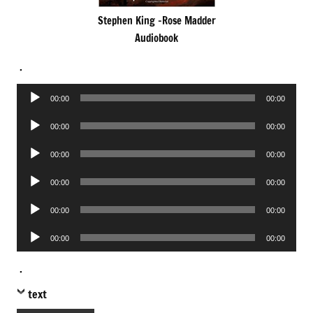
Stephen King -Rose Madder
Audiobook
.
Audio
00:00
00:00
Player
Audio
00:00
00:00
Player
Audio
00:00
00:00
Player
Audio
00:00
00:00
Player
Audio
00:00
00:00
Player
Audio
00:00
00:00
Player
.
text