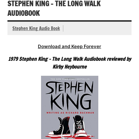
STEPHEN KING – THE LONG WALK
AUDIOBOOK
Stephen King Audio Book
Download and Keep Forever
1979 Stephen King – The Long Walk Audiobook reviewed by
Kirby Heybourne