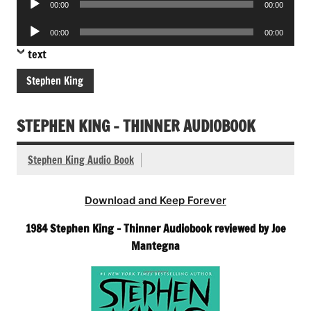
00:00
00:00
Player
Audio
00:00
00:00
Player
text
Stephen King
STEPHEN KING – THINNER AUDIOBOOK
Stephen King Audio Book
Download and Keep Forever
1984 Stephen King – Thinner Audiobook reviewed by Joe
Mantegna