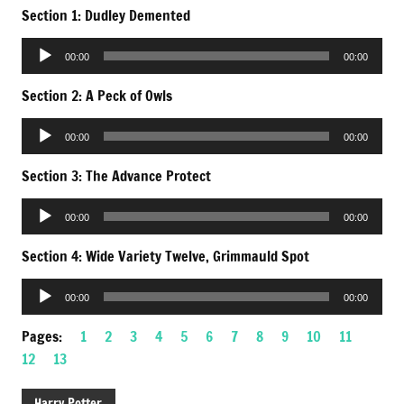
Section 1: Dudley Demented
Audio
00:00
00:00
Player
Section 2: A Peck of Owls
Audio
00:00
00:00
Player
Section 3: The Advance Protect
Audio
00:00
00:00
Player
Section 4: Wide Variety Twelve, Grimmauld Spot
Audio
00:00
00:00
Player
Pages:
1
2
3
4
5
6
7
8
9
10
11
12
13
Harry Potter