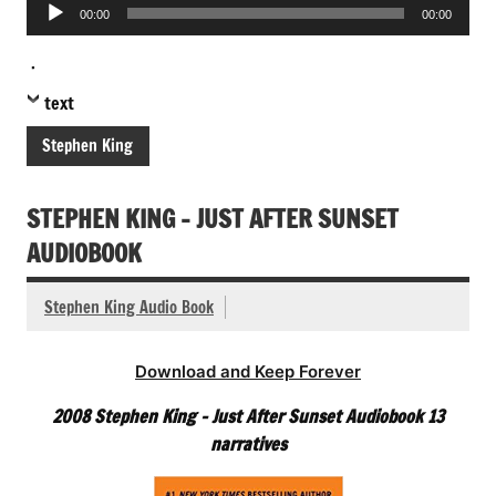
Audio
00:00
00:00
Player
.
text
Stephen King
STEPHEN KING – JUST AFTER SUNSET
AUDIOBOOK
Stephen King Audio Book
Download and Keep Forever
2008 Stephen King – Just After Sunset Audiobook 13
narratives