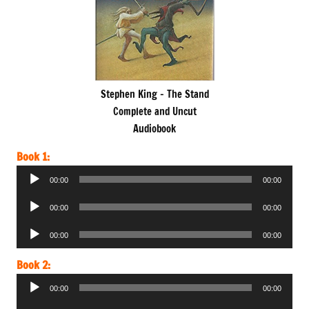
Stephen King – The Stand
Complete and Uncut
Audiobook
Book 1:
Audio
00:00
00:00
Player
Audio
00:00
00:00
Player
Audio
00:00
00:00
Player
Book 2:
Audio
00:00
00:00
Player