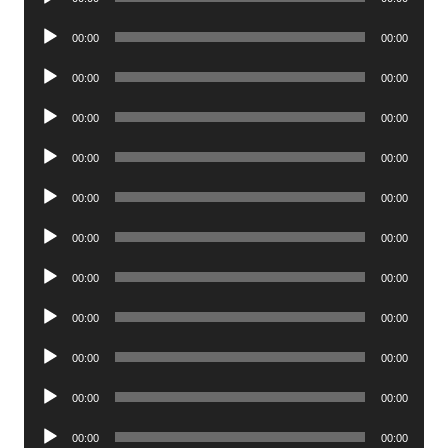
Player
Audio
00:00
00:00
Player
Audio
00:00
00:00
Player
Audio
00:00
00:00
Player
Audio
00:00
00:00
Player
Audio
00:00
00:00
Player
Audio
00:00
00:00
Player
Audio
00:00
00:00
Player
Audio
00:00
00:00
Player
Audio
00:00
00:00
Player
Audio
00:00
00:00
Player
Audio
00:00
00:00