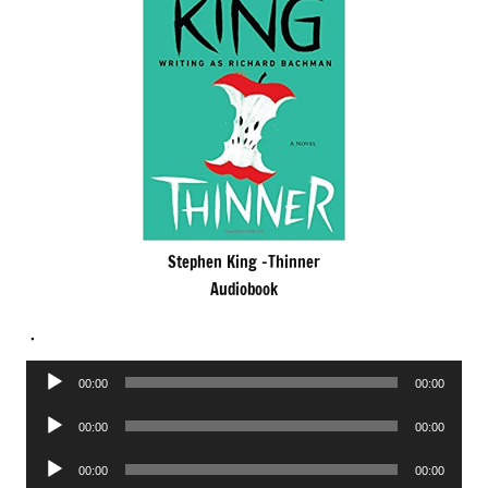
Stephen King -Thinner
Audiobook
.
Audio
00:00
00:00
Player
Audio
00:00
00:00
Player
Audio
00:00
00:00
Player