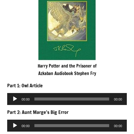
Harry Potter and the Prisoner of
Azkaban Audiobook Stephen Fry
Part 1: Owl Article
Audio
00:00
00:00
Player
Part 2: Aunt Marge’s Big Error
Audio
00:00
00:00
Player