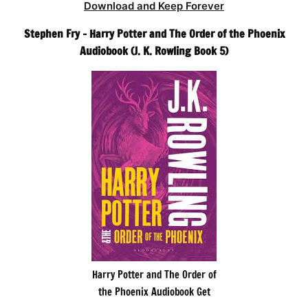
Download and Keep Forever
Stephen Fry – Harry Potter and The Order of the Phoenix
Audiobook (J. K. Rowling Book 5)
Harry Potter and The Order of
the Phoenix Audiobook Get