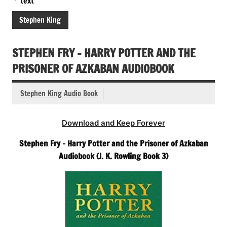
text
Stephen King
STEPHEN FRY – HARRY POTTER AND THE
PRISONER OF AZKABAN AUDIOBOOK
Stephen King Audio Book
Download and Keep Forever
Stephen Fry – Harry Potter and the Prisoner of Azkaban
Audiobook (J. K. Rowling Book 3)