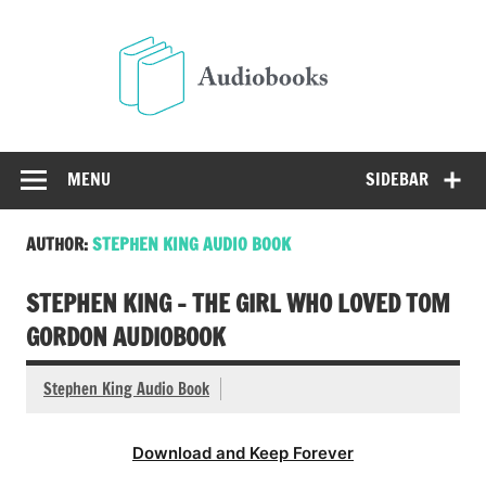
Skip
to
Audio
content
Free Audio Books Online
MENU
SIDEBAR
AUTHOR:
STEPHEN KING AUDIO BOOK
STEPHEN KING – THE GIRL WHO LOVED TOM
GORDON AUDIOBOOK
Stephen King Audio Book
Download and Keep Forever