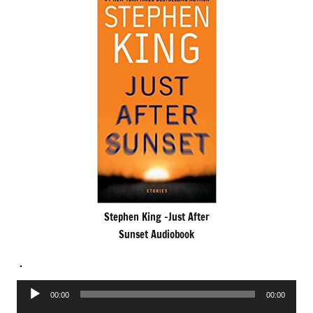
Stephen King -Just After
Sunset Audiobook
.
Audio
00:00
00:00
Player