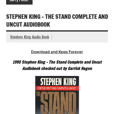
STEPHEN KING – THE STAND COMPLETE AND
UNCUT AUDIOBOOK
Stephen King Audio Book
Download and Keep Forever
1990 Stephen King – The Stand Complete and Uncut
Audiobook checked out by Garrick Hagon