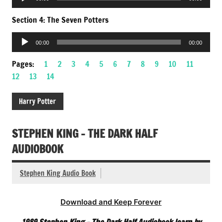
Player
Section 4: The Seven Potters
Audio
00:00
00:00
Player
Pages:
1
2
3
4
5
6
7
8
9
10
11
12
13
14
Harry Potter
STEPHEN KING – THE DARK HALF
AUDIOBOOK
Stephen King Audio Book
Download and Keep Forever