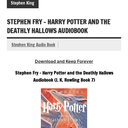
Stephen King
STEPHEN FRY – HARRY POTTER AND THE
DEATHLY HALLOWS AUDIOBOOK
Stephen King Audio Book
Download and Keep Forever
Stephen Fry – Harry Potter and the Deathly Hallows
Audiobook (J. K. Rowling Book 7)