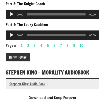
Part 3: The Knight Coach
Audio
00:00
00:00
Player
Part 4: The Leaky Cauldron
Audio
00:00
00:00
Player
Pages:
1
2
3
4
5
6
7
8
9
10
Harry Potter
STEPHEN KING – MORALITY AUDIOBOOK
Stephen King Audio Book
Download and Keep Forever