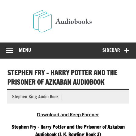
Skip
to
Audio
content
Free Audio Books Online
MENU
SIDEBAR
STEPHEN FRY – HARRY POTTER AND THE
PRISONER OF AZKABAN AUDIOBOOK
Stephen King Audio Book
Download and Keep Forever
Stephen Fry – Harry Potter and the Prisoner of Azkaban
Audiobook (J. K. Rowling Book 3)