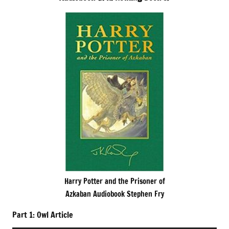
Harry Potter and the Prisoner of
Azkaban Audiobook Stephen Fry
Part 1: Owl Article