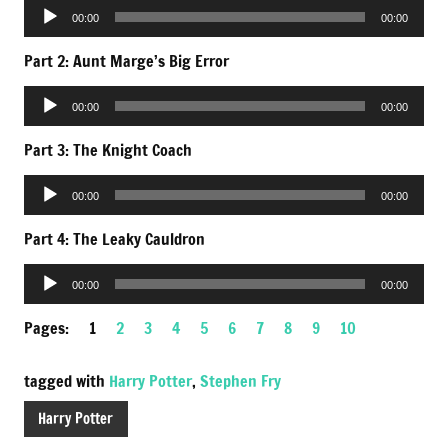
Audio
00:00
00:00
Player
Part 2: Aunt Marge’s Big Error
Audio
00:00
00:00
Player
Part 3: The Knight Coach
Audio
00:00
00:00
Player
Part 4: The Leaky Cauldron
Audio
00:00
00:00
Player
Pages:
1
2
3
4
5
6
7
8
9
10
tagged with
Harry Potter
,
Stephen Fry
Harry Potter