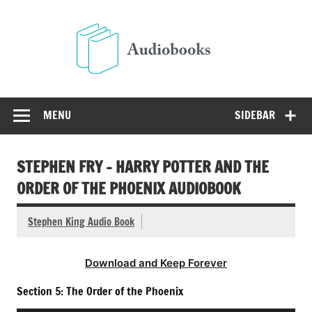
Skip
to
Audio
content
Free Audio Books Online
MENU
SIDEBAR
STEPHEN FRY – HARRY POTTER AND THE
ORDER OF THE PHOENIX AUDIOBOOK
Stephen King Audio Book
Download and Keep Forever
Section 5: The Order of the Phoenix