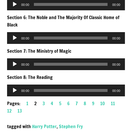
Audio
00:00
00:00
Player
Section 6: The Noble and The Majority Of Classic Home of
Black
Audio
00:00
00:00
Player
Section 7: The Ministry of Magic
Audio
00:00
00:00
Player
Section 8: The Reading
Audio
00:00
00:00
Player
Pages:
1
2
3
4
5
6
7
8
9
10
11
12
13
tagged with
Harry Potter
,
Stephen Fry