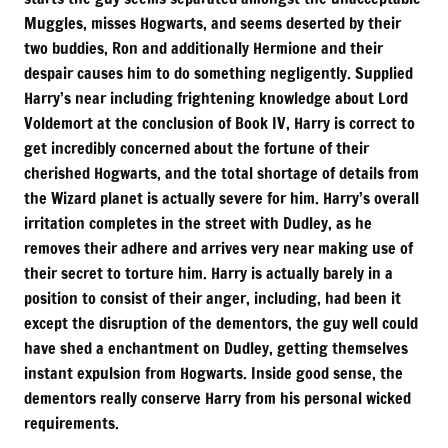
Muggles, misses Hogwarts, and seems deserted by their
two buddies, Ron and additionally Hermione and their
despair causes him to do something negligently. Supplied
Harry’s near including frightening knowledge about Lord
Voldemort at the conclusion of Book IV, Harry is correct to
get incredibly concerned about the fortune of their
cherished Hogwarts, and the total shortage of details from
the Wizard planet is actually severe for him. Harry’s overall
irritation completes in the street with Dudley, as he
removes their adhere and arrives very near making use of
their secret to torture him. Harry is actually barely in a
position to consist of their anger, including, had been it
except the disruption of the dementors, the guy well could
have shed a enchantment on Dudley, getting themselves
instant expulsion from Hogwarts. Inside good sense, the
dementors really conserve Harry from his personal wicked
requirements.