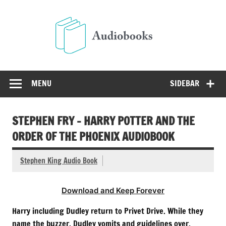
Skip
to
Audio
content
Free Audio Books Online
MENU
SIDEBAR
STEPHEN FRY – HARRY POTTER AND THE
ORDER OF THE PHOENIX AUDIOBOOK
Stephen King Audio Book
Download and Keep Forever
Harry including Dudley return to Privet Drive. While they
name the buzzer, Dudley vomits and guidelines over.