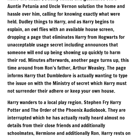
Auntie Petunia and Uncle Vernon solution the home and
hassle over him, calling for knowing exactly what were
held. Dudley things to Harry, and as Harry begins to
explain, an owl flies with an available house screen,
dropping a page that eliminates Harry from Hogwarts for
unacceptable usage secret including announces that
someone will end up being showing up quickly to harm
their rod. Minutes afterwards, another page turns up, this
time around from Ron’s father, Arthur Weasley. The page
informs Harry that Dumbledore is actually wanting to type
the issue on with the Ministry of secret which Harry must
not surrender their adhere or keep your own house.
Harry wanders to a local play region. Stephen Fry Harry
Potter and The Order of the Phoenix Audiobook. They are
interrupted which he has actually really heard almost no
details from their close friends and additionally
schoolmates, Hermione and additionally Ron. Harry rests on