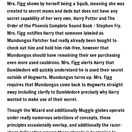
Mrs. Figg shows by herself being a Squib, meaning she was
created to secret moms and dads but does not have any
secret capability of her very own. Harry Potter and The
Order of the Phoenix Complete Sound Book – Stephen Fry.
Mrs. Figg notifies Harry that someone labeled as
Mundungus Fletcher had really already been bought to
check out him and hold him risk-free, however that
Mundungus should have remaining their see purchasing
even more used cauldrons. Mrs. Figg alerts Harry that
Dumbledore will quickly understand he is used their secret
outside of Hogwarts. Mundungus turns up. Mrs. Figg
requires that Mundungus come back to Hogwarts straight
away including clarify to Dumbledore precisely why Harry
wanted to make use of their secret.
Though the Wizard and additionally Muggle globes operate
under really numerous selections of concepts, these
principles occasionally overlap, and additionally the razor-