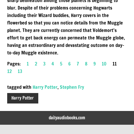
sharp delineation among those planets is beginning to
blur. Despite of their problems concerning Hogwarts
including their Wizard buddies, Harry covers in the
flowerbed so that you can notice details from the Muggle
planet. They are currently concerned that Voldemort’s
effort to get back energy can permeate the Muggle globe,
having an extraordinary and devastating outcome on day-
to-day Muggle existence.
Pages:
1
2
3
4
5
6
7
8
9
10
11
12
13
tagged with
Harry Potter
,
Stephen Fry
Harry Potter
dailyaudiobooks.com