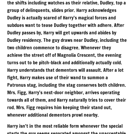
the shifts including watches as their relative, Dudley, top a
group of delinquents, slides prior. Harry acknowledges
Dudley is actually scared of Harry’s magical forces and
subdues want to tease Dudley together with adhere. After
Dudley passes by, Harry will get upwards and abides by
Dudley residency. The guy draws near Dudley, including the
two children commence to disagree. Whenever they
achieve the street off of Magnolia Crescent, the evening
turns out to be pitch-black and additionally actually cold.
Harry understands that dementors will assault. After a lot
fight, Harry makes use of their wand to summon a
Patronus stag, including the stag conserves both children.
Mrs. Figg, Harry’s next-door neighbor, arrives operating
towards all of them, and Harry naturally tries to cover their
rod. Mrs. Figg requires him keeping their stand out,
whenever additional dementors prowl nearby.
Harry isn’t in the most reliable form whenever the special
starts the guy seems separated amongst the unacceptable