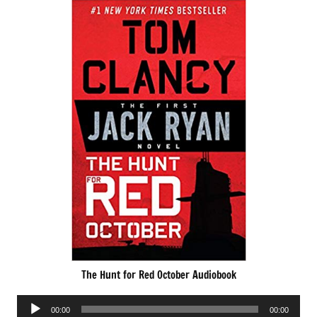
The Hunt for Red October Audiobook
Audio
00:00
00:00