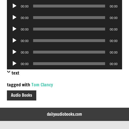
Audio
00:00
00:00
Player
Audio
00:00
00:00
Player
Audio
00:00
00:00
Player
Audio
00:00
00:00
Player
Audio
00:00
00:00
Player
Audio
00:00
00:00
Player
text
tagged with
Tom Clancy
Audio Books
dailyaudiobooks.com