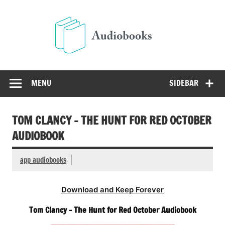
Skip
to
Audio
content
Free Audio Books Online
MENU
SIDEBAR
TOM CLANCY – THE HUNT FOR RED OCTOBER
AUDIOBOOK
app audiobooks
Download and Keep Forever
Tom Clancy – The Hunt for Red October Audiobook