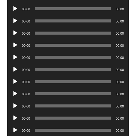
Player
Audio
00:00
00:00
Player
Audio
00:00
00:00
Player
Audio
00:00
00:00
Player
Audio
00:00
00:00
Player
Audio
00:00
00:00
Player
Audio
00:00
00:00
Player
Audio
00:00
00:00
Player
Audio
00:00
00:00
Player
Audio
00:00
00:00
Player
Audio
00:00
00:00
Player
Audio
00:00
00:00
Player