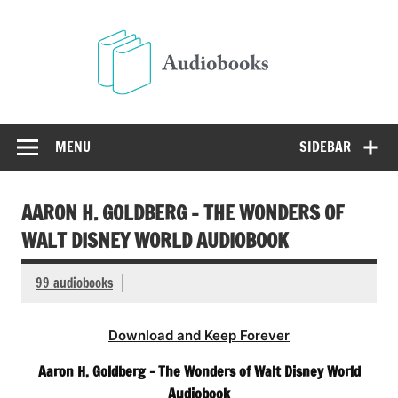
Skip
to
Audio
content
Free Audio Books Online
MENU
SIDEBAR
AARON H. GOLDBERG – THE WONDERS OF
WALT DISNEY WORLD AUDIOBOOK
99 audiobooks
Download and Keep Forever
Aaron H. Goldberg – The Wonders of Walt Disney World
Audiobook