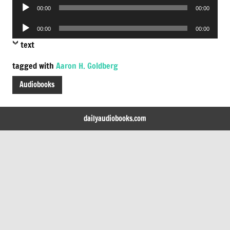
Audio
00:00
00:00
Player
Audio
00:00
00:00
Player
text
tagged with
Aaron H. Goldberg
Audiobooks
dailyaudiobooks.com