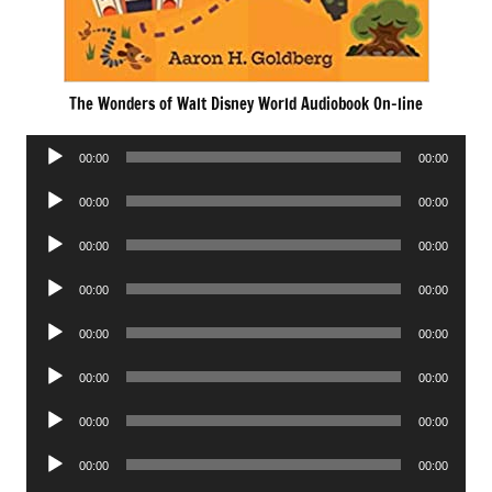
The Wonders of Walt Disney World Audiobook On-line
Audio
00:00
00:00
Player
Audio
00:00
00:00
Player
Audio
00:00
00:00
Player
Audio
00:00
00:00
Player
Audio
00:00
00:00
Player
Audio
00:00
00:00
Player
Audio
00:00
00:00
Player
Audio
00:00
00:00
Player