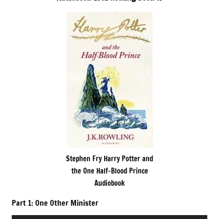
Stephen Fry Harry Potter and
the One Half-Blood Prince
Audiobook
Part 1: One Other Minister