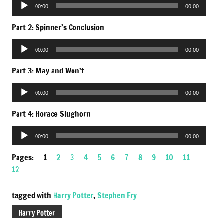
Audio
00:00
00:00
Player
Part 2: Spinner’s Conclusion
Audio
00:00
00:00
Player
Part 3: May and Won’t
Audio
00:00
00:00
Player
Part 4: Horace Slughorn
Audio
00:00
00:00
Player
Pages:
1
2
3
4
5
6
7
8
9
10
11
12
tagged with
Harry Potter
,
Stephen Fry
Harry Potter