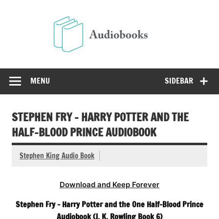
Skip
to
Audio
content
Free Audio Books Online
MENU
SIDEBAR
STEPHEN FRY – HARRY POTTER AND THE
HALF-BLOOD PRINCE AUDIOBOOK
Stephen King Audio Book
Download and Keep Forever
Stephen Fry – Harry Potter and the One Half-Blood Prince
Audiobook (J. K. Rowling Book 6)