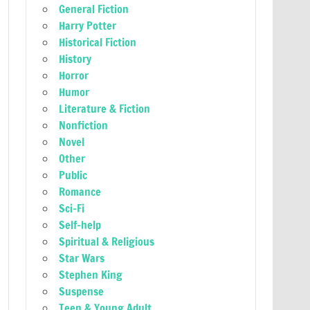
General Fiction
Harry Potter
Historical Fiction
History
Horror
Humor
Literature & Fiction
Nonfiction
Novel
Other
Public
Romance
Sci-Fi
Self-help
Spiritual & Religious
Star Wars
Stephen King
Suspense
Teen & Young Adult