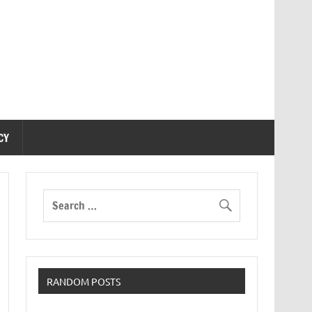
CY
RANDOM POSTS