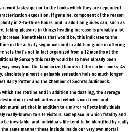
ts record task superior to the books which they are dependent,
haracterization exposition. If genuine, component of the reason
 plenty in 2-to-three hours, and in addition guides can, such as
, taking pleasure in things heading increase is probably a lot
increase. Nonetheless that would be, this indicates to the
ne in the activity sequences and in addition guide in offering
he sets that’s not in fact organized from a 12 months at the
ditionally Sorcery this ready would be to have already been
g way away from the familiarized haunts of the earlier books. As
ity, absolutely almost a palpable sensation heis no much longer
ernet Harry Potter and the Chamber of Secrets Audiobook.
in which the routine and in addition the dazzling, the average
 a destination in which autos and vehicles can travel and
ich mural art chat in addition to a mirror reflects individuals
ely really-known to site visitors, someplace in which fatality and
o be inevitable, and individuals life tend to be identified by really
sh the same manner these include inside our very own mortal