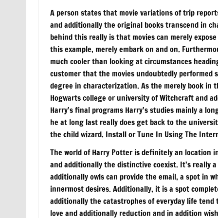
A person states that movie variations of trip repor
and additionally the original books transcend in c
behind this really is that movies can merely expose
this example, merely embark on and on. Furthermore
much cooler than looking at circumstances heading 
customer that the movies undoubtedly performed shi
degree in characterization. As the merely book in t
Hogwarts college or university of Witchcraft and ad
Harry’s final programs Harry’s studies mainly a lon
he at long last really does get back to the univers
the child wizard. Install or Tune In Using The Int
The world of Harry Potter is definitely an location 
and additionally the distinctive coexist. It’s really
additionally owls can provide the email, a spot in wh
innermost desires. Additionally, it is a spot complet
additionally the catastrophes of everyday life tend t
love and additionally reduction and in addition wi