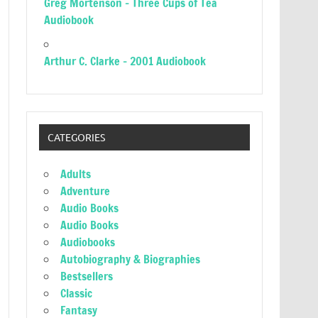
Greg Mortenson – Three Cups of Tea
Audiobook
Arthur C. Clarke – 2001 Audiobook
CATEGORIES
Adults
Adventure
Audio Books
Audio Books
Audiobooks
Autobiography & Biographies
Bestsellers
Classic
Fantasy