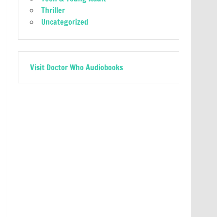
Thriller
Uncategorized
Visit Doctor Who Audiobooks