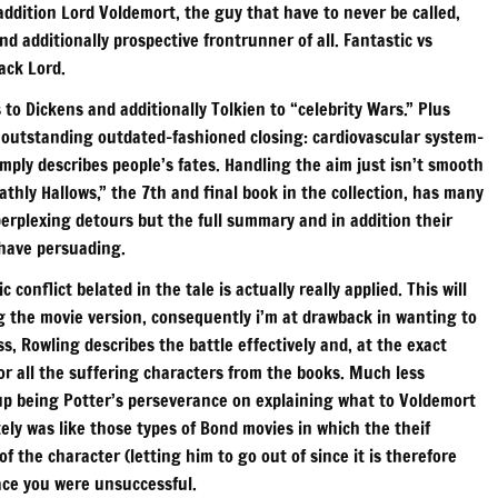
addition Lord Voldemort, the guy that have to never be called,
d additionally prospective frontrunner of all. Fantastic vs
ack Lord.
 to Dickens and additionally Tolkien to “celebrity Wars.” Plus
h outstanding outdated-fashioned closing: cardiovascular system-
imply describes people’s fates. Handling the aim just isn’t smooth
athly Hallows,” the 7th and final book in the collection, has many
perplexing detours but the full summary and in addition their
 have persuading.
conflict belated in the tale is actually really applied. This will
g the movie version, consequently i’m at drawback in wanting to
, Rowling describes the battle effectively and, at the exact
r all the suffering characters from the books. Much less
up being Potter’s perseverance on explaining what to Voldemort
tely was like those types of Bond movies in which the theif
 the character (letting him to go out of since it is therefore
lace you were unsuccessful.