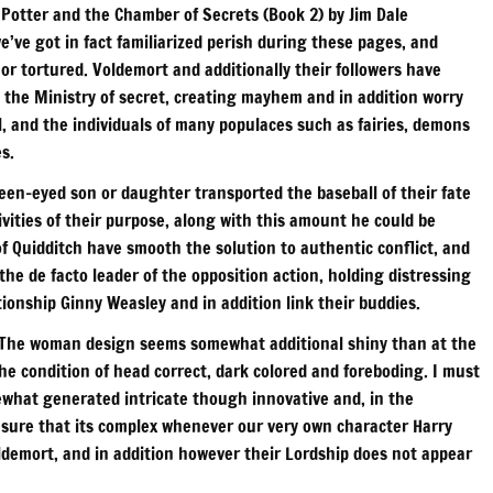
 Potter and the Chamber of Secrets (Book 2) by Jim Dale
e’ve got in fact familiarized perish during these pages, and
 or tortured. Voldemort and additionally their followers have
on the Ministry of secret, creating mayhem and in addition worry
l, and the individuals of many populaces such as fairies, demons
s.
reen-eyed son or daughter transported the baseball of their fate
ivities of their purpose, along with this amount he could be
f Quidditch have smooth the solution to authentic conflict, and
the de facto leader of the opposition action, holding distressing
tionship Ginny Weasley and in addition link their buddies.
. The woman design seems somewhat additional shiny than at the
the condition of head correct, dark colored and foreboding. I must
ewhat generated intricate though innovative and, in the
re sure that its complex whenever our very own character Harry
oldemort, and in addition however their Lordship does not appear