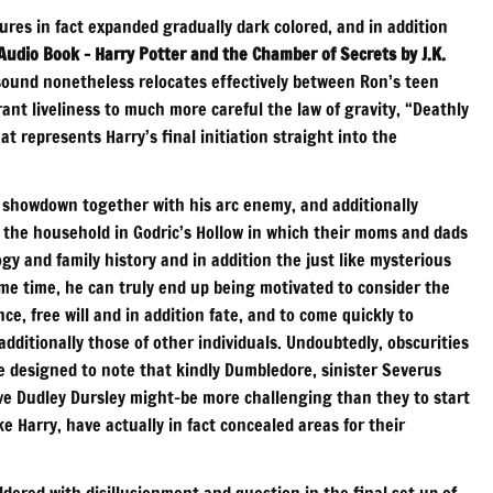
tures in fact expanded gradually dark colored, and in addition
Audio Book – Harry Potter and the Chamber of Secrets by J.K.
sound nonetheless relocates effectively between Ron’s teen
nt liveliness to much more careful the law of gravity, “Deathly
at represents Harry’s final initiation straight into the
ast showdown together with his arc enemy, and additionally
o the household in Godric’s Hollow in which their moms and dads
y and family history and in addition the just like mysterious
me time, he can truly end up being motivated to consider the
ce, free will and in addition fate, and to come quickly to
additionally those of other individuals. Undoubtedly, obscurities
e designed to note that kindly Dumbledore, sinister Severus
ve Dudley Dursley might-be more challenging than they to start
ke Harry, have actually in fact concealed areas for their
ldered with disillusionment and question in the final set up of