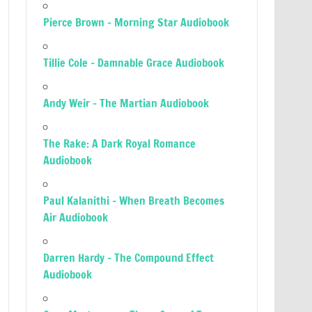
Pierce Brown – Morning Star Audiobook
Tillie Cole – Damnable Grace Audiobook
Andy Weir – The Martian Audiobook
The Rake: A Dark Royal Romance
Audiobook
Paul Kalanithi – When Breath Becomes
Air Audiobook
Darren Hardy – The Compound Effect
Audiobook