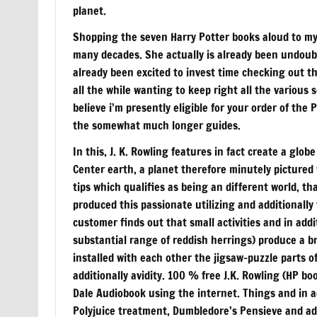
planet.
Shopping the seven Harry Potter books aloud to my 
many decades. She actually is already been undoubte
already been excited to invest time checking out th
all the while wanting to keep right all the various s
believe i’m presently eligible for your order of t
the somewhat much longer guides.
In this, J. K. Rowling features in fact create a globe
Center earth, a planet therefore minutely pictured w
tips which qualifies as being an different world, th
produced this passionate utilizing and additionally 
customer finds out that small activities and in add
substantial range of reddish herrings) produce a b
installed with each other the jigsaw-puzzle parts 
additionally avidity. 100 % free J.K. Rowling (HP b
Dale Audiobook using the internet. Things and in ad
Polyjuice treatment, Dumbledore’s Pensieve and add