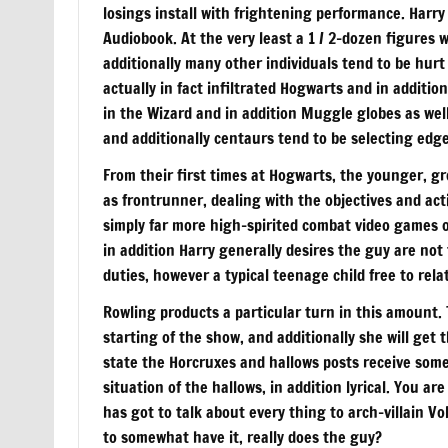
losings install with frightening performance. Harry
Audiobook. At the very least a 1 / 2-dozen figures w
additionally many other individuals tend to be hurt
actually in fact infiltrated Hogwarts and in additi
in the Wizard and in addition Muggle globes as wel
and additionally centaurs tend to be selecting edge
From their first times at Hogwarts, the younger, g
as frontrunner, dealing with the objectives and act
simply far more high-spirited combat video games o
in addition Harry generally desires the guy are not 
duties, however a typical teenage child free to rela
Rowling products a particular turn in this amount
starting of the show, and additionally she will get 
state the Horcruxes and hallows posts receive som
situation of the hallows, in addition lyrical. You a
has got to talk about every thing to arch-villain V
to somewhat have it, really does the guy?