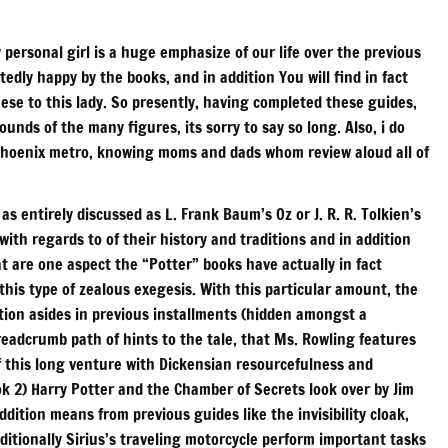
personal girl is a huge emphasize of our life over the previous
dly happy by the books, and in addition You will find in fact
ese to this lady. So presently, having completed these guides,
ounds of the many figures, its sorry to say so long. Also, i do
he Phoenix metro, knowing moms and dads whom review aloud all of
 as entirely discussed as L. Frank Baum’s Oz or J. R. R. Tolkien’s
ith regards to of their history and traditions and in addition
at are one aspect the “Potter” books have actually in fact
this type of zealous exegesis. With this particular amount, the
ition asides in previous installments (hidden amongst a
readcrumb path of hints to the tale, that Ms. Rowling features
of this long venture with Dickensian resourcefulness and
ook 2) Harry Potter and the Chamber of Secrets look over by Jim
dition means from previous guides like the invisibility cloak,
itionally Sirius’s traveling motorcycle perform important tasks