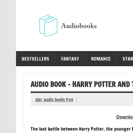
Skip
to
content
Au
Free Audio Books Online
BESTSELLERS
FANTASY
ROMANCE
STAR
AUDIO BOOK – HARRY POTTER AND
star audio books free
Downlo
The last battle between Harry Potter, the younger B