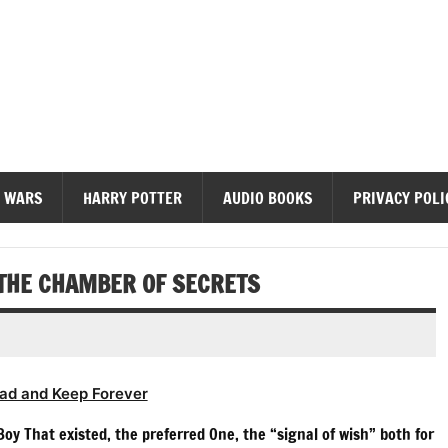
diobooks
 WARS
HARRY POTTER
AUDIO BOOKS
PRIVACY POLI
 THE CHAMBER OF SECRETS
ad and Keep Forever
oy That existed, the preferred One, the “signal of wish” both for