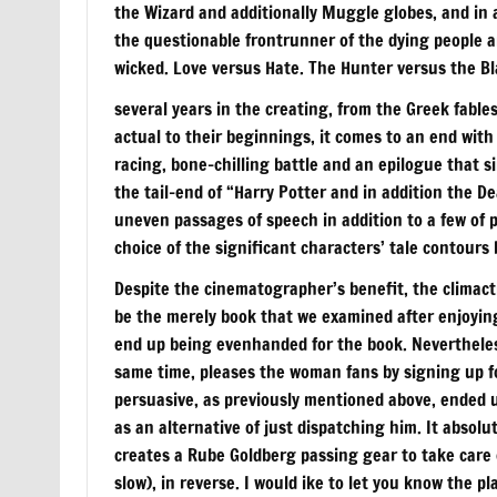
the Wizard and additionally Muggle globes, and in 
the questionable frontrunner of the dying people an
wicked. Love versus Hate. The Hunter versus the Bl
several years in the creating, from the Greek fables
actual to their beginnings, it comes to an end wit
racing, bone-chilling battle and an epilogue that s
the tail-end of “Harry Potter and in addition the De
uneven passages of speech in addition to a few of 
choice of the significant characters’ tale contours
Despite the cinematographer’s benefit, the climactic 
be the merely book that we examined after enjoyin
end up being evenhanded for the book. Nevertheless
same time, pleases the woman fans by signing up fo
persuasive, as previously mentioned above, ended 
as an alternative of just dispatching him. It absolu
creates a Rube Goldberg passing gear to take care of
slow), in reverse. I would ike to let you know the p