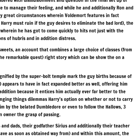
e to manage their feeling, and while he and additionally Ron and
ey great circumstances wherein Voldemort features in fact
Harry must ruin if the guy desires to eliminate the bad lord), the
 wherein he has got to come quickly to hits not just with the
s of hubris and in addition distress.
weets, an account that combines a large choice of classes (from
 the remarkable quest) right story which can be show the on a
ignified by the super-bolt temple mark the guy births because of
) appears to have in fact expanded better as well, offering him
dition because it entices him actually ever far better to the
hanging things dilemmas Harry’s option on whether or not to carry
im by the belated Dumbledore or even to follow the Hallows, 3
n owner the grasp of passing.
 and dads, their godfather Sirius and additionally their teacher
have as soon as obtained way from) and within this amount, the