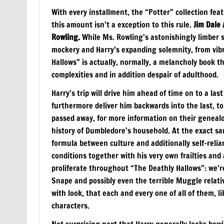
With every installment, the “Potter” collection fea
this amount isn’t a exception to this rule.
Jim Dale 
Rowling.
While Ms. Rowling’s astonishingly limber 
mockery and Harry’s expanding solemnity, from vibra
Hallows” is actually, normally, a melancholy book th
complexities and in addition despair of adulthood.
Harry’s trip will drive him ahead of time on to a l
furthermore deliver him backwards into the last, t
passed away, for more information on their genealog
history of Dumbledore’s household. At the exact sa
formula between culture and additionally self-relian
conditions together with his very own frailties and 
proliferate throughout “The Deathly Hallows”: we’r
Snape and possibly even the terrible Muggle relati
with look, that each and every one of all of them, li
characters.
Not surprising next that Harry generally looks bewi