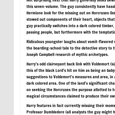
this seven-volume. The guy consistently have hassl
Hermione look for the missing out on Horcruxes (k
stowed out components of their heart, objects that 
guy practically switches into a dark colored timber,
passing people, but furthermore with the temptation
Ridiculous youngster laughs about vomit-flavored s
the boarding-school tale to the detective story to
Joseph Campbell research of mythic archetypes.
Harry’s odd clairvoyant back link with Voldemort (s
this of the black Lord’s hit on him as being an baby
suggestions to Voldemort’s measures and area, in ad
dark colored area. One of the land’s significant c
on seeking the Horcruxes the purpose allotted to h
magical circumstances claimed to produce their ow
Harry features in fact currently missing their moms
Professor Dumbledore (all analysts the guy might 