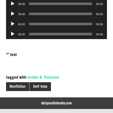
Audio
00:00
00:00
Player
Audio
00:00
00:00
Player
Audio
00:00
00:00
Player
Audio
00:00
00:00
Player
text
tagged with
Jordan B. Peterson
Nonfiction
Self-help
dailyaudiobooks.com