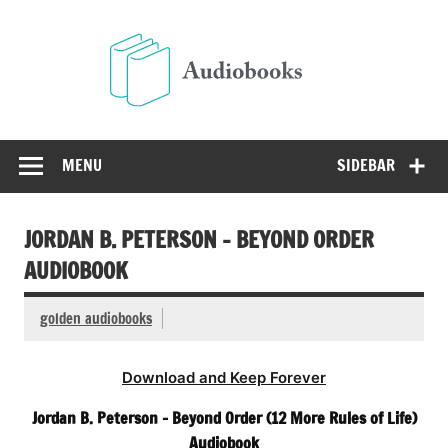
Skip
to
Audio
content
Free Audio Books Online
MENU
SIDEBAR
JORDAN B. PETERSON – BEYOND ORDER
AUDIOBOOK
golden audiobooks
Download and Keep Forever
Jordan B. Peterson – Beyond Order (12 More Rules of Life)
Audiobook