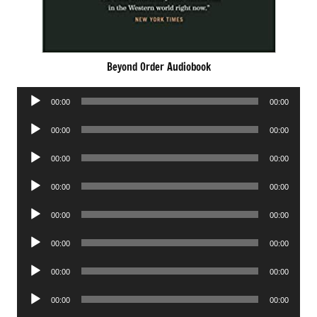
Beyond Order Audiobook
Audio
00:00
00:00
Player
Audio
00:00
00:00
Player
Audio
00:00
00:00
Player
Audio
00:00
00:00
Player
Audio
00:00
00:00
Player
Audio
00:00
00:00
Player
Audio
00:00
00:00
Player
Audio
00:00
00:00
Player