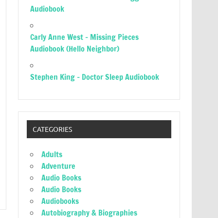
Audiobook
Carly Anne West – Missing Pieces
Audiobook (Hello Neighbor)
Stephen King – Doctor Sleep Audiobook
CATEGORIES
Adults
Adventure
Audio Books
Audio Books
Audiobooks
Autobiography & Biographies