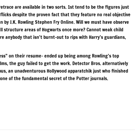
trace are available in two sorts. 1st tend to be the figures just
flicks despite the proven fact that they feature no real objective
an by J.K. Rowling Stephen Fry Online. Will we must have observe
wall structure areas of Hogwarts once more? Cannot weak child
e anybody that isn’t burnt-out to rips with Harry’s guardians,
ncess” on their resume– ended up being among Rowling’s top
lms, the guy failed to get the work. Detector Bros. alternatively
us, an unadventurous Hollywood apparatchik just who finished
 one of the fundamental secret of the Potter journals.