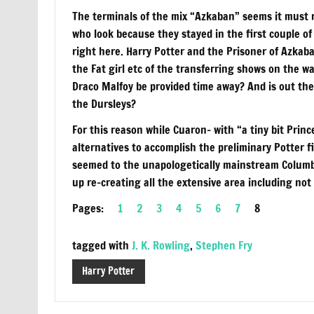
The terminals of the mix “Azkaban” seems it must re
who look because they stayed in the first couple of 
right here. Harry Potter and the Prisoner of Azkab
the Fat girl etc of the transferring shows on the 
Draco Malfoy be provided time away? And is out ther
the Dursleys?
For this reason while Cuaron– with “a tiny bit Pri
alternatives to accomplish the preliminary Potter fi
seemed to the unapologetically mainstream Columb
up re-creating all the extensive area including not
Pages:
1
2
3
4
5
6
7
8
tagged with
J. K. Rowling
,
Stephen Fry
Harry Potter