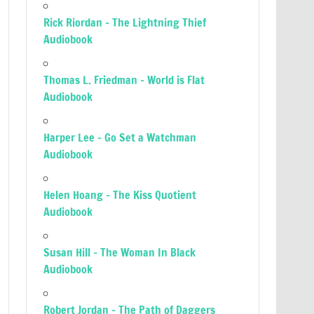
Rick Riordan – The Lightning Thief
Audiobook
Thomas L. Friedman – World is Flat
Audiobook
Harper Lee – Go Set a Watchman
Audiobook
Helen Hoang – The Kiss Quotient
Audiobook
Susan Hill – The Woman In Black
Audiobook
Robert Jordan – The Path of Daggers