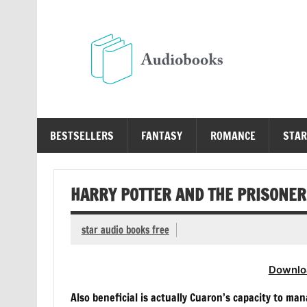
Skip
to
content
Au
Free Audio Books Online
BESTSELLERS
FANTASY
ROMANCE
STAR
HARRY POTTER AND THE PRISONER 
star audio books free
Downlo
Also beneficial is actually Cuaron’s capacity to man