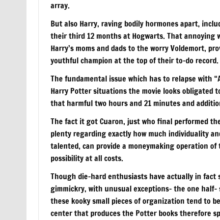
array.
But also Harry, raving bodily hormones apart, inclu
their third 12 months at Hogwarts. That annoying 
Harry’s moms and dads to the worry Voldemort, provi
youthful champion at the top of their to-do record.
The fundamental issue which has to relapse with “A
Harry Potter situations the movie looks obligated t
that harmful two hours and 21 minutes and additiona
The fact it got Cuaron, just who final performed t
plenty regarding exactly how much individuality a
talented, can provide a moneymaking operation of 
possibility at all costs.
Though die-hard enthusiasts have actually in fact 
gimmickry, with unusual exceptions– the one half- 
these kooky small pieces of organization tend to b
center that produces the Potter books therefore sp