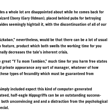
des a whole lot are disappointed about while he comes back for
wizard Ebony (Gary Oldman), placed behind pubs for betraying
des seemingly hightail it, with the discontinuation of all of our
zkaban,” nevertheless, would be that there can be a lot of usual
o feature, product which both swells the working time for you
lly decreases the tale’s inherent crisis.
he great “Y Tu mom Tambien,” much time for you harm free states
nd private appearance any sort of manager, whatever of how
these types of fecundity which must be guaranteed from
simply included expect this kind of computer-generated
steed, half-eagle Hippogriffs can be an outstanding success–
e both unconvincing and and a distraction from the psychological
ecial.