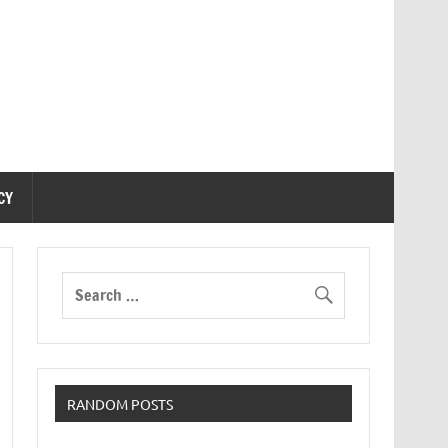
CY
RANDOM POSTS