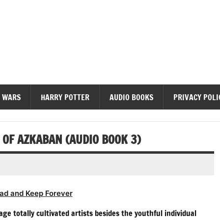
diobooks
 WARS
HARRY POTTER
AUDIO BOOKS
PRIVACY POLI
OF AZKABAN (AUDIO BOOK 3)
ad and Keep Forever
age totally cultivated artists besides the youthful individual