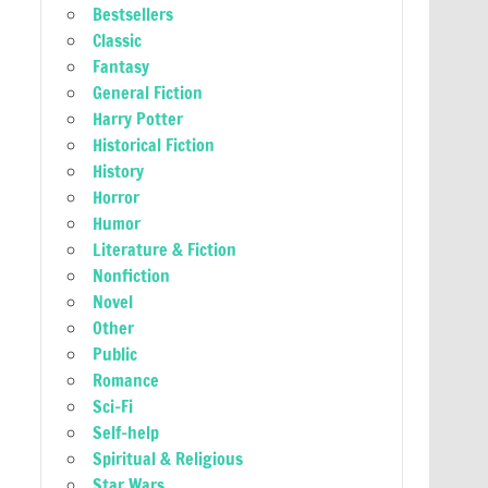
Bestsellers
Classic
Fantasy
General Fiction
Harry Potter
Historical Fiction
History
Horror
Humor
Literature & Fiction
Nonfiction
Novel
Other
Public
Romance
Sci-Fi
Self-help
Spiritual & Religious
Star Wars