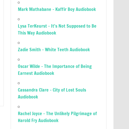
Mark Mathabane – Kaffir Boy Audiobook
Lysa TerKeurst – It’s Not Supposed to Be
This Way Audiobook
Zadie Smith – White Teeth Audiobook
Oscar Wilde – The Importance of Being
Earnest Audiobook
Cassandra Clare – City of Lost Souls
Audiobook
Rachel Joyce – The Unlikely Pilgrimage of
Harold Fry Audiobook