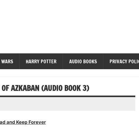
diobooks
 WARS
HARRY POTTER
AUDIO BOOKS
PRIVACY POLI
OF AZKABAN (AUDIO BOOK 3)
ad and Keep Forever