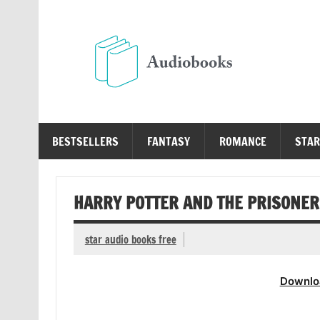
Skip
to
content
Au
Free Audio Books Online
BESTSELLERS
FANTASY
ROMANCE
STAR
HARRY POTTER AND THE PRISONER 
star audio books free
Downlo