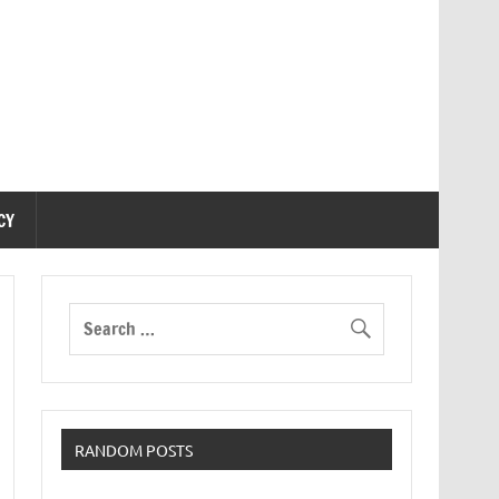
CY
RANDOM POSTS