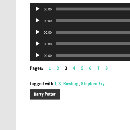
Audio
00:00
Player
Audio
00:00
Player
Audio
00:00
Player
Audio
00:00
Player
Audio
00:00
Player
Pages:
1
2
3
4
5
6
7
8
tagged with
J. K. Rowling
,
Stephen Fry
Harry Potter