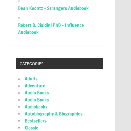
Dean Koontz – Strangers Audiobook
Robert B. Cialdini PhD – Influence
Audiobook
CATEGORIES
Adults
Adventure
Audio Books
Audio Books
Audiobooks
Autobiography & Biographies
Bestsellers
Classic