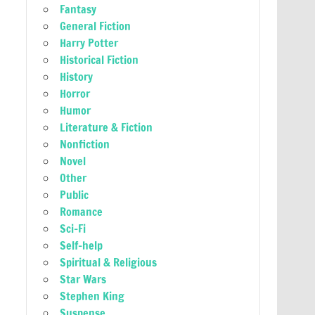
Fantasy
General Fiction
Harry Potter
Historical Fiction
History
Horror
Humor
Literature & Fiction
Nonfiction
Novel
Other
Public
Romance
Sci-Fi
Self-help
Spiritual & Religious
Star Wars
Stephen King
Suspense