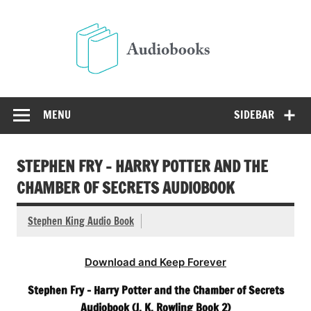
Skip
to
Audio
content
Free Audio Books Online
MENU
SIDEBAR
STEPHEN FRY – HARRY POTTER AND THE
CHAMBER OF SECRETS AUDIOBOOK
Stephen King Audio Book
Download and Keep Forever
Stephen Fry – Harry Potter and the Chamber of Secrets
Audiobook (J. K. Rowling Book 2)