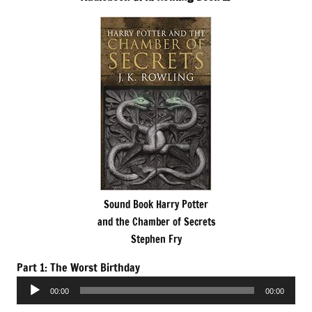
Sound Book Harry Potter
and the Chamber of Secrets
Stephen Fry
Part 1: The Worst Birthday
Audio
00:00
00:00
Player