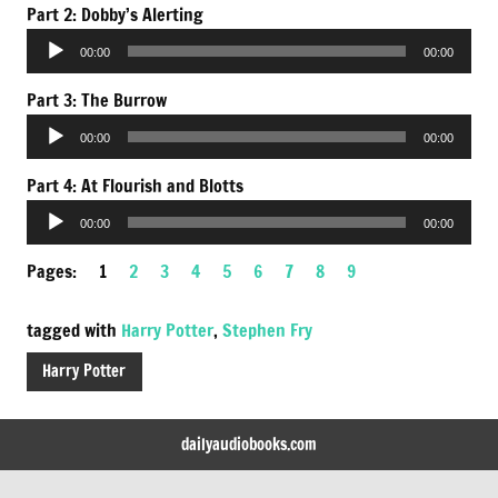
Part 2: Dobby’s Alerting
Audio
00:00
00:00
Player
Part 3: The Burrow
Audio
00:00
00:00
Player
Part 4: At Flourish and Blotts
Audio
00:00
00:00
Player
Pages:
1
2
3
4
5
6
7
8
9
tagged with
Harry Potter
,
Stephen Fry
Harry Potter
dailyaudiobooks.com