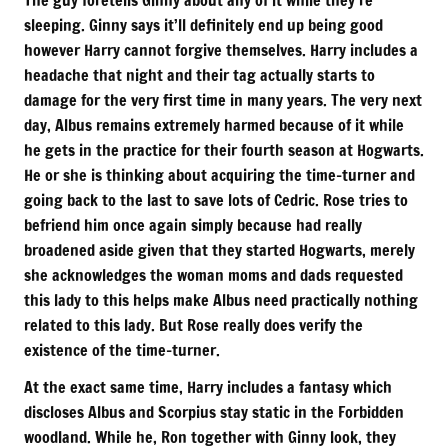
sleeping. Ginny says it’ll definitely end up being good
however Harry cannot forgive themselves. Harry includes a
headache that night and their tag actually starts to
damage for the very first time in many years. The very next
day, Albus remains extremely harmed because of it while
he gets in the practice for their fourth season at Hogwarts.
He or she is thinking about acquiring the time-turner and
going back to the last to save lots of Cedric. Rose tries to
befriend him once again simply because had really
broadened aside given that they started Hogwarts, merely
she acknowledges the woman moms and dads requested
this lady to this helps make Albus need practically nothing
related to this lady. But Rose really does verify the
existence of the time-turner.
At the exact same time, Harry includes a fantasy which
discloses Albus and Scorpius stay static in the Forbidden
woodland. While he, Ron together with Ginny look, they