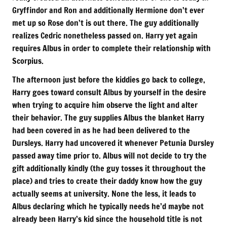
Gryffindor and Ron and additionally Hermione don’t ever
met up so Rose don’t is out there. The guy additionally
realizes Cedric nonetheless passed on. Harry yet again
requires Albus in order to complete their relationship with
Scorpius.
The afternoon just before the kiddies go back to college,
Harry goes toward consult Albus by yourself in the desire
when trying to acquire him observe the light and alter
their behavior. The guy supplies Albus the blanket Harry
had been covered in as he had been delivered to the
Dursleys. Harry had uncovered it whenever Petunia Dursley
passed away time prior to. Albus will not decide to try the
gift additionally kindly (the guy tosses it throughout the
place) and tries to create their daddy know how the guy
actually seems at university. None the less, it leads to
Albus declaring which he typically needs he’d maybe not
already been Harry’s kid since the household title is not