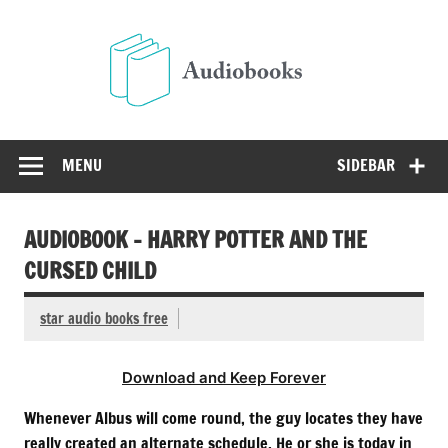
Skip
to
Audio
content
Free Audio Books Online
MENU
SIDEBAR
AUDIOBOOK – HARRY POTTER AND THE
CURSED CHILD
star audio books free
Download and Keep Forever
Whenever Albus will come round, the guy locates they have
really created an alternate schedule. He or she is today in