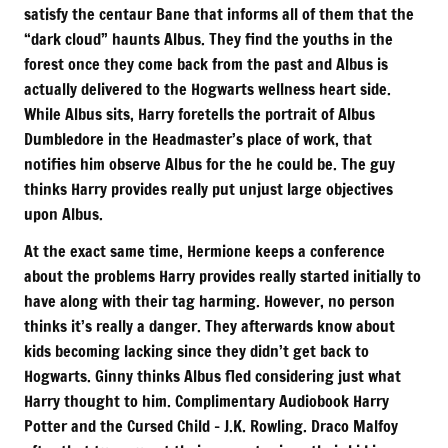
satisfy the centaur Bane that informs all of them that the
“dark cloud” haunts Albus. They find the youths in the
forest once they come back from the past and Albus is
actually delivered to the Hogwarts wellness heart side.
While Albus sits, Harry foretells the portrait of Albus
Dumbledore in the Headmaster’s place of work, that
notifies him observe Albus for the he could be. The guy
thinks Harry provides really put unjust large objectives
upon Albus.
At the exact same time, Hermione keeps a conference
about the problems Harry provides really started initially to
have along with their tag harming. However, no person
thinks it’s really a danger. They afterwards know about
kids becoming lacking since they didn’t get back to
Hogwarts. Ginny thinks Albus fled considering just what
Harry thought to him. Complimentary Audiobook Harry
Potter and the Cursed Child – J.K. Rowling. Draco Malfoy