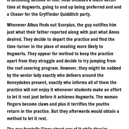
time at Hogwarts, going to end up being preferred and and
a Chaser for the Gryffindor Quidditch party.
Whenever Albus finds out Scorpius, the guy notifies him
just what their father reported along with just what Amos
desired. They decide to depart the practice and find the
time-turner in the place of mosting more likely to
Hogwarts. They appear for method to keep the practice
apart from they struggle and decide to try jumping from
the roof covering program. However, they might be nabbed
by the senior lady exactly who delivers around the
Honeydukes present, exactly who informs all of them the
practice will not enjoy it whenever students make an effort
to let it rest just before it achieves Hogwarts. The woman
fingers become claws and plus it terrifies the youths
return in the practice. But they afterwards would obtain a
method to let it rest.
The guy foretells Ginny about any of it while they’re