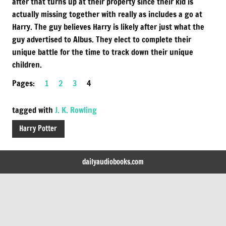
after that turns up at their property since their kid is
actually missing together with really as includes a go at
Harry. The guy believes Harry is likely after just what the
guy advertised to Albus. They elect to complete their
unique battle for the time to track down their unique
children.
Pages:
1
2
3
4
tagged with
J. K. Rowling
Harry Potter
dailyaudiobooks.com