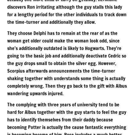
discovers Ron irritating although the guy stalls this lady
for a lengthy period for the other individuals to track down
the time-turner and additionally they allow.
They choose Delphi has to remain at the rear of as the
woman get older could make the woman look odd, since
she’s additionally outdated is likely to Hogwarts. They’re
going to the basic job and additionally deactivate Cedric so
the guy drops small to obtain the silver egg. However,
Scorpius afterwards announcements the time-turner
shaking together with understands some thing is actually
completely wrong. Then they go back to the gift with Albus
wandering upwards injured.
The complying with three years of university tend to be
hard for Albus together with the guy starts to feel the guy
has to identify themselves from their daddy because
becoming Potter is actually the cause fantastic everything
is becoming become of him. Rose includes a much better