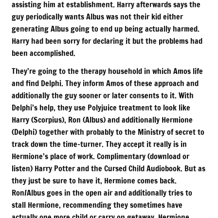
assisting him at establishment. Harry afterwards says the
guy periodically wants Albus was not their kid either
generating Albus going to end up being actually harmed.
Harry had been sorry for declaring it but the problems had
been accomplished.
They’re going to the therapy household in which Amos life
and find Delphi. They inform Amos of these approach and
additionally the guy sooner or later consents to it. With
Delphi’s help, they use Polyjuice treatment to look like
Harry (Scorpius), Ron (Albus) and additionally Hermione
(Delphi) together with probably to the Ministry of secret to
track down the time-turner. They accept it really is in
Hermione’s place of work. Complimentary (download or
listen) Harry Potter and the Cursed Child Audiobook. But as
they just be sure to have it, Hermione comes back.
Ron/Albus goes in the open air and additionally tries to
stall Hermione, recommending they sometimes have
actually one more child or carry on getaway. Hermione