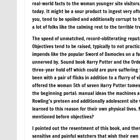
real-world facts to the woman younger site visitors
today. It might be a sour product to ingest very of
you, tend to be spoiled and additionally corrupt to 
a lot of folks like the calming rest to the terrible tr
The speed of unmatched, record-obliterating reputa
Objectives tend to be raised, typically to not practi
impends like the popular Sword of Damocles on a fas
unnerved by. Sound book Harry Potter and the Order 
three-year hold off which could are pure sufferin
been with a pair of flicks in addition to a flurry o
offered the woman 5th of seven Harry Potter tomes
the beginning portal: manual ideas the machines at
Rowling’s preteen and additionally adolescent site 
learned to this reason for their own physical lives
mentioned before objectives?
I pointed out the resentment of this book, and ther
sensitive and painful watchers that wish their own g