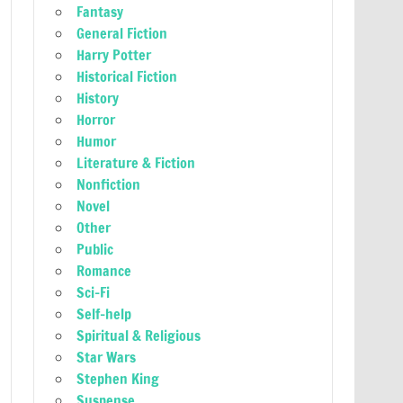
Fantasy
General Fiction
Harry Potter
Historical Fiction
History
Horror
Humor
Literature & Fiction
Nonfiction
Novel
Other
Public
Romance
Sci-Fi
Self-help
Spiritual & Religious
Star Wars
Stephen King
Suspense