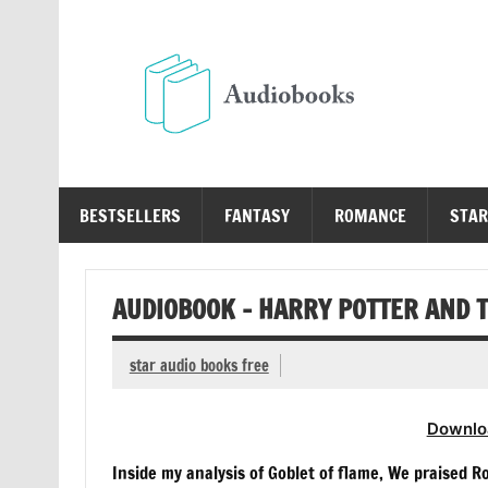
Skip
to
content
Au
Free Audio Books Online
BESTSELLERS
FANTASY
ROMANCE
STAR
AUDIOBOOK – HARRY POTTER AND T
star audio books free
Downlo
Inside my analysis of Goblet of flame, We praised 