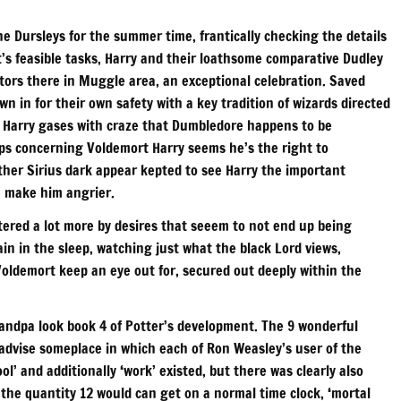
e Dursleys for the summer time, frantically checking the details
t’s feasible tasks, Harry and their loathsome comparative Dudley
tors there in Muggle area, an exceptional celebration. Saved
wn in for their own safety with a key tradition of wizards directed
, Harry gases with craze that Dumbledore happens to be
ps concerning Voldemort Harry seems he’s the right to
her Sirius dark appear kepted to see Harry the important
n make him angrier.
stered a lot more by desires that seeem to not end up being
ain in the sleep, watching just what the black Lord views,
Voldemort keep an eye out for, secured out deeply within the
andpa look book 4 of Potter’s development. The 9 wonderful
 advise someplace in which each of Ron Weasley’s user of the
l’ and additionally ‘work’ existed, but there was clearly also
ich the quantity 12 would can get on a normal time clock, ‘mortal