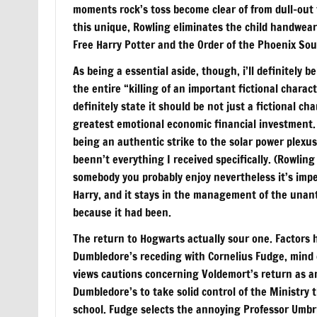
moments rock’s toss become clear of from dull-out 
this unique, Rowling eliminates the child handwear 
Free Harry Potter and the Order of the Phoenix So
As being a essential aside, though, i’ll definitely
the entire “killing of an important fictional chara
definitely state it should be not just a fictional c
greatest emotional economic financial investment. I
being an authentic strike to the solar power plexus
beenn’t everything I received specifically. (Rowling
somebody you probably enjoy nevertheless it’s imp
Harry, and it stays in the management of the unant
because it had been.
The return to Hogwarts actually sour one. Factors h
Dumbledore’s receding with Cornelius Fudge, mind of
views cautions concerning Voldemort’s return as a
Dumbledore’s to take solid control of the Ministry t
school. Fudge selects the annoying Professor Umbrid