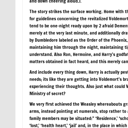
and down cheering aloud.).
The story strikes the surface working. Home with th
for guidelines concerning the revitalized Voldemor
tend to be one-night ready upon by 2 afraid Demen
merely at the very last minute, and additionally dra
by Dumbledore labeled as the Order of the Phoenix
maintaining him through the night, maintaining ti
understand. Also Ron, Hermoine, and Harry’s godfat
matters obtained in fact heard, and this merely ca
And include every thing down, Harry is actually pe
needs; its like they are getting into Voldemort’s br
experiencing their thoughts. Also just what could 
Ministry of secret?
We very first achieved the Weasley whereabouts gr
arms, instead pointing at numerals, stop rather to
family members may be situated:” ‘Residence,’ ‘schoo
‘lost,’ ‘health heart,’ ‘jail’ and, in the place in wh