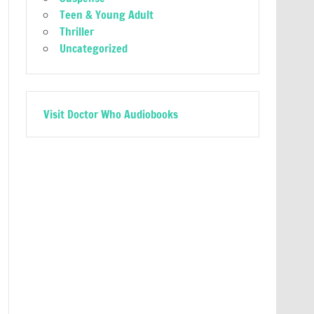
Teen & Young Adult
Thriller
Uncategorized
Visit Doctor Who Audiobooks