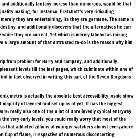
on, and additionally fantasy moreso than numerous, would be that
quality making, for instance, Pratchett’s very ridiculing
t merely they are entertaining, its they are germane. The same is
 destiny, and additionally discovers that the alternatives he can
y while they are correct. Yet which is merely labeled as raising
ave a large amount of that entrusted to-do is the reason why him
trip from problem for Harry and company, and additionally
leasant levels till the last pages, which culminate within one of
ind in fact observed in writing this part of the Seven Kingdoms
enix metro is actually the absolute best accessibility inside show
t majority of layered and set up as of yet. It has the biggest
re: really also one of the a lot of unrelievedly cynical entryway
 the very early levels, you could really worry that most of the
ess that addicted zillions of younger watchers almost everywhere
ion Cup of flame, irrespective of numerous disconcerting