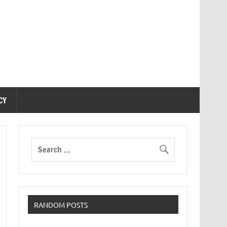
CY
RANDOM POSTS