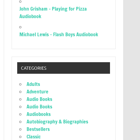
John Grisham – Playing for Pizza
Audiobook
Michael Lewis – Flash Boys Audiobook
CATEGORIES
Adults
Adventure
Audio Books
Audio Books
Audiobooks
Autobiography & Biographies
Bestsellers
Classic