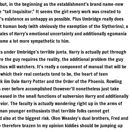
an but, in the beginning as the establishment’s brand name-new
 “tall Inquisitor.” It seems the girl every work was created to
s existence as unhappy as possible. Plus Umbridge really does
nt human body (with obviously the exemption of the Slytherins), a
 tales of Harry’s emotional uncertainty and additionally egomania
come a lot more sympathetic to him.
ts under Umbridge’s terrible junta. Harry is actually put through
e the guy requires the reality, the additional problem the guy
hus will watchers. It’s really a component of manual that will be
ich their real contacts tend to be, the heart of teen
ok Jim Dale Harry Potter and the Order of the Phoenix. Rowling
s ever before accomplished (however’ll nonetheless just take
ased in the small functions of subversion Harry and additionally
vior. The faculty is actually wandering right up in the arms of
oman younger enthusiasts that terrible folks cannot get
nd also at the biggest risk. (Ron Weasley’s dual brothers, Fred and
 therefore brazen In my opinion kiddies should be jumping up