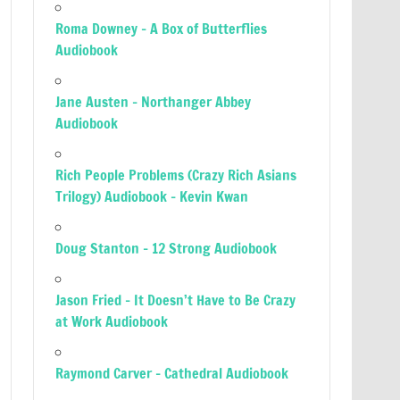
Roma Downey – A Box of Butterflies
Audiobook
Jane Austen – Northanger Abbey
Audiobook
Rich People Problems (Crazy Rich Asians
Trilogy) Audiobook – Kevin Kwan
Doug Stanton – 12 Strong Audiobook
Jason Fried – It Doesn’t Have to Be Crazy
at Work Audiobook
Raymond Carver – Cathedral Audiobook