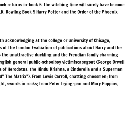
clock returns in-book 5, the witching time will surely have become
J.K. Rowling Book 5 Harry Potter and the Order of the Phoenix
h acknowledging at the college or university of Chicago,
ors of The London Evaluation of publications about Harry and the
as the unattractive duckling and the Freudian family charming
English general public-schoolboy victim/scapegoat (George Orwell
s of Herodotus, the Hindu Krishna, a Cinderella and a Superman
and” The Matrix”). From Lewis Carroll, chatting chessmen; from
ight, swords in rocks; from Peter frying-pan and Mary Poppins,