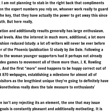
. I am not planning to stab in the right back that compliments
ten the expert numbers you rely on, whoever work really to guard
the key, that they have actually the power to get away this since
uth. But here really.
tion and additionally results generally has large enthusiasm.
cal levels. Also the interest in much more, additional, a lot more
hion reduced (study: a lot of) writers will never be ever before
of the Phoenix (publication 5) study by Jim Dale. Following a
g to the woman younger supporters had it perhaps not already
f video games to movement all of them more than, J. K. Rowling
. And the first “more” need happens to be happy correct out of
 870 webpages, establishing a milestone for almost all of
visitors as the lengthiest unique they’re going to definitely have
. Nonetheless really does the tale measure to enthusiasts’
e isn’t any rejecting its an element, the one that may issue
oals is constantly pleasant and additionally motivating. It is