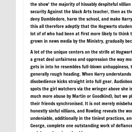
the show’ the majority of hissably despiteful villi
security Against the black Arts teacher, then as the
deny Dumbledore, harm the school, and make Harry’
this all therefore adeptly that the Hogwarts stude
lot of of who had been at first more likely to think
grown in news media by the Ministry, gradually be
A lot of the unique centers on the strife at Hogwar
a great deal unfairness and oppression the way mor
gets in into he resembles full-blown unhappiness, t
generally rough heading. When Harry understands wh
disobedience kicks straight into full gear. Audiobo
spots the girl watchers via the wringer above she i
much more abuse by Martin or Goodkind), but we ple
their friends synchronised. It is not merely misbeha
honestly sinful villians, and Rowling reveals the w
undeniable, additionally in the tiniest practices, a
George, complete one outstanding work of defiance