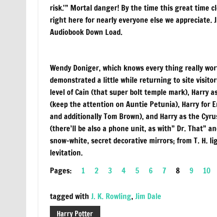
risk.'” Mortal danger! By the time this great time 
right here for nearly everyone else we appreciate. 
Audiobook Down Load.
Wendy Doniger, which knows every thing really wort
demonstrated a little while returning to site visit
level of Cain (that super bolt temple mark), Harry 
(keep the attention on Auntie Petunia), Harry for 
and additionally Tom Brown), and Harry as the Cyru
(there’ll be also a phone unit, as with” Dr. That” 
snow-white, secret decorative mirrors; from T. H. l
levitation.
Pages:
1
2
3
4
5
6
7
8
9
10
tagged with
J. K. Rowling
,
Jim Dale
Harry Potter