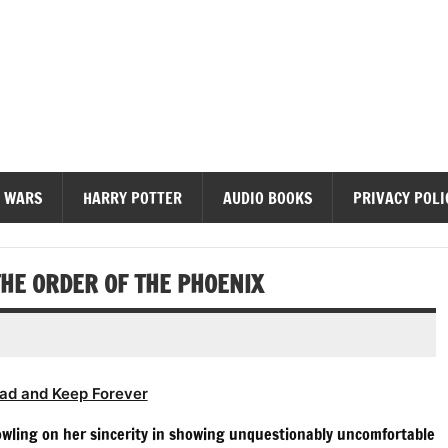
diobooks
 WARS
HARRY POTTER
AUDIO BOOKS
PRIVACY POLI
HE ORDER OF THE PHOENIX
ad and Keep Forever
Rowling on her sincerity in showing unquestionably uncomfortable