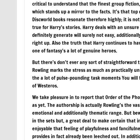
critical to understand that the finest group ficti
which stands up a mirror to the facts. It’s that top 
Discworld books resonate therefore highly; it is no
true for Harry’s stories. Harry deals with an unsure
definitely generate will surely not easy, additionall
right up. Also the truth that Harry continues to h
one of fantasy’s a lot of genuine heroes.
But there’s don’t ever any sort of straightforward 
Rowling marks the stress as much as practically unp
the a lot of pulse-pounding task moments You will f
of Westeros.
We take pleasure in to report that Order of the Pho
as yet. The authorship is actually Rowling’s the vas
emotional and additionally thematic range. But bewa
in the sets but, a great deal to make certain that in
enjoyable that feeling of playfulness and fancifuln
provides in fact already been leeched out. In addit