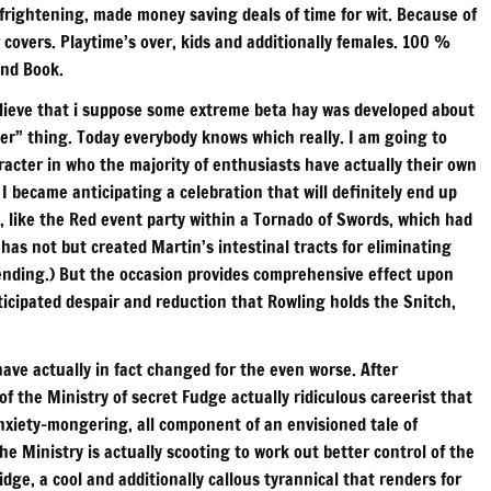
frightening, made money saving deals of time for wit. Because of
covers. Playtime’s over, kids and additionally females. 100 %
und Book.
 believe that i suppose some extreme beta hay was developed about
cter” thing. Today everybody knows which really. I am going to
haracter in who the majority of enthusiasts have actually their own
 became anticipating a celebration that will definitely end up
, like the Red event party within a Tornado of Swords, which had
 has not but created Martin’s intestinal tracts for eliminating
ending.) But the occasion provides comprehensive effect upon
icipated despair and reduction that Rowling holds the Snitch,
ave actually in fact changed for the even worse. After
 the Ministry of secret Fudge actually ridiculous careerist that
nxiety-mongering, all component of an envisioned tale of
he Ministry is actually scooting to work out better control of the
ge, a cool and additionally callous tyrannical that renders for