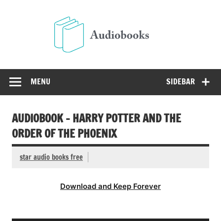
Skip
to
Audio
content
Free Audio Books Online
MENU
SIDEBAR
AUDIOBOOK – HARRY POTTER AND THE
ORDER OF THE PHOENIX
star audio books free
Download and Keep Forever