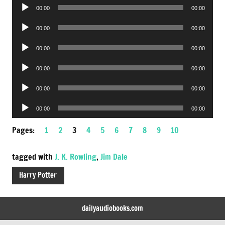
Audio
00:00
00:00
Player
Audio
00:00
00:00
Player
Audio
00:00
00:00
Player
Audio
00:00
00:00
Player
Audio
00:00
00:00
Player
Audio
00:00
00:00
Player
Pages:
1
2
3
4
5
6
7
8
9
10
tagged with
J. K. Rowling
,
Jim Dale
Harry Potter
dailyaudiobooks.com