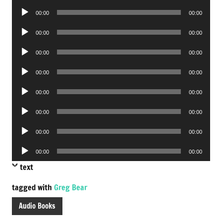
Player
Audio
00:00
00:00
Player
Audio
00:00
00:00
Player
Audio
00:00
00:00
Player
Audio
00:00
00:00
Player
Audio
00:00
00:00
Player
Audio
00:00
00:00
Player
Audio
00:00
00:00
Player
Audio
00:00
00:00
Player
text
tagged with
Greg Bear
Audio Books