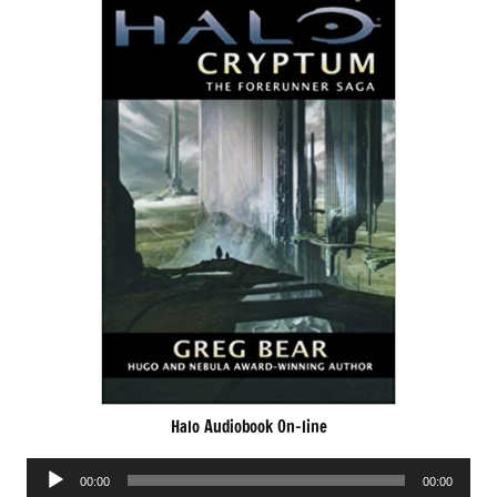
Halo Audiobook On-line
Audio
00:00
00:00