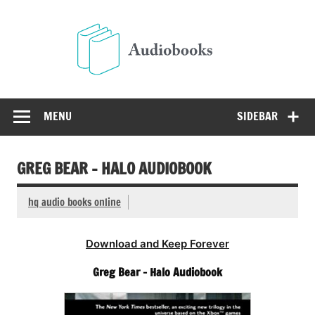
Skip
to
Audio
content
Free Audio Books Online
MENU
SIDEBAR
GREG BEAR – HALO AUDIOBOOK
hq audio books online
Download and Keep Forever
Greg Bear – Halo Audiobook