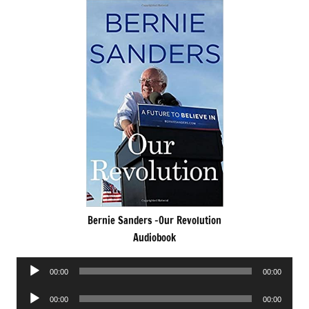
Bernie Sanders -Our Revolution
Audiobook
Audio
00:00
00:00
Player
Audio
00:00
00:00