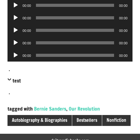
Audio
00:00
00:00
Player
Audio
00:00
00:00
Player
Audio
00:00
00:00
Player
Audio
00:00
00:00
Player
Audio
00:00
00:00
Player
.
text
.
tagged with
Bernie Sanders
,
Our Revolution
Autobiography & Biographies
Bestsellers
Nonfiction