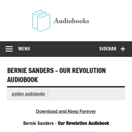
Skip
to
Audio
content
Free Audio Books Online
MENU
SIDEBAR
BERNIE SANDERS – OUR REVOLUTION
AUDIOBOOK
golden audiobooks
Download and Keep Forever
Bernie Sanders –
Our Revolution Audiobook