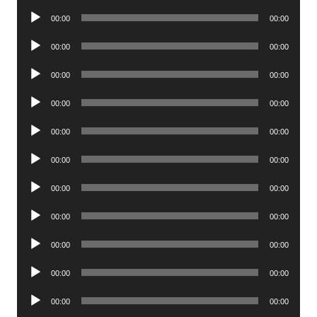
Player
Audio
00:00
00:00
Player
Audio
00:00
00:00
Player
Audio
00:00
00:00
Player
Audio
00:00
00:00
Player
Audio
00:00
00:00
Player
Audio
00:00
00:00
Player
Audio
00:00
00:00
Player
Audio
00:00
00:00
Player
Audio
00:00
00:00
Player
Audio
00:00
00:00
Player
Audio
00:00
00:00
Player