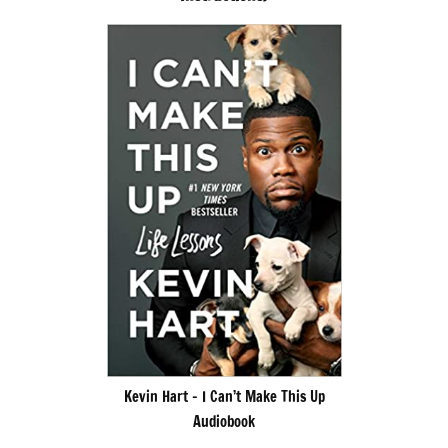
Kevin Hart – I Can’t Make This Up
Audiobook