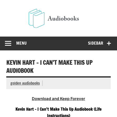
Skip
to
Audio
content
Free Audio Books Online
MENU
SIDEBAR
KEVIN HART – I CAN’T MAKE THIS UP
AUDIOBOOK
golden audiobooks
Download and Keep Forever
Kevin Hart – I Can’t Make This Up Audiobook (Life
Instructions)