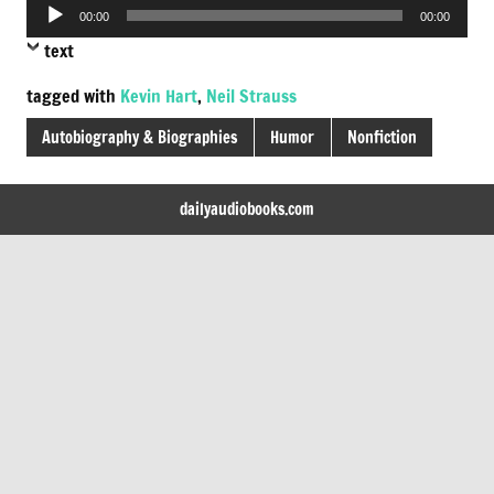
Audio
00:00
00:00
Player
text
tagged with
Kevin Hart
,
Neil Strauss
Autobiography & Biographies
Humor
Nonfiction
dailyaudiobooks.com