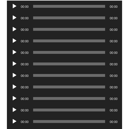
Audio
00:00
00:00
Player
Audio
00:00
00:00
Player
Audio
00:00
00:00
Player
Audio
00:00
00:00
Player
Audio
00:00
00:00
Player
Audio
00:00
00:00
Player
Audio
00:00
00:00
Player
Audio
00:00
00:00
Player
Audio
00:00
00:00
Player
Audio
00:00
00:00
Player
Audio
00:00
00:00
Player