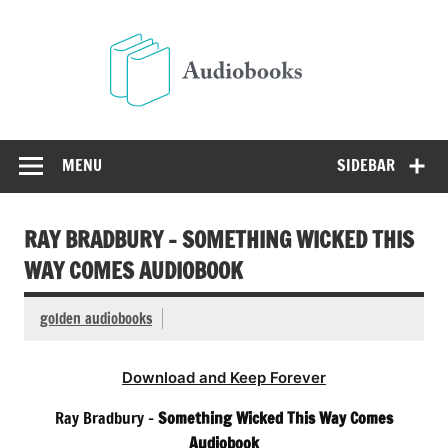
Skip
to
Audio
content
Free Audio Books Online
MENU
SIDEBAR
RAY BRADBURY – SOMETHING WICKED THIS
WAY COMES AUDIOBOOK
golden audiobooks
Download and Keep Forever
Ray Bradbury –
Something Wicked This Way Comes
Audiobook