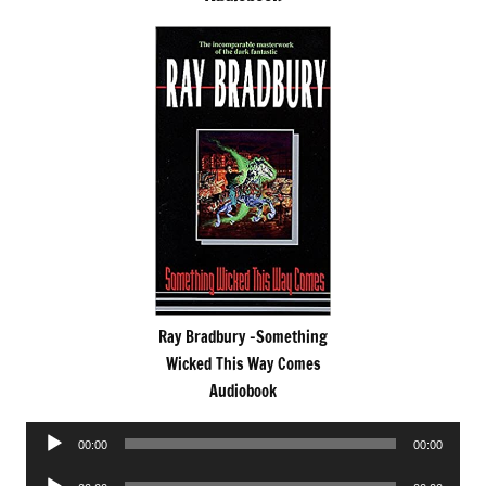
Ray Bradbury -Something
Wicked This Way Comes
Audiobook
Audio
00:00
00:00
Player
Audio