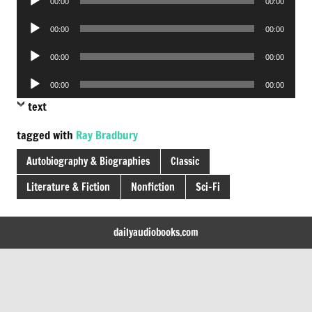
00:00
00:00
Player
Audio
00:00
00:00
Player
Audio
00:00
00:00
Player
Audio
00:00
00:00
Player
text
tagged with
Ray Bradbury
Autobiography & Biographies
Classic
Literature & Fiction
Nonfiction
Sci-Fi
dailyaudiobooks.com