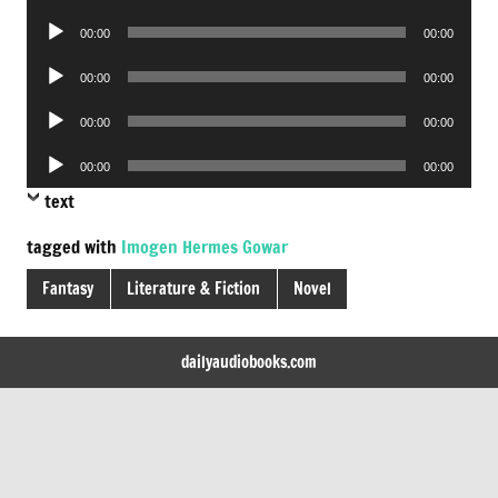
Player
Audio
00:00
00:00
Player
Audio
00:00
00:00
Player
Audio
00:00
00:00
Player
Audio
00:00
00:00
Player
text
tagged with
Imogen Hermes Gowar
Fantasy
Literature & Fiction
Novel
dailyaudiobooks.com