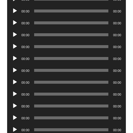
Player
Audio
00:00
00:00
Player
Audio
00:00
00:00
Player
Audio
00:00
00:00
Player
Audio
00:00
00:00
Player
Audio
00:00
00:00
Player
Audio
00:00
00:00
Player
Audio
00:00
00:00
Player
Audio
00:00
00:00
Player
Audio
00:00
00:00
Player
Audio
00:00
00:00
Player
Audio
00:00
00:00