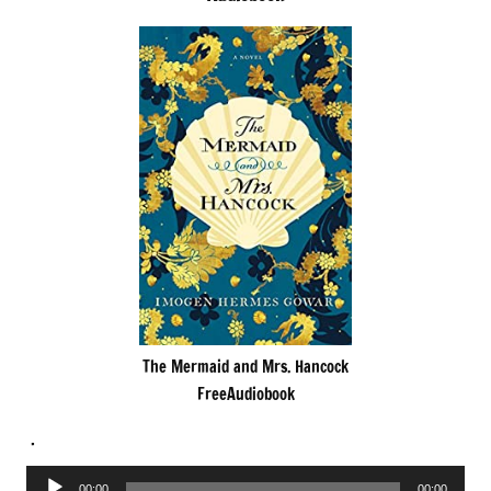
The Mermaid and Mrs. Hancock
FreeAudiobook
.
Audio
00:00
00:00