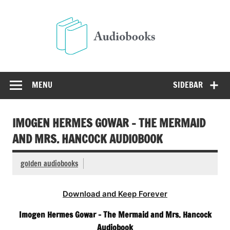
Skip
to
Audio
content
Free Audio Books Online
MENU
SIDEBAR
IMOGEN HERMES GOWAR – THE MERMAID
AND MRS. HANCOCK AUDIOBOOK
golden audiobooks
Download and Keep Forever
Imogen Hermes Gowar – The Mermaid and Mrs. Hancock
Audiobook