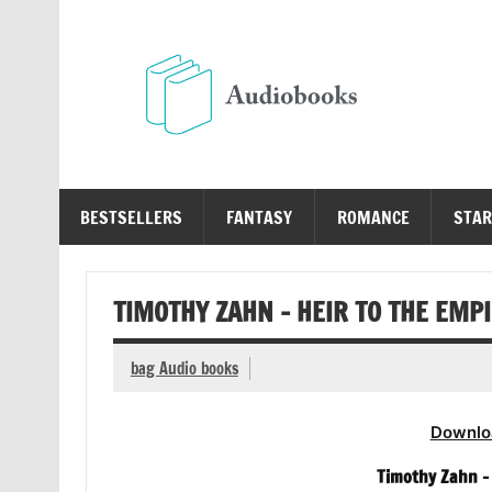
Skip
to
content
Au
Free Audio Books Online
BESTSELLERS
FANTASY
ROMANCE
STAR
TIMOTHY ZAHN – HEIR TO THE EMP
bag Audio books
Downlo
Timothy Zahn – 