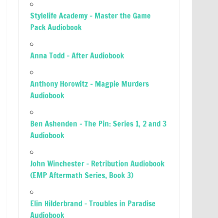
Stylelife Academy – Master the Game
Pack Audiobook
Anna Todd – After Audiobook
Anthony Horowitz – Magpie Murders
Audiobook
Ben Ashenden – The Pin: Series 1, 2 and 3
Audiobook
John Winchester – Retribution Audiobook
(EMP Aftermath Series, Book 3)
Elin Hilderbrand – Troubles in Paradise
Audiobook