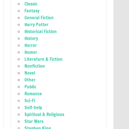
Classic
Fantasy
General Fiction
Harry Potter
Historical Fiction
History
Horror
Humor
Literature & Fiction
Nonfiction
Novel
Other
Public
Romance
Sci-Fi
Self-help
Spiritual & Religious
Star Wars
Stephen King