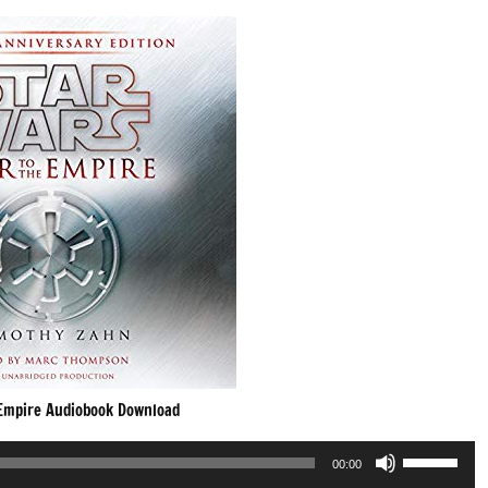
 Empire Audiobook Download
Use
00:00
Up/Down