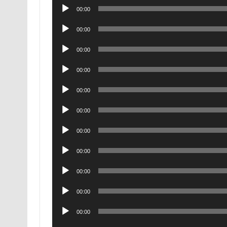
Audio
00:00
Player
Audio
00:00
Player
Audio
00:00
Player
Audio
00:00
Player
Audio
00:00
Player
Audio
00:00
Player
Audio
00:00
Player
Audio
00:00
Player
Audio
00:00
Player
Audio
00:00
Player
Audio
00:00
Player
Audio