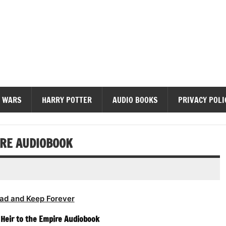
diobooks
 WARS
HARRY POTTER
AUDIO BOOKS
PRIVACY POLI
IRE AUDIOBOOK
ad and Keep Forever
Heir to the Empire Audiobook