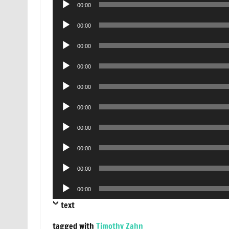
00:00
Player
Audio
00:00
Player
Audio
00:00
Player
Audio
00:00
Player
Audio
00:00
Player
Audio
00:00
Player
Audio
00:00
Player
Audio
00:00
Player
Audio
00:00
Player
Audio
00:00
Player
text
tagged with
Timothy Zahn