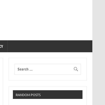
CY
RANDOM POSTS