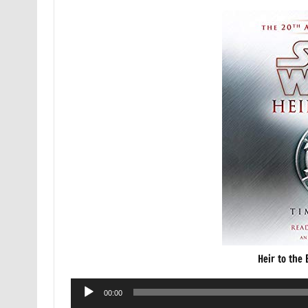
Heir to the
Audio
00:00
Player