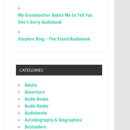
My Grandmother Asked Me to Tell You
She’s Sorry Audiobook
Stephen King – The Stand Audiobook
CATEGORIES
Adults
Adventure
Audio Books
Audio Books
Audiobooks
Autobiography & Biographies
Bestsellers