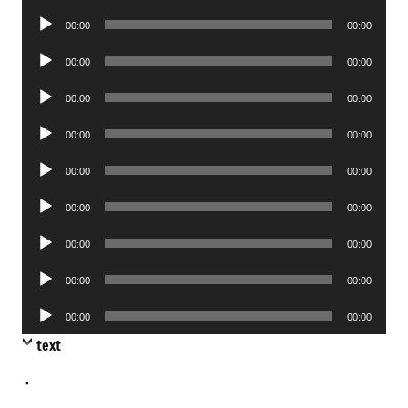
Player
Audio
00:00
00:00
Player
Audio
00:00
00:00
Player
Audio
00:00
00:00
Player
Audio
00:00
00:00
Player
Audio
00:00
00:00
Player
Audio
00:00
00:00
Player
Audio
00:00
00:00
Player
Audio
00:00
00:00
Player
Audio
00:00
00:00
Player
text
.