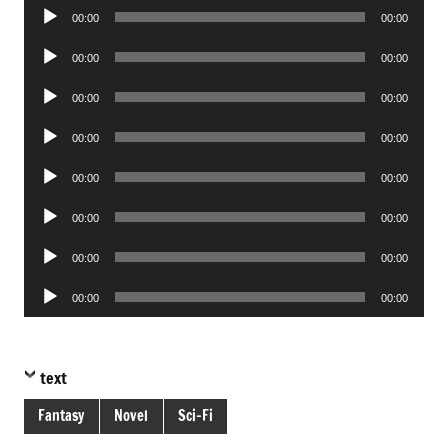
Audio
00:00
00:00
Player
Audio
00:00
00:00
Player
Audio
00:00
00:00
Player
Audio
00:00
00:00
Player
Audio
00:00
00:00
Player
Audio
00:00
00:00
Player
Audio
00:00
00:00
Player
Audio
00:00
00:00
Player
text
Fantasy
Novel
Sci-Fi