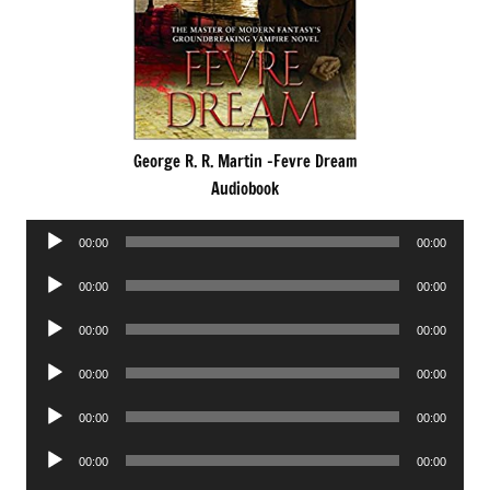
George R. R. Martin -Fevre Dream
Audiobook
Audio
00:00
00:00
Player
Audio
00:00
00:00
Player
Audio
00:00
00:00
Player
Audio
00:00
00:00
Player
Audio
00:00
00:00
Player
Audio
00:00
00:00
Player