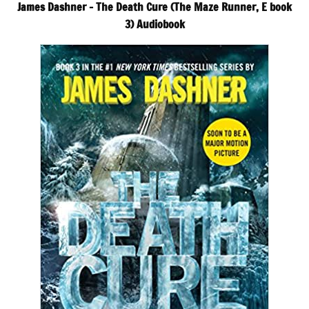
James Dashner – The Death Cure (The Maze Runner, E book
3) Audiobook