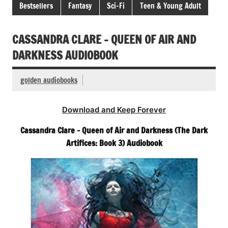
Bestsellers
Fantasy
Sci-Fi
Teen & Young Adult
CASSANDRA CLARE – QUEEN OF AIR AND
DARKNESS AUDIOBOOK
golden audiobooks
Download and Keep Forever
Cassandra Clare – Queen of Air and Darkness (The Dark
Artifices: Book 3) Audiobook