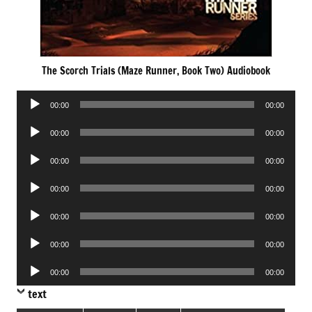
The Scorch Trials (Maze Runner, Book Two) Audiobook
Audio
00:00
00:00
Player
Audio
00:00
00:00
Player
Audio
00:00
00:00
Player
Audio
00:00
00:00
Player
Audio
00:00
00:00
Player
Audio
00:00
00:00
Player
Audio
00:00
00:00
Player
text