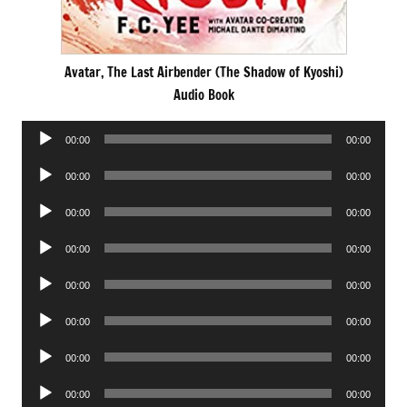
Avatar, The Last Airbender (The Shadow of Kyoshi)
Audio Book
Audio
00:00
00:00
Player
Audio
00:00
00:00
Player
Audio
00:00
00:00
Player
Audio
00:00
00:00
Player
Audio
00:00
00:00
Player
Audio
00:00
00:00
Player
Audio
00:00
00:00
Player
Audio
00:00
00:00