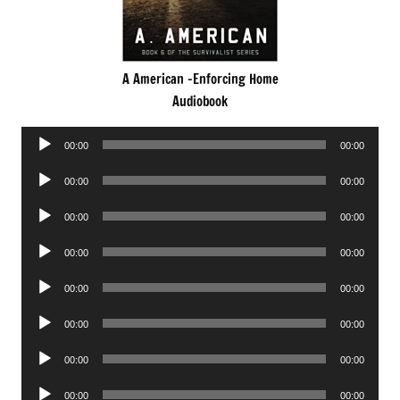
A American -Enforcing Home
Audiobook
Audio
00:00
00:00
Player
Audio
00:00
00:00
Player
Audio
00:00
00:00
Player
Audio
00:00
00:00
Player
Audio
00:00
00:00
Player
Audio
00:00
00:00
Player
Audio
00:00
00:00
Player
Audio
00:00
00:00