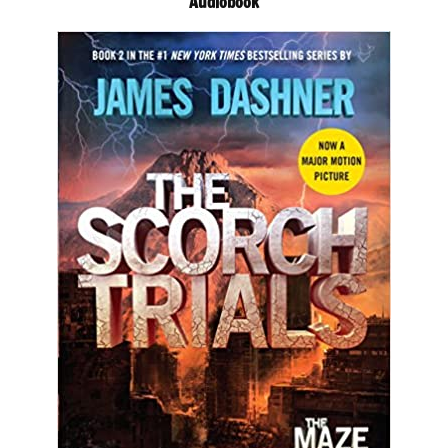
Audiobook