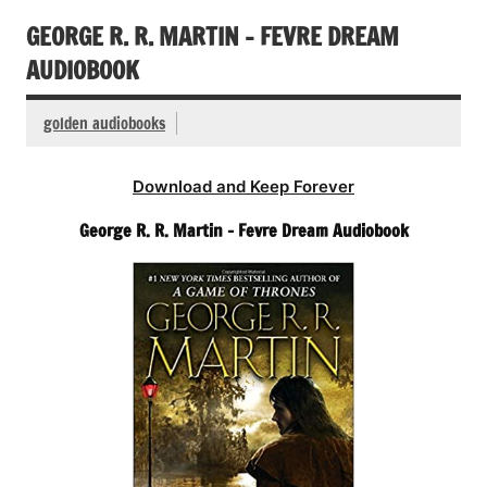
GEORGE R. R. MARTIN – FEVRE DREAM
AUDIOBOOK
golden audiobooks
Download and Keep Forever
George R. R. Martin – Fevre Dream Audiobook