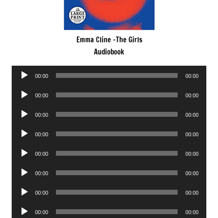
Emma Cline -The Girls
Audiobook
Audio
00:00
00:00
Player
Audio
00:00
00:00
Player
Audio
00:00
00:00
Player
Audio
00:00
00:00
Player
Audio
00:00
00:00
Player
Audio
00:00
00:00
Player
Audio
00:00
00:00
Player
Audio
00:00
00:00