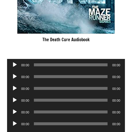
The Death Cure Audiobook
Audio
00:00
00:00
Player
Audio
00:00
00:00
Player
Audio
00:00
00:00
Player
Audio
00:00
00:00
Player
Audio
00:00
00:00
Player
Audio
00:00
00:00
Player