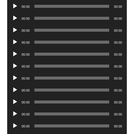
Audio
00:00
00:00
Player
Audio
00:00
00:00
Player
Audio
00:00
00:00
Player
Audio
00:00
00:00
Player
Audio
00:00
00:00
Player
Audio
00:00
00:00
Player
Audio
00:00
00:00
Player
Audio
00:00
00:00
Player
Audio
00:00
00:00
Player
Audio
00:00
00:00
Player
Audio
00:00
00:00
Player