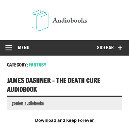
Skip
to
Audio
content
Free Audio Books Online
MENU
SIDEBAR
CATEGORY:
FANTASY
JAMES DASHNER – THE DEATH CURE
AUDIOBOOK
golden audiobooks
Download and Keep Forever