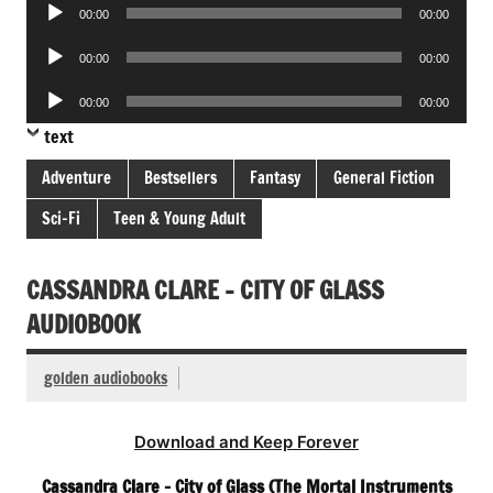
Audio
00:00
00:00
Player
Audio
00:00
00:00
Player
Audio
00:00
00:00
Player
text
Adventure
Bestsellers
Fantasy
General Fiction
Sci-Fi
Teen & Young Adult
CASSANDRA CLARE – CITY OF GLASS
AUDIOBOOK
golden audiobooks
Download and Keep Forever
Cassandra Clare – City of Glass (The Mortal Instruments