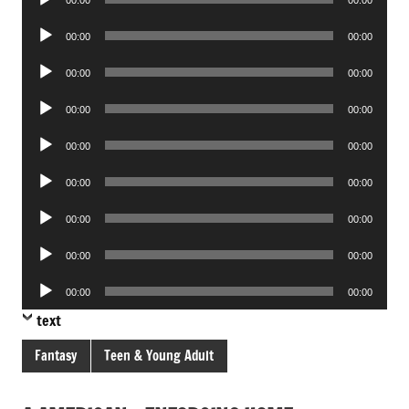
00:00
00:00
Player
Audio
00:00
00:00
Player
Audio
00:00
00:00
Player
Audio
00:00
00:00
Player
Audio
00:00
00:00
Player
Audio
00:00
00:00
Player
Audio
00:00
00:00
Player
Audio
00:00
00:00
Player
Audio
00:00
00:00
Player
text
Fantasy
Teen & Young Adult