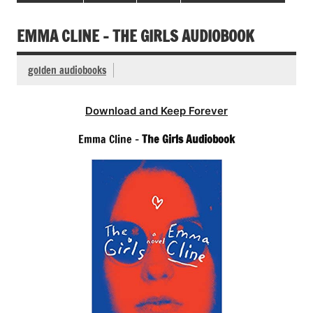
EMMA CLINE – THE GIRLS AUDIOBOOK
golden audiobooks
Download and Keep Forever
Emma Cline –
The Girls Audiobook