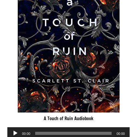
A Touch of Ruin Audiobook
Audio
00:00
00:00