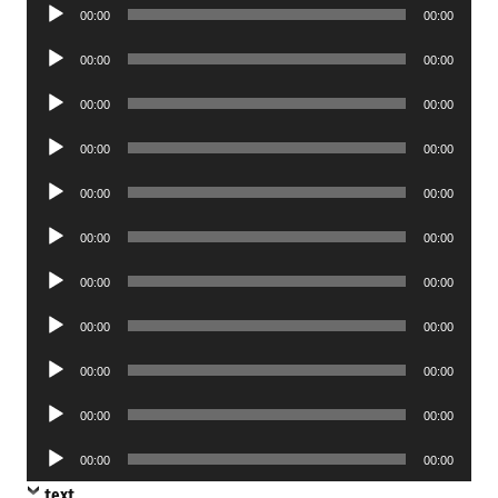
Audio
00:00
00:00
Player
Audio
00:00
00:00
Player
Audio
00:00
00:00
Player
Audio
00:00
00:00
Player
Audio
00:00
00:00
Player
Audio
00:00
00:00
Player
Audio
00:00
00:00
Player
Audio
00:00
00:00
Player
Audio
00:00
00:00
Player
Audio
00:00
00:00
Player
Audio
00:00
00:00
Player
text