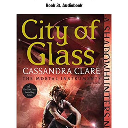
Book 3). Audiobook