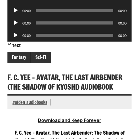
Player
Audio
00:00
00:00
Player
Audio
00:00
00:00
Player
Audio
00:00
00:00
Player
text
Fantasy
Sci-Fi
F. C. YEE – AVATAR, THE LAST AIRBENDER
(THE SHADOW OF KYOSHI) AUDIOBOOK
golden audiobooks
Download and Keep Forever
F. C. Yee – Avatar, The Last Airbender: The Shadow of