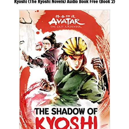
Kyoshi (The Kyoshi Novels) Audio Book Free (Book 2)