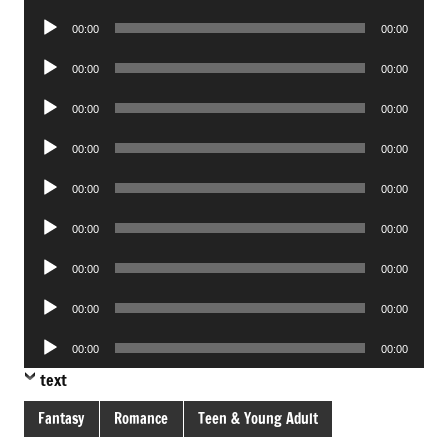
Player
Audio
00:00
00:00
Player
Audio
00:00
00:00
Player
Audio
00:00
00:00
Player
Audio
00:00
00:00
Player
Audio
00:00
00:00
Player
Audio
00:00
00:00
Player
Audio
00:00
00:00
Player
Audio
00:00
00:00
Player
Audio
00:00
00:00
Player
text
Fantasy
Romance
Teen & Young Adult