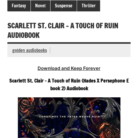
Fantasy
Novel
Suspense
Thriller
SCARLETT ST. CLAIR – A TOUCH OF RUIN
AUDIOBOOK
golden audiobooks
Download and Keep Forever
Scarlett St. Clair – A Touch of Ruin (Hades X Persephone E
book 2) Audiobook