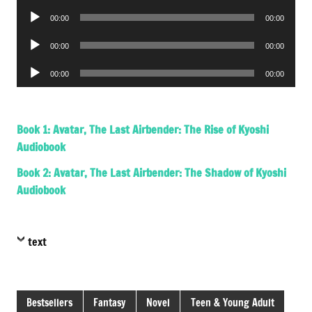
Player
Audio
00:00
00:00
Player
Audio
00:00
00:00
Player
Audio
00:00
00:00
Player
Book 1: Avatar, The Last Airbender: The Rise of Kyoshi
Audiobook
Book 2: Avatar, The Last Airbender: The Shadow of Kyoshi
Audiobook
text
Bestsellers
Fantasy
Novel
Teen & Young Adult