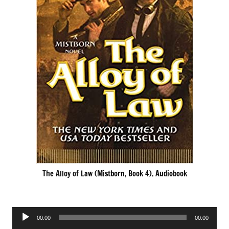
The Alloy of Law (Mistborn, Book 4). Audiobook
Audio
00:00
00:00
Player