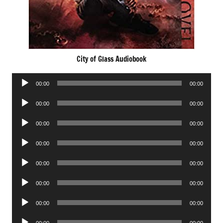
City of Glass Audiobook
Audio
00:00
00:00
Player
Audio
00:00
00:00
Player
Audio
00:00
00:00
Player
Audio
00:00
00:00
Player
Audio
00:00
00:00
Player
Audio
00:00
00:00
Player
Audio
00:00
00:00
Player
Audio