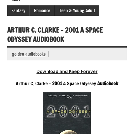
Fantasy
Romance
Teen & Young Adult
ARTHUR C. CLARKE – 2001 A SPACE
ODYSSEY AUDIOBOOK
golden audiobooks
Download and Keep Forever
Arthur C. Clarke –
2001
A Space Odyssey
Audiobook