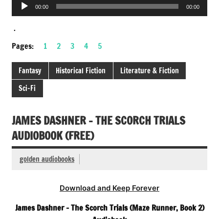
Audio
00:00
00:00
Player
.
Pages:
1
2
3
4
5
Fantasy
Historical Fiction
Literature & Fiction
Sci-Fi
JAMES DASHNER – THE SCORCH TRIALS
AUDIOBOOK (FREE)
golden audiobooks
Download and Keep Forever
James Dashner – The Scorch Trials (Maze Runner, Book 2)