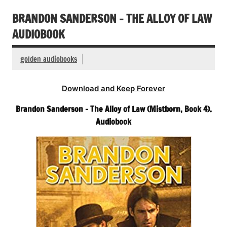
BRANDON SANDERSON – THE ALLOY OF LAW
AUDIOBOOK
golden audiobooks
Download and Keep Forever
Brandon Sanderson – The Alloy of Law (Mistborn, Book 4).
Audiobook