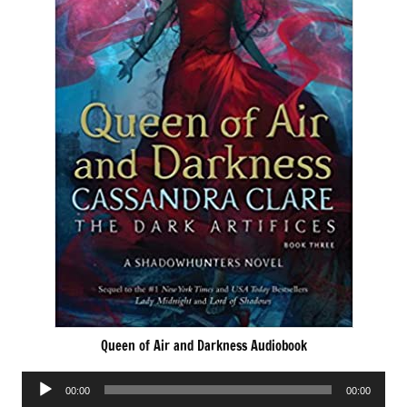
Queen of Air and Darkness Audiobook
Audio
00:00
00:00
Player