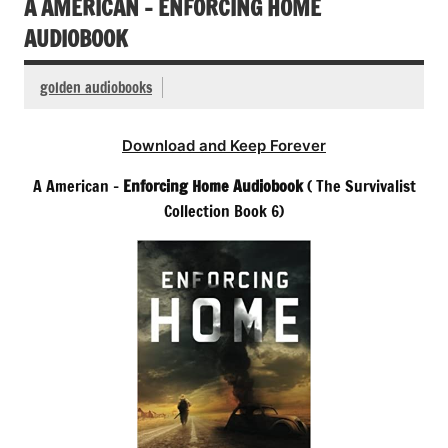
A AMERICAN – ENFORCING HOME
AUDIOBOOK
golden audiobooks
Download and Keep Forever
A American –
Enforcing Home Audiobook
( The Survivalist
Collection Book 6)