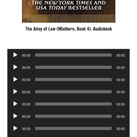
The Alloy of Law (Mistborn, Book 4). Audiobook
Audio
00:00
00:00
Player
Audio
00:00
00:00
Player
Audio
00:00
00:00
Player
Audio
00:00
00:00
Player
Audio
00:00
00:00
Player
Audio
00:00
00:00
Player
Audio
00:00
00:00
Player