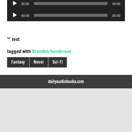
Audio
00:00
00:00
Player
Audio
00:00
00:00
Player
text
tagged with
Brandon Sanderson
Fantasy
Novel
Sci-Fi
dailyaudiobooks.com