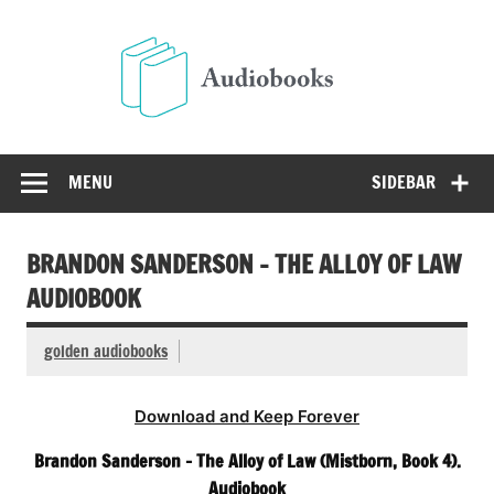
Skip
to
Audio
content
Free Audio Books Online
MENU
SIDEBAR
BRANDON SANDERSON – THE ALLOY OF LAW
AUDIOBOOK
golden audiobooks
Download and Keep Forever
Brandon Sanderson – The Alloy of Law (Mistborn, Book 4).
Audiobook