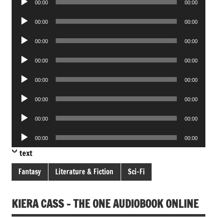
00:00
00:00
Player
Audio
00:00
00:00
Player
Audio
00:00
00:00
Player
Audio
00:00
00:00
Player
Audio
00:00
00:00
Player
Audio
00:00
00:00
Player
Audio
00:00
00:00
Player
Audio
00:00
00:00
Player
text
Fantasy
Literature & Fiction
Sci-Fi
KIERA CASS – THE ONE AUDIOBOOK ONLINE