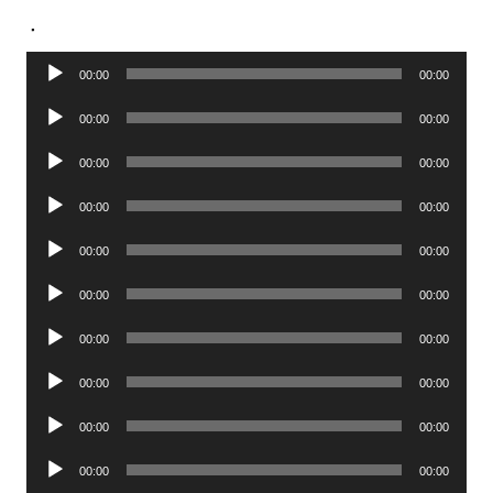
.
Audio
00:00
00:00
Player
Audio
00:00
00:00
Player
Audio
00:00
00:00
Player
Audio
00:00
00:00
Player
Audio
00:00
00:00
Player
Audio
00:00
00:00
Player
Audio
00:00
00:00
Player
Audio
00:00
00:00
Player
Audio
00:00
00:00
Player
Audio
00:00
00:00
Player