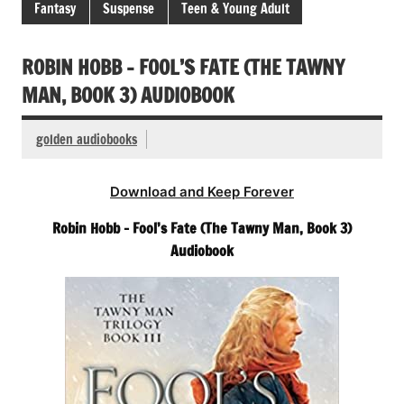
Fantasy
Suspense
Teen & Young Adult
ROBIN HOBB – FOOL’S FATE (THE TAWNY
MAN, BOOK 3) AUDIOBOOK
golden audiobooks
Download and Keep Forever
Robin Hobb – Fool’s Fate (The Tawny Man, Book 3)
Audiobook