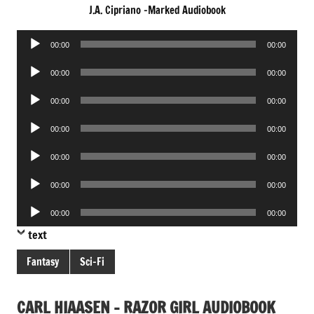
J.A. Cipriano -Marked Audiobook
Audio
00:00
00:00
Player
Audio
00:00
00:00
Player
Audio
00:00
00:00
Player
Audio
00:00
00:00
Player
Audio
00:00
00:00
Player
Audio
00:00
00:00
Player
Audio
00:00
00:00
Player
text
Fantasy
Sci-Fi
CARL HIAASEN – RAZOR GIRL AUDIOBOOK