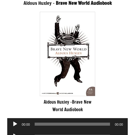
Aldous Huxley –
Brave New World Audiobook
Aldous Huxley -Brave New
World Audiobook
Audio
00:00
00:00
Player
Audio