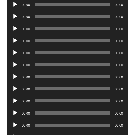
Audio
00:00
00:00
Player
Audio
00:00
00:00
Player
Audio
00:00
00:00
Player
Audio
00:00
00:00
Player
Audio
00:00
00:00
Player
Audio
00:00
00:00
Player
Audio
00:00
00:00
Player
Audio
00:00
00:00
Player
Audio
00:00
00:00
Player
Audio
00:00
00:00
Player
Audio
00:00
00:00
Player
Audio