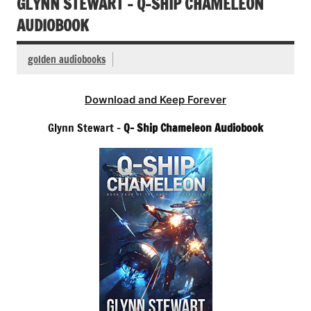
GLYNN STEWART – Q-SHIP CHAMELEON
AUDIOBOOK
golden audiobooks
Download and Keep Forever
Glynn Stewart –
Q- Ship Chameleon Audiobook