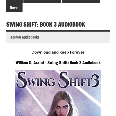
Novel
SWING SHIFT: BOOK 3 AUDIOBOOK
golden audiobooks
Download and Keep Forever
William D. Arand – Swing Shift: Book 3 Audiobook