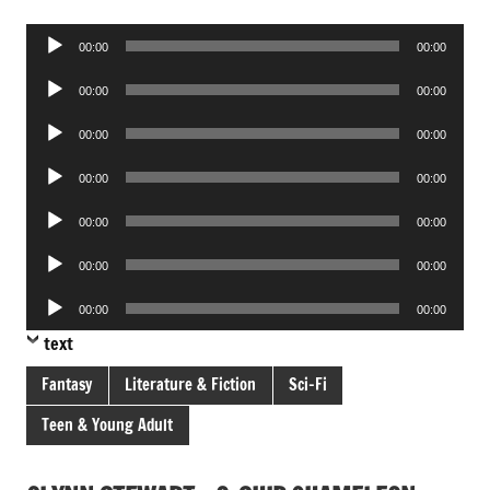
Audio
00:00
00:00
Player
Audio
00:00
00:00
Player
Audio
00:00
00:00
Player
Audio
00:00
00:00
Player
Audio
00:00
00:00
Player
Audio
00:00
00:00
Player
Audio
00:00
00:00
Player
text
Fantasy
Literature & Fiction
Sci-Fi
Teen & Young Adult