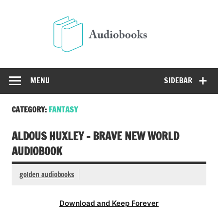
Skip
to
Audio
content
Free Audio Books Online
MENU
SIDEBAR
CATEGORY:
FANTASY
ALDOUS HUXLEY – BRAVE NEW WORLD
AUDIOBOOK
golden audiobooks
Download and Keep Forever