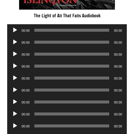
The Light of All That Falls Audiobook
Audio
00:00
00:00
Player
Audio
00:00
00:00
Player
Audio
00:00
00:00
Player
Audio
00:00
00:00
Player
Audio
00:00
00:00
Player
Audio
00:00
00:00
Player
Audio
00:00
00:00
Player
Audio
00:00
00:00
Player
Audio
00:00
00:00
Player