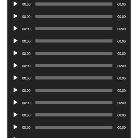
Audio
00:00
00:00
Player
Audio
00:00
00:00
Player
Audio
00:00
00:00
Player
Audio
00:00
00:00
Player
Audio
00:00
00:00
Player
Audio
00:00
00:00
Player
Audio
00:00
00:00
Player
Audio
00:00
00:00
Player
Audio
00:00
00:00
Player
Audio
00:00
00:00
Player
Audio
00:00
00:00
Player
Audio