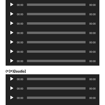
Audio
00:00
00:00
Player
Audio
00:00
00:00
Player
Audio
00:00
00:00
Player
Audio
00:00
00:00
Player
Audio
00:00
00:00
Player
Audio
00:00
00:00
Player
Audio
00:00
00:00
Player
Audio
(*3*)[/audio]
Player
00:00
00:00
Audio
00:00
00:00
Player
Audio
00:00
00:00
Player