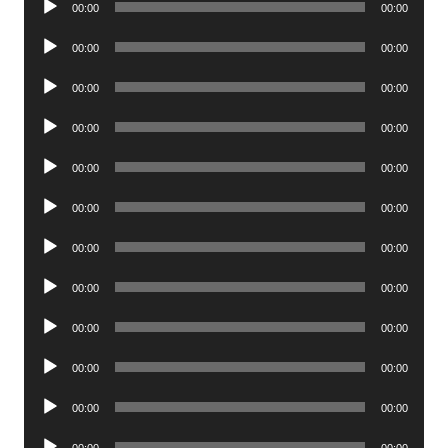
00:00
00:00
Player
Audio
00:00
00:00
Player
Audio
00:00
00:00
Player
Audio
00:00
00:00
Player
Audio
00:00
00:00
Player
Audio
00:00
00:00
Player
Audio
00:00
00:00
Player
Audio
00:00
00:00
Player
Audio
00:00
00:00
Player
Audio
00:00
00:00
Player
Audio
00:00
00:00
Player
Audio