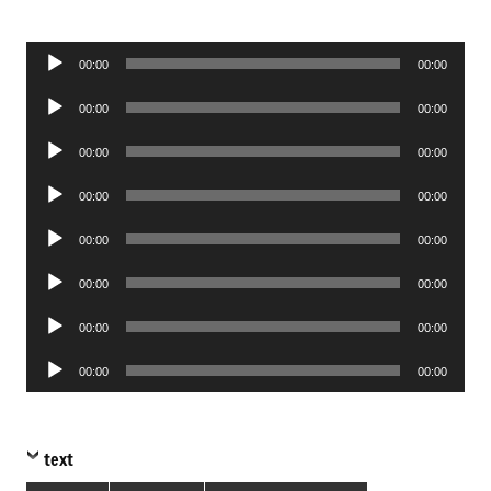
Audio
00:00
00:00
Player
Audio
00:00
00:00
Player
Audio
00:00
00:00
Player
Audio
00:00
00:00
Player
Audio
00:00
00:00
Player
Audio
00:00
00:00
Player
Audio
00:00
00:00
Player
Audio
00:00
00:00
Player
text