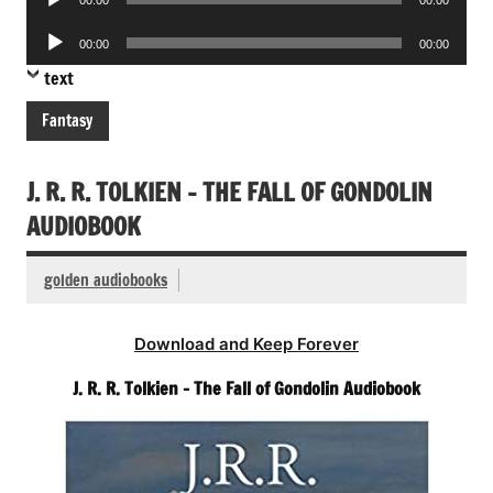
00:00
00:00
Player
Audio
00:00
00:00
Player
text
Fantasy
J. R. R. TOLKIEN – THE FALL OF GONDOLIN
AUDIOBOOK
golden audiobooks
Download and Keep Forever
J. R. R. Tolkien – The Fall of Gondolin Audiobook