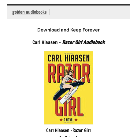
golden audiobooks
Download and Keep Forever
Carl Hiaasen –
Razor Girl Audiobook
Carl Hiaasen -Razor Girl