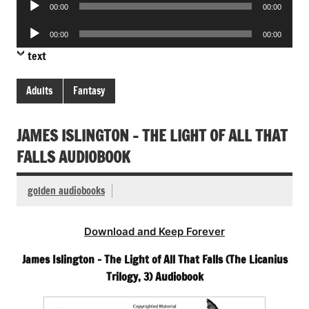
Audio
00:00
00:00
Player
Audio
00:00
00:00
Player
text
Adults
Fantasy
JAMES ISLINGTON – THE LIGHT OF ALL THAT
FALLS AUDIOBOOK
golden audiobooks
Download and Keep Forever
James Islington – The Light of All That Falls (The Licanius
Trilogy, 3) Audiobook