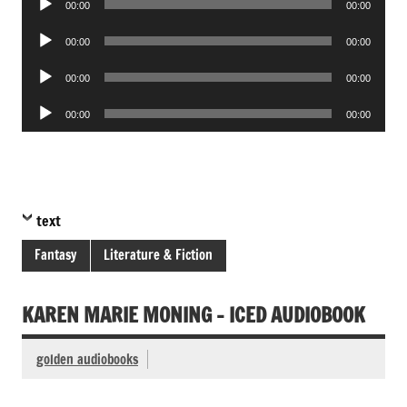
00:00
00:00
Player
Audio
00:00
00:00
Player
Audio
00:00
00:00
Player
Audio
00:00
00:00
Player
text
Fantasy
Literature & Fiction
KAREN MARIE MONING – ICED AUDIOBOOK
golden audiobooks