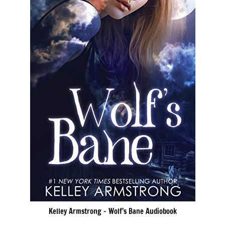
Kelley Armstrong – Wolf’s Bane Audiobook