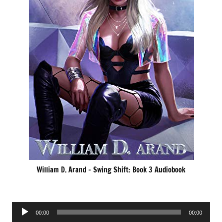
William D. Arand – Swing Shift: Book 3 Audiobook
Audio
00:00
00:00
Player