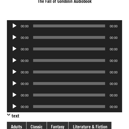
The Fall of Gondolin Audiobook
Audio
00:00
00:00
Player
Audio
00:00
00:00
Player
Audio
00:00
00:00
Player
Audio
00:00
00:00
Player
Audio
00:00
00:00
Player
Audio
00:00
00:00
Player
Audio
00:00
00:00
Player
Audio
00:00
00:00
Player
text
Adults
Classic
Fantasy
Literature & Fiction