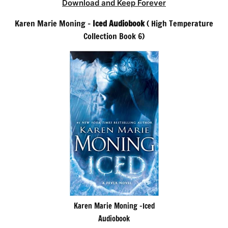
Download and Keep Forever
Karen Marie Moning –
Iced Audiobook
( High Temperature
Collection Book 6)
Karen Marie Moning -Iced
Audiobook