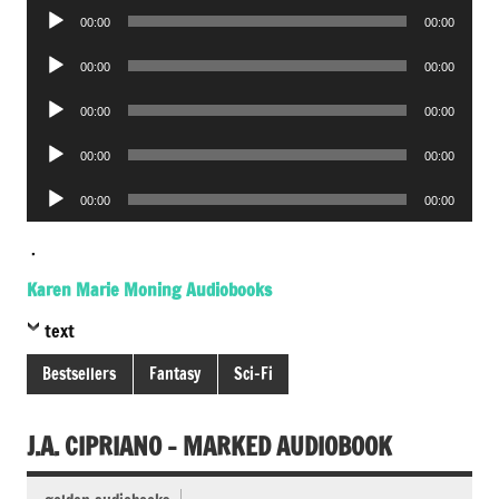
Audio
00:00
00:00
Player
Audio
00:00
00:00
Player
Audio
00:00
00:00
Player
Audio
00:00
00:00
Player
Audio
00:00
00:00
Player
.
Karen Marie Moning Audiobooks
text
Bestsellers
Fantasy
Sci-Fi
J.A. CIPRIANO – MARKED AUDIOBOOK