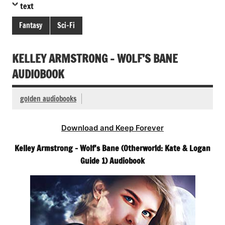
text
Fantasy
Sci-Fi
KELLEY ARMSTRONG – WOLF’S BANE
AUDIOBOOK
golden audiobooks
Download and Keep Forever
Kelley Armstrong – Wolf’s Bane (Otherworld: Kate & Logan
Guide 1) Audiobook