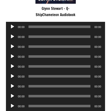
Glynn Stewart – Q-
ShipChameleon Audiobook
Audio
00:00
00:00
Player
Audio
00:00
00:00
Player
Audio
00:00
00:00
Player
Audio
00:00
00:00
Player
Audio
00:00
00:00
Player
Audio
00:00
00:00
Player
Audio
00:00
00:00
Player
Audio
00:00
00:00
Player
Audio
00:00
00:00
Player