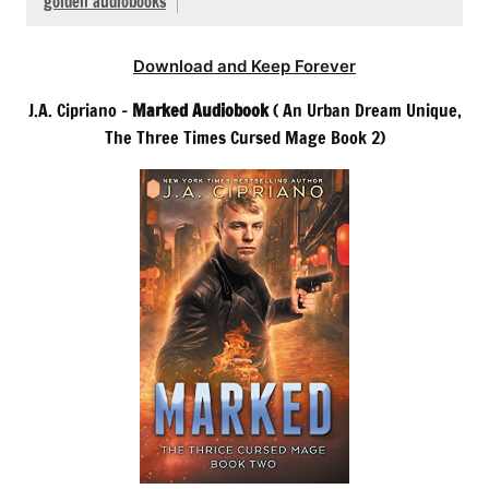
golden audiobooks
Download and Keep Forever
J.A. Cipriano –
Marked Audiobook
( An Urban Dream Unique,
The Three Times Cursed Mage Book 2)