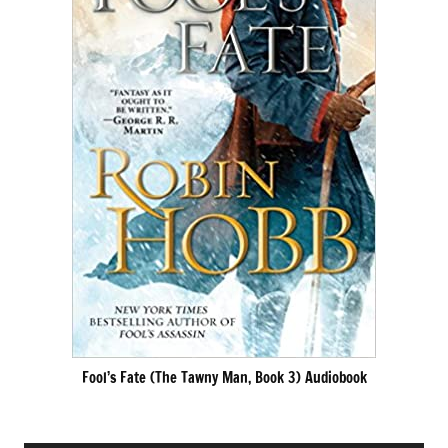
Fool’s Fate (The Tawny Man, Book 3) Audiobook