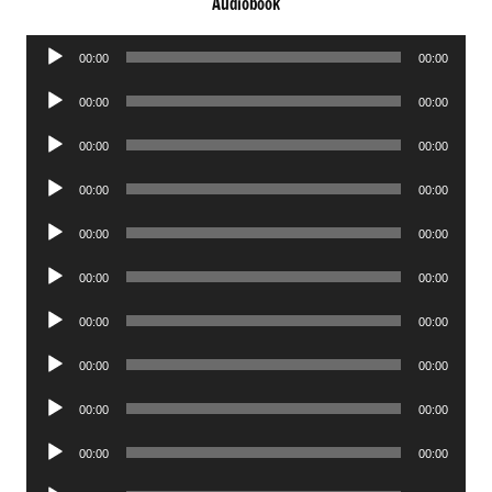
Audiobook
Audio
00:00
00:00
Player
Audio
00:00
00:00
Player
Audio
00:00
00:00
Player
Audio
00:00
00:00
Player
Audio
00:00
00:00
Player
Audio
00:00
00:00
Player
Audio
00:00
00:00
Player
Audio
00:00
00:00
Player
Audio
00:00
00:00
Player
Audio
00:00
00:00
Player
Audio