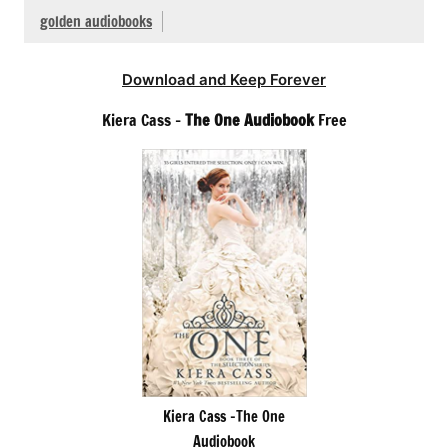
golden audiobooks
Download and Keep Forever
Kiera Cass –
The One Audiobook
Free
Kiera Cass -The One
Audiobook