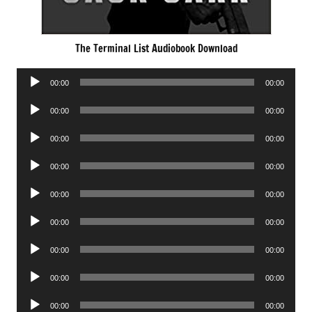
The Terminal List Audiobook Download
Audio
00:00
00:00
Player
Audio
00:00
00:00
Player
Audio
00:00
00:00
Player
Audio
00:00
00:00
Player
Audio
00:00
00:00
Player
Audio
00:00
00:00
Player
Audio
00:00
00:00
Player
Audio
00:00
00:00
Player
Audio
00:00
00:00