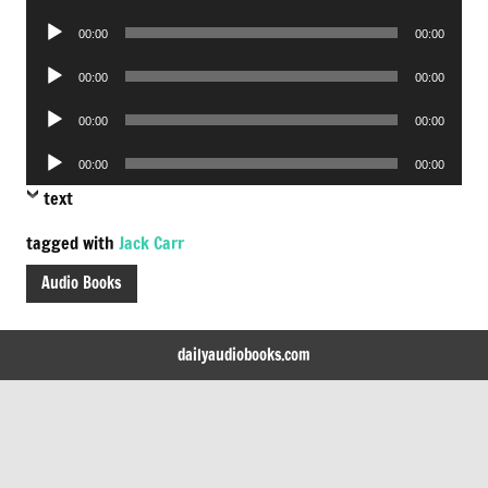
Player
Audio
00:00
00:00
Player
Audio
00:00
00:00
Player
Audio
00:00
00:00
Player
Audio
00:00
00:00
Player
text
tagged with
Jack Carr
Audio Books
dailyaudiobooks.com