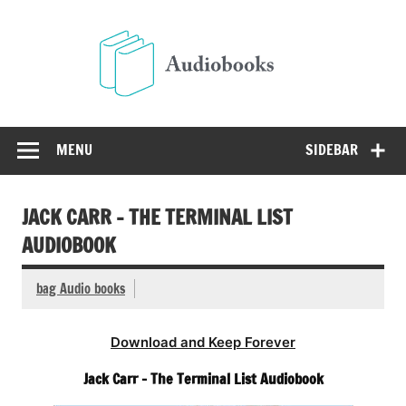
Skip
to
Audio
content
Free Audio Books Online
MENU
SIDEBAR
JACK CARR – THE TERMINAL LIST
AUDIOBOOK
bag Audio books
Download and Keep Forever
Jack Carr – The Terminal List Audiobook