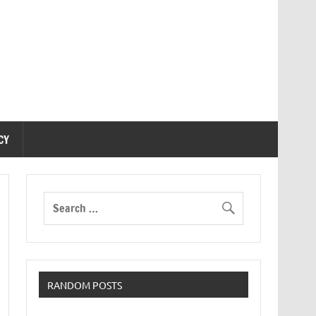
CY
RANDOM POSTS