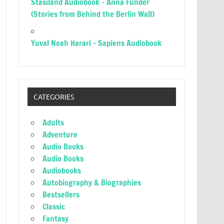
Stasiland Audiobook – Anna Funder
(Stories from Behind the Berlin Wall)
Yuval Noah Harari – Sapiens Audiobook
CATEGORIES
Adults
Adventure
Audio Books
Audio Books
Audiobooks
Autobiography & Biographies
Bestsellers
Classic
Fantasy