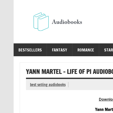
Skip
to
content
Au
Free Audio Books Online
BESTSELLERS
FANTASY
ROMANCE
STAR
YANN MARTEL – LIFE OF PI AUDIOB
best selling audiobooks
Downlo
Yann Marte