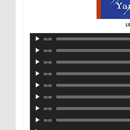
Li
Audio
00:00
Player
Audio
00:00
Player
Audio
00:00
Player
Audio
00:00
Player
Audio
00:00
Player
Audio
00:00
Player
Audio
00:00
Player
Audio
00:00
Player
Audio