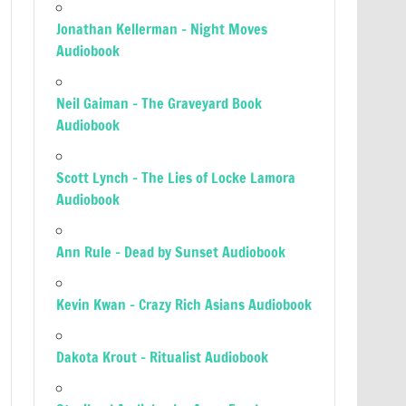
Jonathan Kellerman – Night Moves
Audiobook
Neil Gaiman – The Graveyard Book
Audiobook
Scott Lynch – The Lies of Locke Lamora
Audiobook
Ann Rule – Dead by Sunset Audiobook
Kevin Kwan – Crazy Rich Asians Audiobook
Dakota Krout – Ritualist Audiobook