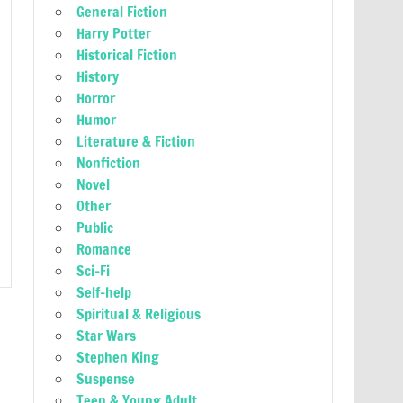
General Fiction
Harry Potter
Historical Fiction
History
Horror
Humor
Literature & Fiction
Nonfiction
Novel
Other
Public
Romance
Sci-Fi
Self-help
Spiritual & Religious
Star Wars
Stephen King
Suspense
Teen & Young Adult