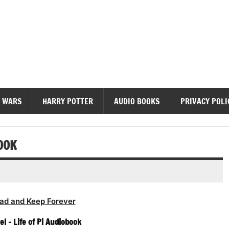
diobooks
 WARS
HARRY POTTER
AUDIO BOOKS
PRIVACY POLI
OOK
ad and Keep Forever
l – Life of Pi Audiobook