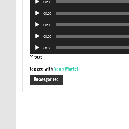
00:00
Player
Audio
00:00
Player
Audio
00:00
Player
Audio
00:00
Player
Audio
00:00
Player
text
tagged with
Yann Martel
Uncategorized