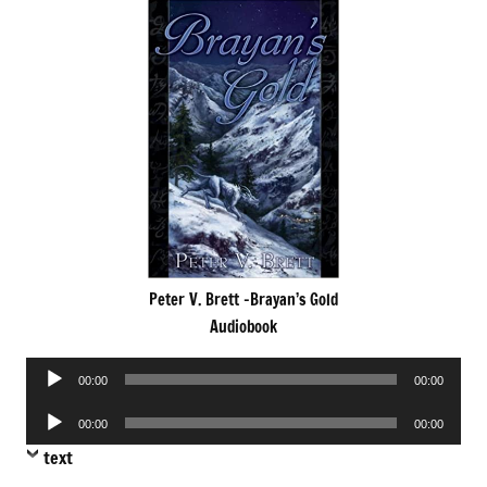
Peter V. Brett -Brayan’s Gold
Audiobook
Audio
00:00
00:00
Player
Audio
00:00
00:00
Player
text