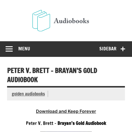
Skip
to
Audio
content
Free Audio Books Online
MENU
SIDEBAR
PETER V. BRETT – BRAYAN’S GOLD
AUDIOBOOK
golden audiobooks
Download and Keep Forever
Peter V. Brett –
Brayan’s Gold Audiobook