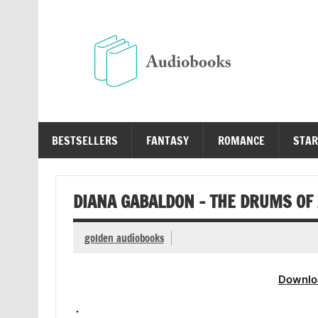
Skip
to
content
Au
Free Audio Books Online
BESTSELLERS
FANTASY
ROMANCE
STAR
DIANA GABALDON – THE DRUMS O
golden audiobooks
Downlo
.