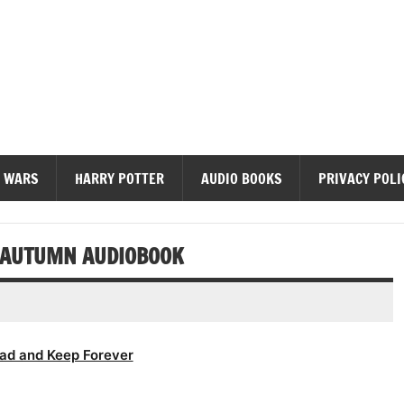
diobooks
 WARS
HARRY POTTER
AUDIO BOOKS
PRIVACY POLI
F AUTUMN AUDIOBOOK
ad and Keep Forever