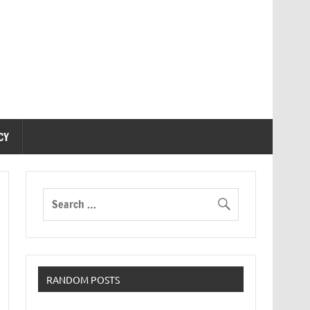
CY
RANDOM POSTS