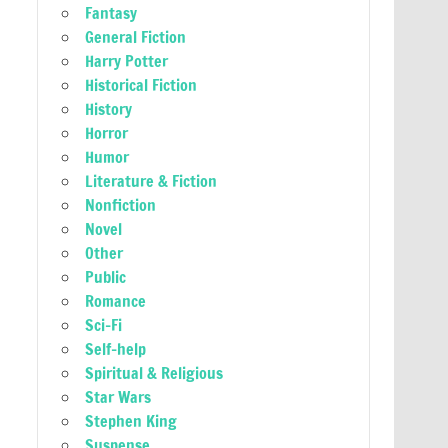
Fantasy
General Fiction
Harry Potter
Historical Fiction
History
Horror
Humor
Literature & Fiction
Nonfiction
Novel
Other
Public
Romance
Sci-Fi
Self-help
Spiritual & Religious
Star Wars
Stephen King
Suspense