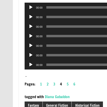
Audio
00:00
Player
Audio
00:00
Player
Audio
00:00
Player
Audio
00:00
Player
Audio
00:00
Player
Audio
00:00
Player
Audio
00:00
Player
.
Pages:
1
2
3
4
5
6
tagged with
Diana Gabaldon
Fantasy
General Fiction
Historical Fiction