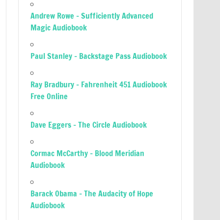
Andrew Rowe – Sufficiently Advanced
Magic Audiobook
Paul Stanley – Backstage Pass Audiobook
Ray Bradbury – Fahrenheit 451 Audiobook
Free Online
Dave Eggers – The Circle Audiobook
Cormac McCarthy – Blood Meridian
Audiobook
Barack Obama – The Audacity of Hope
Audiobook