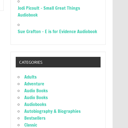
Jodi Picoult – Small Great Things
Audiobook
Sue Grafton – E is for Evidence Audiobook
CATEGORIES
Adults
Adventure
Audio Books
Audio Books
Audiobooks
Autobiography & Biographies
Bestsellers
Classic