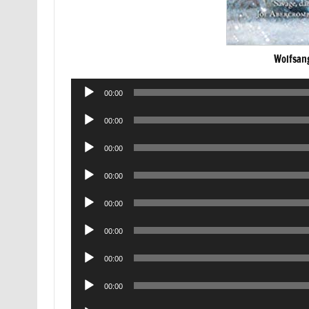
Wolfsan
Audio
00:00
Player
Audio
00:00
Player
Audio
00:00
Player
Audio
00:00
Player
Audio
00:00
Player
Audio
00:00
Player
Audio
00:00
Player
Audio
00:00
Player
Audio