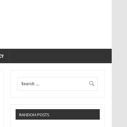
CY
RANDOM POSTS