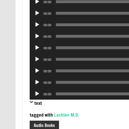
00:00
Player
Audio
00:00
Player
Audio
00:00
Player
Audio
00:00
Player
Audio
00:00
Player
Audio
00:00
Player
Audio
00:00
Player
Audio
00:00
Player
Audio
00:00
Player
text
tagged with
Lachlan M.D.
Audio Books