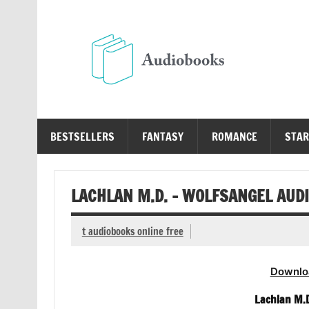
Skip
to
content
Au
Free Audio Books Online
BESTSELLERS
FANTASY
ROMANCE
STAR
LACHLAN M.D. – WOLFSANGEL AUD
t audiobooks online free
Downlo
Lachlan M.D