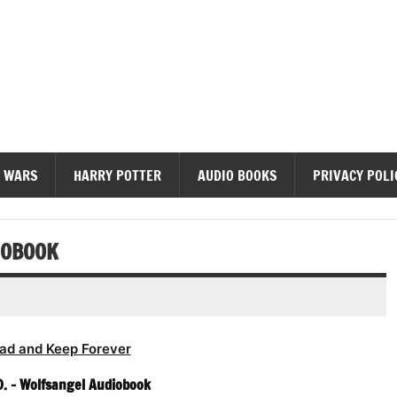
diobooks
 WARS
HARRY POTTER
AUDIO BOOKS
PRIVACY POLI
IOBOOK
ad and Keep Forever
. – Wolfsangel Audiobook