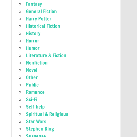
Fantasy
General Fiction
Harry Potter
Historical Fiction
History
Horror
Humor
Literature & Fiction
Nonfiction
Novel
Other
Public
Romance
Sci-Fi
Self-help
Spiritual & Religious
Star Wars
Stephen King
Suspense