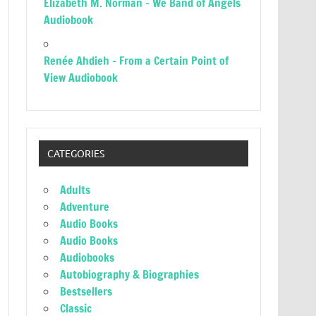
Elizabeth M. Norman – We Band of Angels
Audiobook
Renée Ahdieh – From a Certain Point of
View Audiobook
CATEGORIES
Adults
Adventure
Audio Books
Audio Books
Audiobooks
Autobiography & Biographies
Bestsellers
Classic