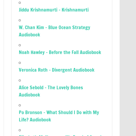
Jiddu Krishnamurti – Krishnamurti
W. Chan Kim – Blue Ocean Strategy
Audiobook
Noah Hawley – Before the Fall Audiobook
Veronica Roth – Divergent Audiobook
Alice Sebold – The Lovely Bones
Audiobook
Po Bronson – What Should I Do with My
Life? Audiobook