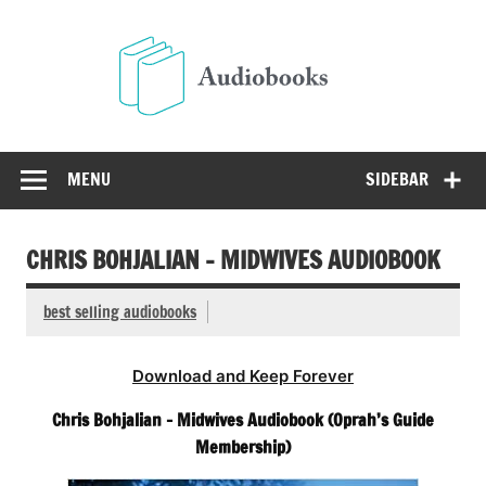
Skip
to
Audio
content
Free Audio Books Online
MENU
SIDEBAR
CHRIS BOHJALIAN – MIDWIVES AUDIOBOOK
best selling audiobooks
Download and Keep Forever
Chris Bohjalian – Midwives Audiobook (Oprah’s Guide
Membership)