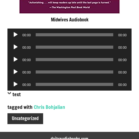
Midwives Audiobook
Audio
00:00
00:00
Player
Audio
00:00
00:00
Player
Audio
00:00
00:00
Player
Audio
00:00
00:00
Player
Audio
00:00
00:00
Player
text
tagged with
Chris Bohjalian
Uncategorized
dailyaudiobooks.com